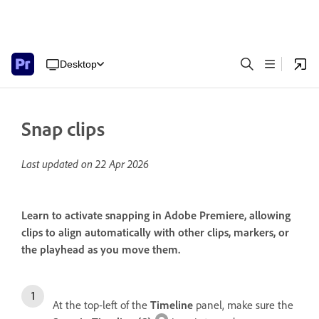
Desktop
Snap clips
Last updated on
22 Apr 2026
Learn to activate snapping in Adobe Premiere, allowing
clips to align automatically with other clips, markers, or
the playhead as you move them.
At the top-left of the
Timeline
panel, make sure the