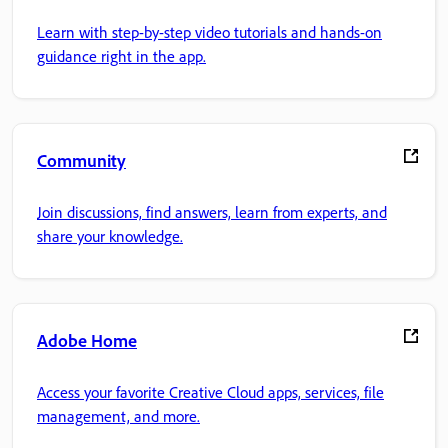
Learn with step-by-step video tutorials and hands-on
guidance right in the app.
Community
Join discussions, find answers, learn from experts, and
share your knowledge.
Adobe Home
Access your favorite Creative Cloud apps, services, file
management, and more.