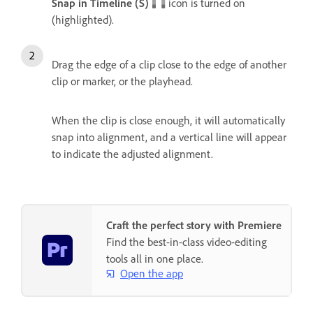
Snap in Timeline (S)
icon is turned on
(highlighted).
Drag the edge of a clip close to the edge of another
clip or marker, or the playhead.
When the clip is close enough, it will automatically
snap into alignment, and a vertical line will appear
to indicate the adjusted alignment.
Craft the perfect story with Premiere
Find the best-in-class video-editing
tools all in one place.
Open the app