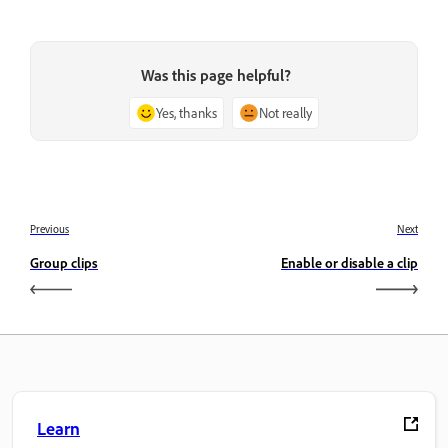
Was this page helpful?
Yes, thanks
Not really
Previous
Next
Group clips
Enable or disable a clip
Learn