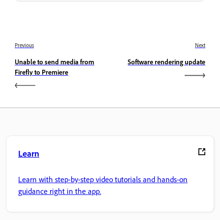
Previous
Next
Unable to send media from
Software rendering update
Firefly to Premiere
Learn
Learn with step-by-step video tutorials and hands-on
guidance right in the app.