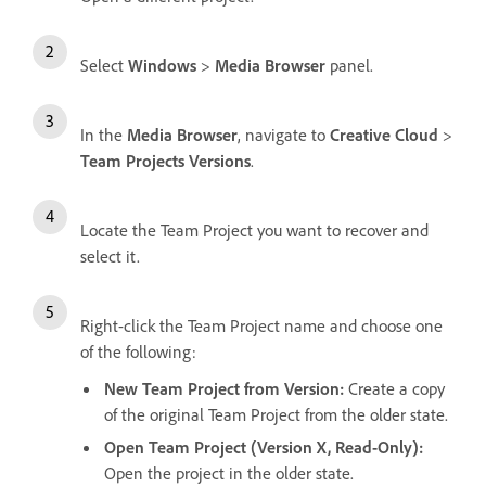
Select
Windows
>
Media Browser
panel.
In the
Media Browser
, navigate to
Creative Cloud
>
Team Projects Versions
.
Locate the Team Project you want to recover and
select it.
Right-click the Team Project name and choose one
of the following:
New Team Project from Version
:
Create a copy
of the original Team Project from the older state.
Open Team Project (Version X, Read-Only)
:
Open the project in the older state.