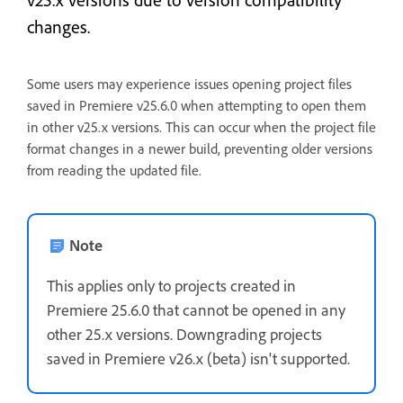
changes.
Some users may experience issues opening project files
saved in Premiere v25.6.0 when attempting to open them
in other v25.x versions. This can occur when the project file
format changes in a newer build, preventing older versions
from reading the updated file.
Note
This applies only to projects created in
Premiere 25.6.0 that cannot be opened in any
other 25.x versions. Downgrading projects
saved in Premiere v26.x (beta) isn't supported.