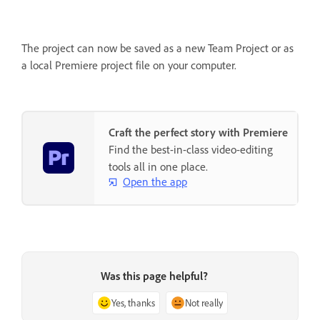
The project can now be saved as a new Team Project or as
a local Premiere project file on your computer.
Craft the perfect story with Premiere
Find the best-in-class video-editing
tools all in one place.
Open the app
Was this page helpful?
Yes, thanks
Not really