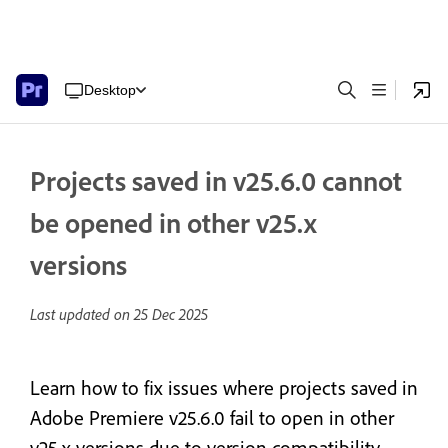
Desktop
Projects saved in v25.6.0 cannot
be opened in other v25.x
versions
Last updated on
25 Dec 2025
Learn how to fix issues where projects saved in
Adobe Premiere v25.6.0 fail to open in other
v25.x versions due to version compatibility