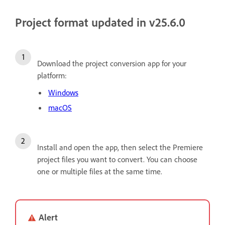
Project format updated in v25.6.0
Download the project conversion app for your
platform:
Windows
macOS
Install and open the app, then select the Premiere
project files you want to convert. You can choose
one or multiple files at the same time.
Alert