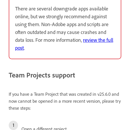
There are several downgrade apps available
online, but we strongly recommend against
using them. Non-Adobe apps and scripts are
often outdated and may cause crashes and
data loss. For more information,
review the full
post
.
Team Projects support
If you have a Team Project that was created in v25.6.0 and
now cannot be opened in a more recent version, please try
these steps:
Open a different project.