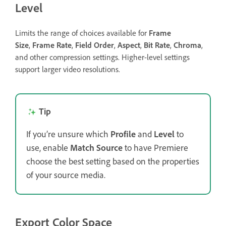
Level
Limits the range of choices available for
Frame
Size
,
Frame Rate
,
Field Order
,
Aspect
,
Bit Rate
,
Chroma
,
and other compression settings. Higher-level settings
support larger video resolutions.
Tip
If you’re unsure which
Profile
and
Level
to
use, enable
Match Source
to have Premiere
choose the best setting based on the properties
of your source media.
Export Color Space