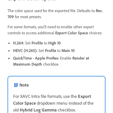
The color space used for the exported file. Defaults to
Rec.
709
for most presets.
For some formats, you’ll need to enable other export
controls to access additional
Export Color Space
choices:
H.264
:
Set
Profile
to
High 10
HEVC (H.265)
:
Set
Profile
to
Main 10
QuickTime - Apple ProRes
:
Enable
Render at
Maximum Depth
checkbox
Note
For XAVC Intra file formats, use the
Export
Color Space
dropdown menu instead of the
old
Hybrid Log Gamma
checkbox.