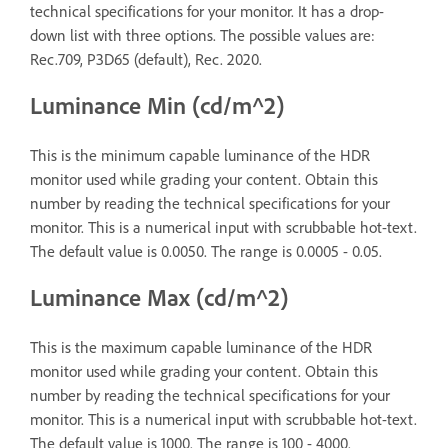
technical specifications for your monitor. It has a drop-
down list with three options. The possible values are:
Rec.709, P3D65 (default), Rec. 2020.
Luminance Min (cd/m^2)
This is the minimum capable luminance of the HDR
monitor used while grading your content. Obtain this
number by reading the technical specifications for your
monitor. This is a numerical input with scrubbable hot-text.
The default value is 0.0050. The range is 0.0005 - 0.05.
Luminance Max (cd/m^2)
This is the maximum capable luminance of the HDR
monitor used while grading your content. Obtain this
number by reading the technical specifications for your
monitor. This is a numerical input with scrubbable hot-text.
The default value is 1000. The range is 100 - 4000.