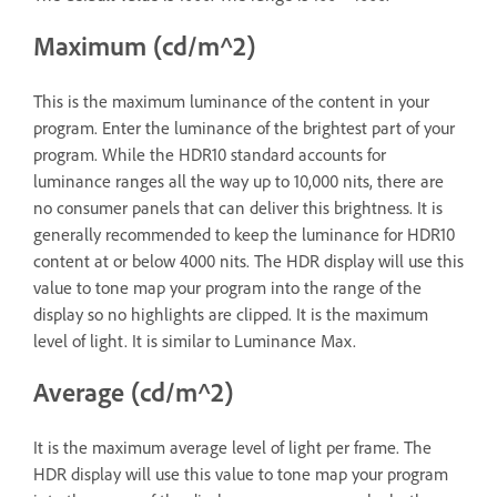
Maximum (cd/m^2)
This is the maximum luminance of the content in your
program. Enter the luminance of the brightest part of your
program. While the HDR10 standard accounts for
luminance ranges all the way up to 10,000 nits, there are
no consumer panels that can deliver this brightness. It is
generally recommended to keep the luminance for HDR10
content at or below 4000 nits. The HDR display will use this
value to tone map your program into the range of the
display so no highlights are clipped. It is the maximum
level of light. It is similar to Luminance Max.
Average (cd/m^2)
It is the maximum average level of light per frame. The
HDR display will use this value to tone map your program