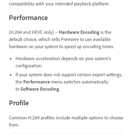
compatibility with your intended playback platform.
Performance
(H.264 and HEVC only) –
Hardware Encoding
is the
default choice, which tells Premiere to use available
hardware on your system to speed up encoding times.
Hardware acceleration depends on your system’s
configuration.
If your system does not support certain export settings,
the
Performance
menu switches automatically
to
Software Encoding
.
Profile
Common H.264 profiles include multiple options to choose
from.