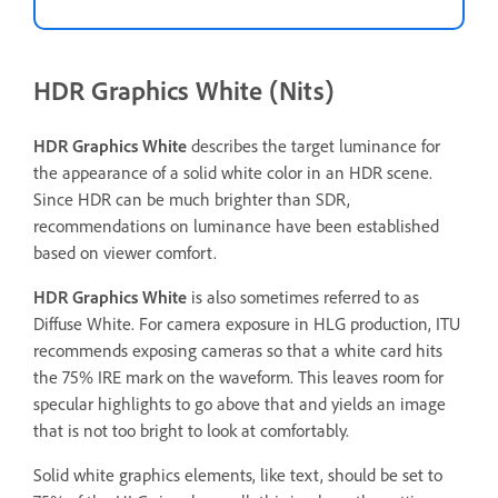
HDR Graphics White (Nits)
HDR Graphics White
describes the target luminance for
the appearance of a solid white color in an HDR scene.
Since HDR can be much brighter than SDR,
recommendations on luminance have been established
based on viewer comfort.
HDR Graphics White
is also sometimes referred to as
Diffuse White. For camera exposure in HLG production, ITU
recommends exposing cameras so that a white card hits
the 75% IRE mark on the waveform. This leaves room for
specular highlights to go above that and yields an image
that is not too bright to look at comfortably.
Solid white graphics elements, like text, should be set to