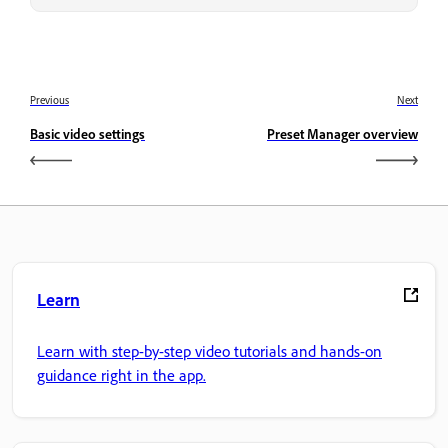
Previous
Next
Basic video settings
Preset Manager overview
Learn
Learn with step-by-step video tutorials and hands-on
guidance right in the app.