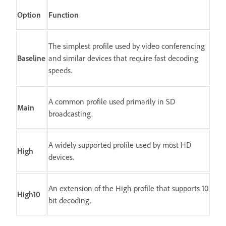
Option
Function
The simplest profile used by video conferencing
Baseline
and similar devices that require fast decoding
speeds.
A common profile used primarily in SD
Main
broadcasting.
A widely supported profile used by most HD
High
devices.
An extension of the High profile that supports 10
High10
bit decoding.