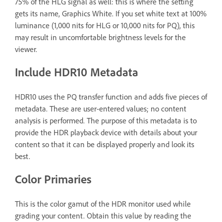
75% of the HLG signal as well: this is where the setting
gets its name, Graphics White. If you set white text at 100%
luminance (1,000 nits for HLG or 10,000 nits for PQ), this
may result in uncomfortable brightness levels for the
viewer.
Include HDR10 Metadata
HDR10 uses the PQ transfer function and adds five pieces of
metadata. These are user-entered values; no content
analysis is performed. The purpose of this metadata is to
provide the HDR playback device with details about your
content so that it can be displayed properly and look its
best.
Color Primaries
This is the color gamut of the HDR monitor used while
grading your content. Obtain this value by reading the