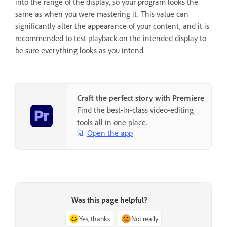
into the range of the display, so your program looks the
same as when you were mastering it. This value can
significantly alter the appearance of your content, and it is
recommended to test playback on the intended display to
be sure everything looks as you intend.
Craft the perfect story with Premiere
Find the best-in-class video-editing
tools all in one place.
Open the app
Was this page helpful?
Yes, thanks
Not really