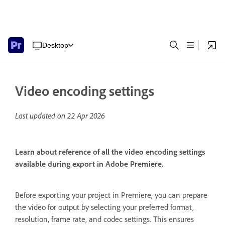
Desktop
Video encoding settings
Last updated on
22 Apr 2026
Learn about reference of all the video encoding settings
available during export in Adobe Premiere.
Before exporting your project in Premiere, you can prepare
the video for output by selecting your preferred format,
resolution, frame rate, and codec settings. This ensures