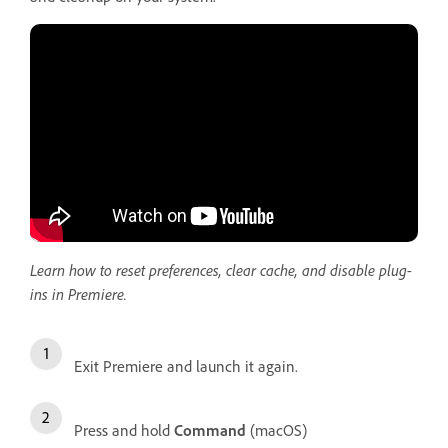
Learn how to reset preferences, clear cache, and disable plug-
ins in Premiere.
Exit Premiere and launch it again.
Press and hold
Command
(macOS)