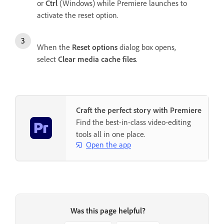
or
Ctrl
(Windows) while Premiere launches to
activate the reset option.
When the
Reset options
dialog box opens,
select
Clear media cache files
.
Craft the perfect story with Premiere
Find the best-in-class video-editing
tools all in one place.
Open the app
Was this page helpful?