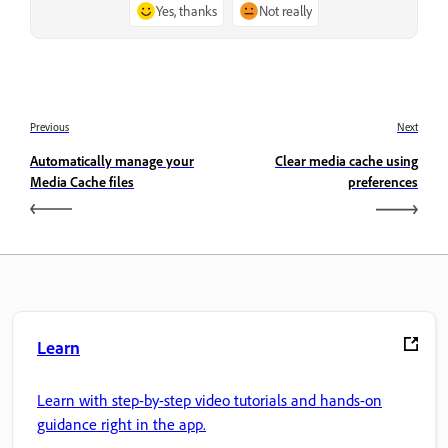
Yes, thanks
Not really
Previous
Next
Automatically manage your
Clear media cache using
Media Cache files
preferences
Learn
Learn with step-by-step video tutorials and hands-on
guidance right in the app.