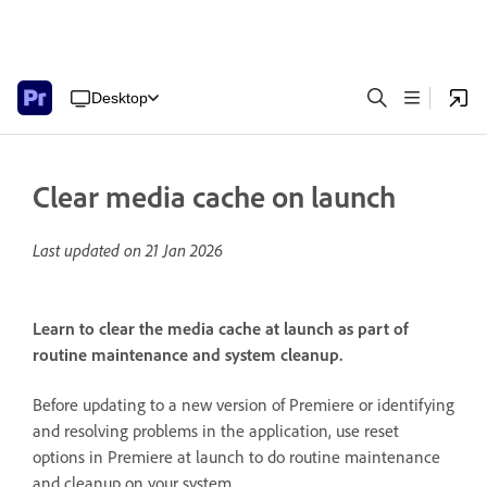
Desktop
Clear media cache on launch
Last updated on
21 Jan 2026
Learn to clear the media cache at launch as part of
routine maintenance and system cleanup.
Before updating to a new version of Premiere or identifying
and resolving problems in the application, use reset
options in Premiere at launch to do routine maintenance
and cleanup on your system.