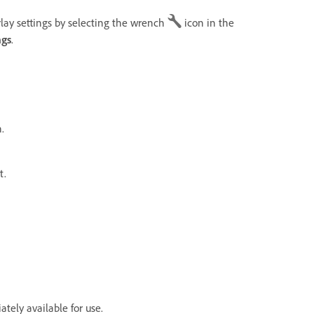
lay settings by selecting the wrench
icon in the
ngs
.
.
t.
tely available for use.