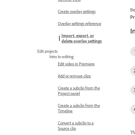
Be
Create overlay settings
Pr
Overlay settings reference
I
Import, export, or
delete overlay settings
Edit projects
Intro to editing
Edit video in Premiere
Add or remove clips
Create a subclip from the
Project panel
Create a subclip from the
Timeline
Convert a subclip to a
Source clip
Th