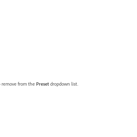
to remove from the
Preset
dropdown list.