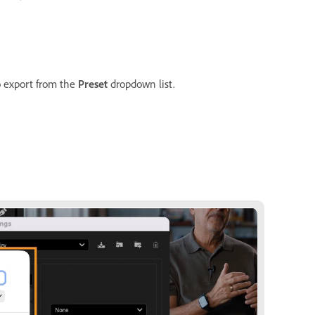
o export from the
Preset
dropdown list.