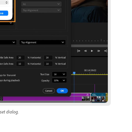
set dialog.