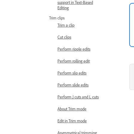
support in Text-Based
Editing
Trim clips
Trim a clip
Cut clips
Perform ripple edits
Perform rolling edit
Perform slip edits
Perform slide edits
Perform J cuts and L cuts
About Trim mode
Edit in Trim mode
Asymmetrical trimming