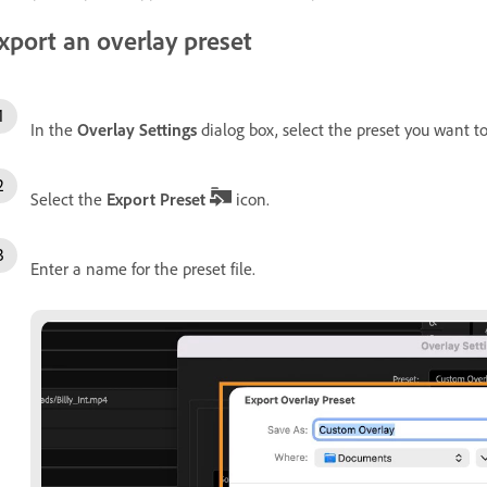
xport an overlay preset
In the
Overlay Settings
dialog box, select the preset you want t
Select the
Export Preset
icon.
Enter a name for the preset file.