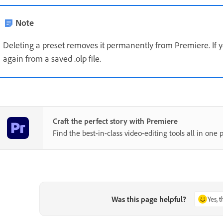
Note
Deleting a preset removes it permanently from Premiere. If y
again from a saved .olp file.
Craft the perfect story with Premiere
Find the best-in-class video-editing tools all in one p
Was this page helpful?
Yes, 