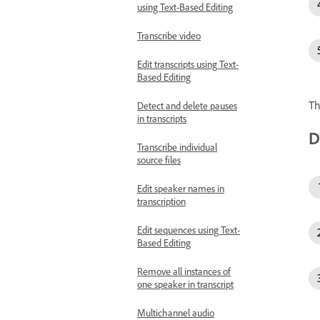
using Text-Based Editing
Transcribe video
Edit transcripts using Text-
Based Editing
Th
Detect and delete pauses
in transcripts
D
Transcribe individual
source files
Edit speaker names in
transcription
Edit sequences using Text-
Based Editing
Remove all instances of
one speaker in transcript
Multichannel audio