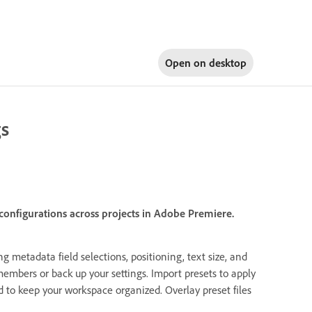
Open on
desktop
gs
 configurations across projects in Adobe Premiere.
g metadata field selections, positioning, text size, and
members or back up your settings. Import presets to apply
d to keep your workspace organized. Overlay preset files