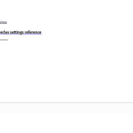
vious
erlay settings reference
Community
A