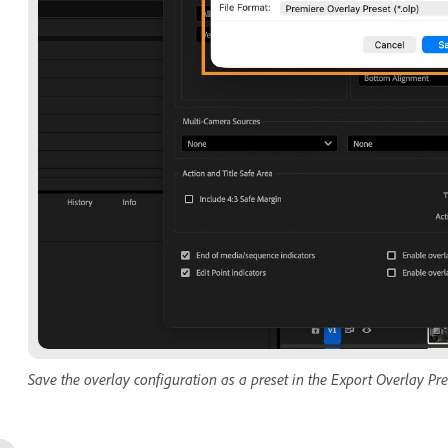
Save the overlay configuration as a preset in the Export Overlay Pre