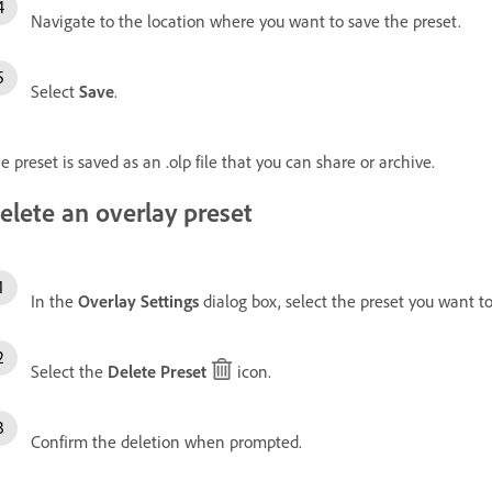
Navigate to the location where you want to save the preset.
Select
Save
.
e preset is saved as an .olp file that you can share or archive.
elete an overlay preset
In the
Overlay Settings
dialog box, select the preset you want 
Select the
Delete Preset
icon.
Confirm the deletion when prompted.