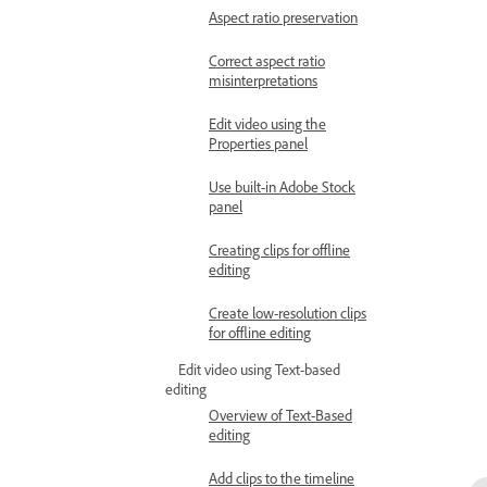
Aspect ratio preservation
Correct aspect ratio
misinterpretations
Edit video using the
Properties panel
Use built-in Adobe Stock
panel
Creating clips for offline
editing
Create low-resolution clips
for offline editing
Edit video using Text-based
editing
Overview of Text-Based
editing
Add clips to the timeline