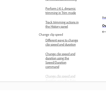
Perform J-K-L dynamic
trimming in Trim mode
Pre
Track trimming actions in
Ov
the History panel
Change clip speed
Different ways to change
clip speed and duration
Change clip speed and
duration using the
Speed/Duration
command
Change clip speed and
duration using the Rate
Stretch tool
Change clip speed and
duration using Time
Remapping
Learn