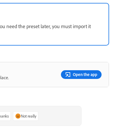
ou need the preset later, you must import it
Open the app
lace.
thanks
Not really