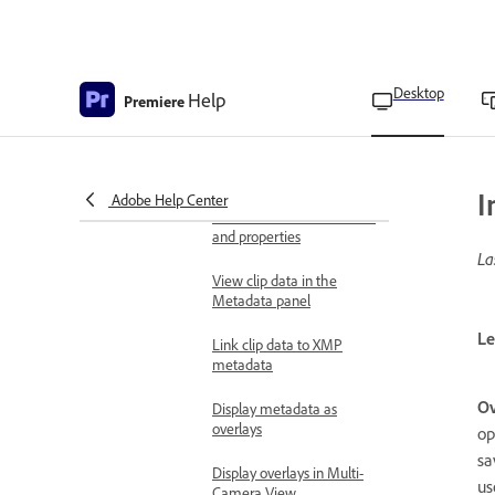
Search metadata in the
Metadata panel
Show or hide metadata in
Desktop
Help
Premiere
Premiere
Save or delete metadata
sets
I
Adobe Help Center
Create metadata schemas
and properties
La
View clip data in the
Metadata panel
Le
Link clip data to XMP
metadata
Ov
Display metadata as
overlays
op
sa
Display overlays in Multi-
us
Camera View