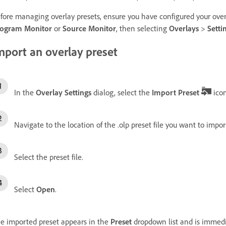
fore managing overlay presets, ensure you have configured your over
ogram Monitor
or
Source Monitor
, then selecting
Overlays
>
Setti
mport an overlay preset
In the
Overlay Settings
dialog, select the
Import Preset
icon
Navigate to the location of the .olp preset file you want to impor
Select the preset file.
Select
Open
.
e imported preset appears in the
Preset
dropdown list and is immedia