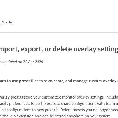
Mobile
mport, export, or delete overlay settin
st updated on
22 Apr 2026
arn to use preset files to save, share, and manage custom overlay
erlay
presets store your customized monitor overlay settings, includin
acity preferences. Export presets to share configurations with team 
ved configurations to new projects. Delete presets you no longer nee
e the .olp extension and can be stored anywhere on your system.