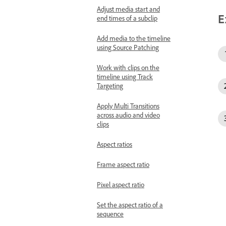
Adjust media start and
E
end times of a subclip
Add media to the timeline
using Source Patching
Work with clips on the
timeline using Track
Targeting
Apply Multi Transitions
across audio and video
clips
Aspect ratios
Frame aspect ratio
Pixel aspect ratio
Set the aspect ratio of a
sequence