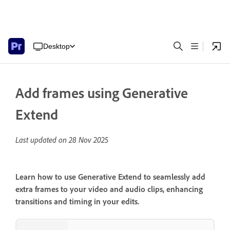
Desktop
Add frames using Generative
Extend
Last updated on
28 Nov 2025
Learn how to use Generative Extend to seamlessly add
extra frames to your video and audio clips, enhancing
transitions and timing in your edits.