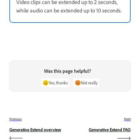
Video clips can be extended up to 2 seconds,
while audio can be extended up to 10 seconds.
Was this page helpful?
Yes, thanks
Not really
Previous
Next
Generative Extend overview
Generative Extend FAQ