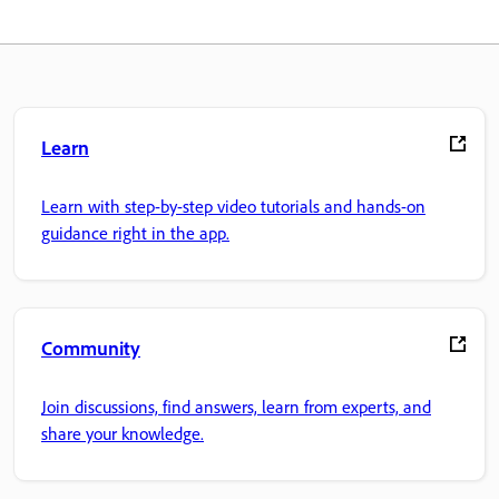
Learn
Learn with step-by-step video tutorials and hands-on
guidance right in the app.
Community
Join discussions, find answers, learn from experts, and
share your knowledge.