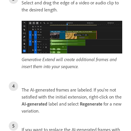
Select and drag the edge of a video or audio clip to
the desired length.
Generative Extend will create additional frames and
insert them into your sequence.
The AI-generated frames are labeled. If you're not
satisfied with the initial extension, right-click on the
AI-generated
label and select
Regenerate
for a new
variation.
If you want to replace the AI-generated frames with