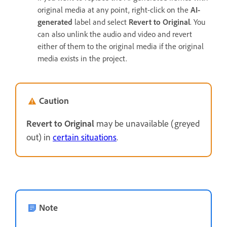
original media at any point, right-click on the
AI-
generated
label and select
Revert to Original
. You
can also unlink the audio and video and revert
either of them to the original media if the original
media exists in the project.
Caution
Revert to Original
may be unavailable (greyed
out) in
certain situations
.
Note