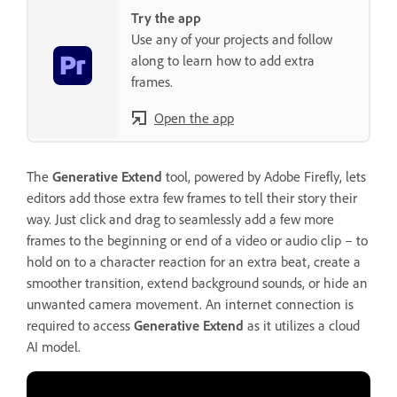
Try the app
Use any of your projects and follow
along to learn how to add extra
frames.
Open the app
The
Generative Extend
tool, powered by Adobe Firefly, lets
editors add those extra few frames to tell their story their
way. Just click and drag to seamlessly add a few more
frames to the beginning or end of a video or audio clip – to
hold on to a character reaction for an extra beat, create a
smoother transition, extend background sounds, or hide an
unwanted camera movement. An internet connection is
required to access
Generative Extend
as it utilizes a cloud
AI model.