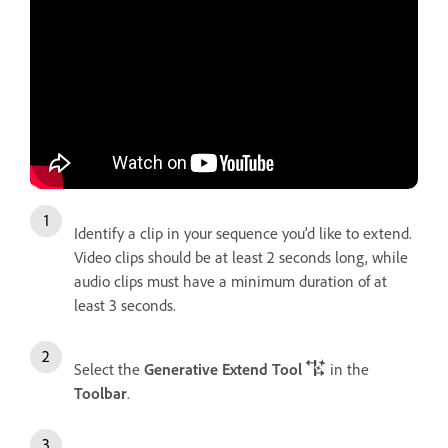
Identify a clip in your sequence you’d like to extend.
Video clips should be at least 2 seconds long, while
audio clips must have a minimum duration of at
least 3 seconds.
Select the
Generative Extend Tool
in the
Toolbar
.