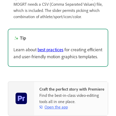
MOGRT needs a CSV (Comma Separated Values) file,
which is included. The slider permits picking which
combination of athlete/sport/icon/color.
Tip
Learn about
best practices
for creating efficient
and user-friendly motion graphics templates.
Craft the perfect story with Premiere
Find the best-in-class video-editing
tools all in one place.
Open the app