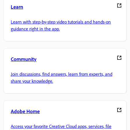
Learn
Learn with step-by-step video tutorials and hands-on
guidance right in the app.
Community
Join discussions, find answers, learn from experts, and
share your knowledge.
Adobe Home
Access your favorite Creative Cloud apps, services, file