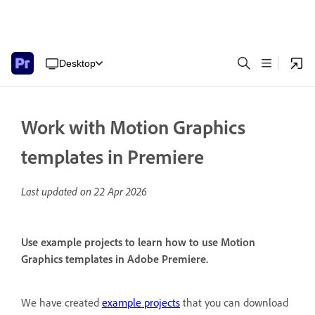
Desktop
Work with Motion Graphics
templates in Premiere
Last updated on
22 Apr 2026
Use example projects to learn how to use Motion
Graphics templates in Adobe Premiere.
We have created
example projects
that you can download