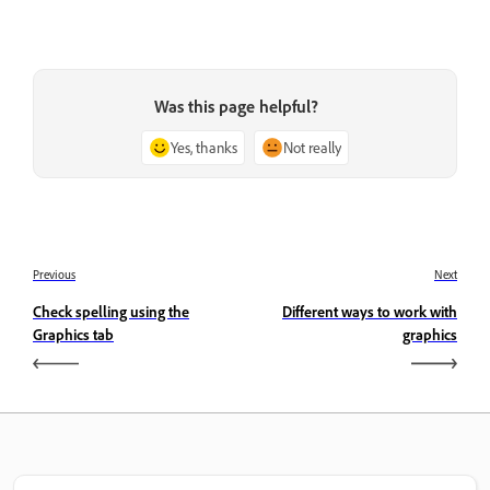
Was this page helpful?
Yes, thanks
Not really
Previous
Next
Check spelling using the
Different ways to work with
Graphics tab
graphics