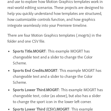
and use to explore how Motion Graphics templates work in
real-world editing scenarios. These projects are designed to
help you quickly understand how templates are structured,
how customizable controls function, and how graphics
integrate seamlessly into your Premiere timeline.
There are four Motion Graphics templates (.mogrts) in the
folder and one CSV file.
Sports Title.MOGRT
: This example MOGRT has
changeable text and a slider to change the Color
Scheme.
Sports End Credits.MOGRT
: This example MOGRT has
changeable text and a slider to change the Color
Scheme.
Sports Lower Third.MOGRT
: This example MOGRT has
changeable text, color (as above), but also has a slider
to change the sport icon in the lower left corner.
Sports Lower Third (CSV).MOGRT
: This example