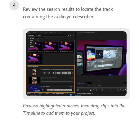
Review the search results to locate the track
containing the audio you described.
Preview highlighted matches, then drag clips into the
Timeline to add them to your project.