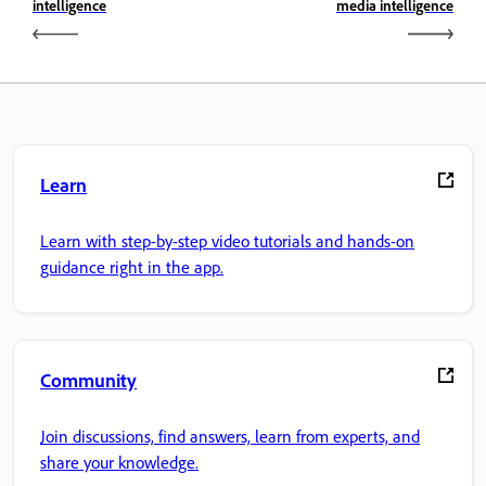
intelligence
media intelligence
Learn
Learn with step-by-step video tutorials and hands-on
guidance right in the app.
Community
Join discussions, find answers, learn from experts, and
share your knowledge.