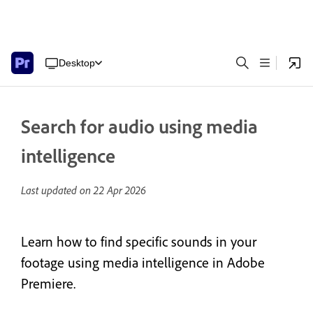
Desktop
Search for audio using media
intelligence
Last updated on
22 Apr 2026
Learn how to find specific sounds in your
footage using media intelligence in Adobe
Premiere.