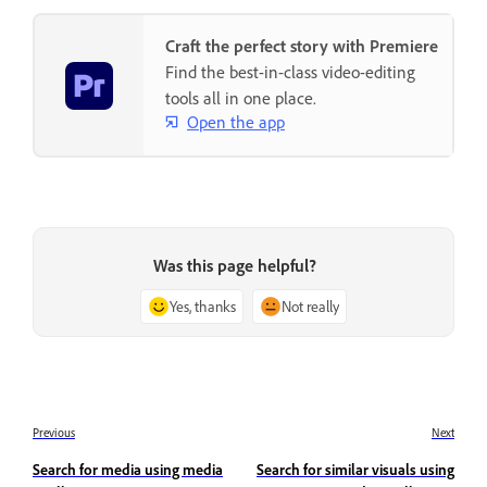
Craft the perfect story with Premiere
Find the best-in-class video-editing
tools all in one place.
Open the app
Was this page helpful?
Yes, thanks
Not really
Previous
Next
Search for media using media
Search for similar visuals using