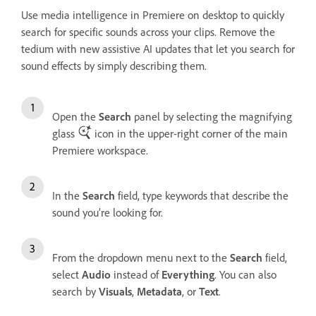
Use media intelligence in Premiere on desktop to quickly
search for specific sounds across your clips. Remove the
tedium with new assistive AI updates that let you search for
sound effects by simply describing them.
Open the
Search
panel by selecting the magnifying
glass
icon in the upper-right corner of the main
Premiere workspace.
In the
Search
field, type keywords that describe the
sound you’re looking for.
From the dropdown menu next to the
Search
field,
select
Audio
instead of
Everything
. You can also
search by
Visuals
,
Metadata
, or
Text
.