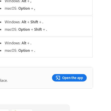
Windows:
Alt
+
,
macOS:
O
ption
+
,
Windows:
Alt
+
Shift
+
.
macOS:
O
ption
+
Shift
+
.
Windows:
Alt
+
.
macOS:
Option
+
.
Open the app
lace.