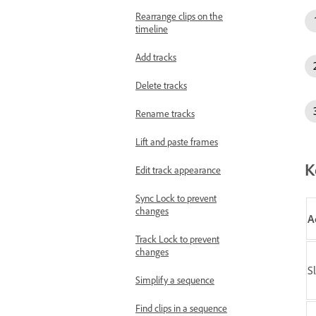
Rearrange clips on the
timeline
Add tracks
Delete tracks
Rename tracks
Lift and paste frames
K
Edit track appearance
Sync Lock to prevent
changes
A
Track Lock to prevent
changes
Sl
Simplify a sequence
Find clips in a sequence