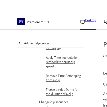
duration using the
Speed/Duration
command
Desktop
Help
Change clip speed and
Premiere
duration using the Rate
Stretch tool
Change clip speed and
P
Adobe Help Center
duration using Time
Remapping
La
Apply Time Interpolation
Methods to adjust clip
speed
Le
Remove Time Remapping
from a clip
Us
Freeze a video frame for
A 
the duration of a clip
wi
Change clip sequence
fr