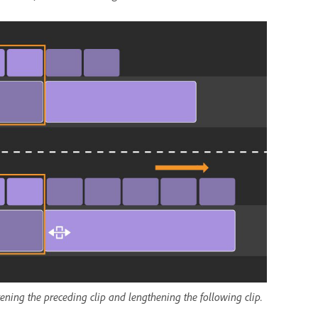
ortening the preceding clip and lengthening the following clip.