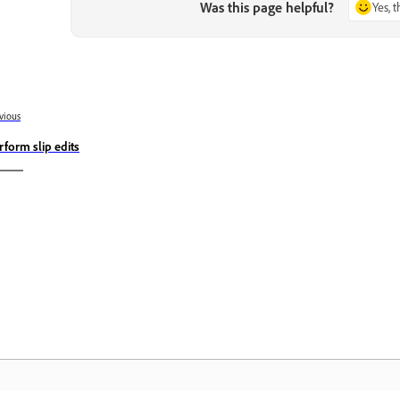
Was this page helpful?
Yes, 
vious
rform slip edits