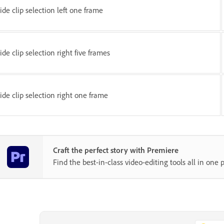
lide clip selection left one frame
lide clip selection right five frames
lide clip selection right one frame
Craft the perfect story with Premiere
Find the best-in-class video-editing tools all in one p