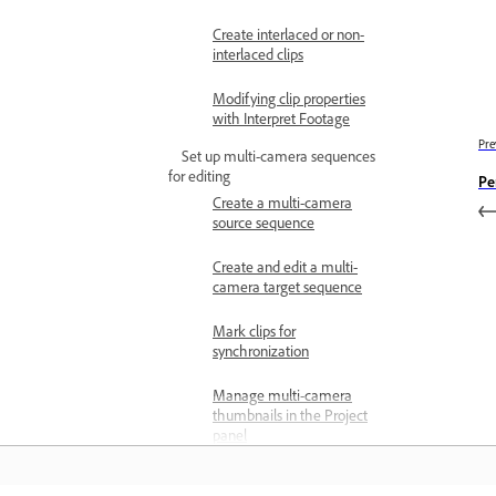
Create interlaced or non-
interlaced clips
Modifying clip properties
with Interpret Footage
Pre
Set up multi-camera sequences
for editing
Pe
Create a multi-camera
source sequence
Create and edit a multi-
camera target sequence
Mark clips for
synchronization
Manage multi-camera
thumbnails in the Project
panel
Change the order of