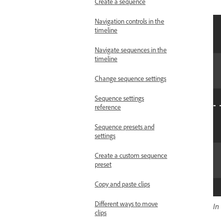
Create a sequence
Navigation controls in the
timeline
Navigate sequences in the
timeline
Change sequence settings
Sequence settings
reference
Sequence presets and
settings
Create a custom sequence
preset
Copy and paste clips
Different ways to move
In
clips