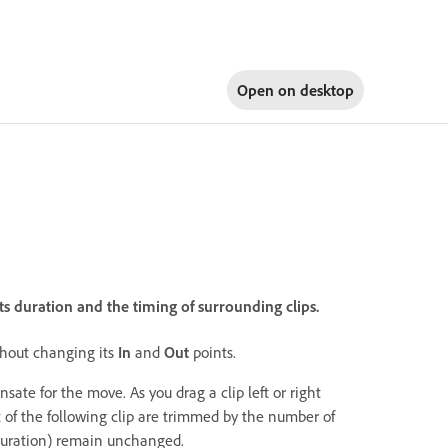
Open on
desktop
ts duration and the timing of surrounding clips.
ithout changing its
In
and
Out
points.
nsate for the move. As you drag a clip left or right
 of the following clip are trimmed by the number of
duration) remain unchanged.