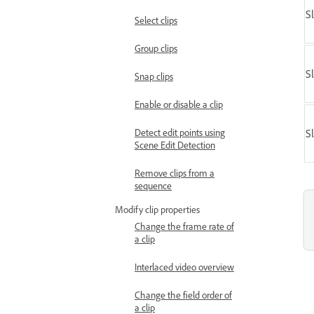
S
Select clips
Group clips
S
Snap clips
Enable or disable a clip
Detect edit points using
S
Scene Edit Detection
Remove clips from a
sequence
Modify clip properties
Change the frame rate of
a clip
Interlaced video overview
Change the field order of
a clip