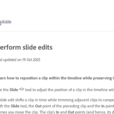
Mobile
erform slide edits
st updated on
19 Oct 2025
arn how to reposition a clip within the timeline while preserving i
e the
Slide
tool to adjust the position of a clip in the timeline w
slide edit shifts a clip in time while trimming adjacent clips to compe
th the
Slide
tool, the
Out
point of the preceding clip and the
In
point
ames you move the clip. The clip’s
In
and
Out
points (and hence, its 