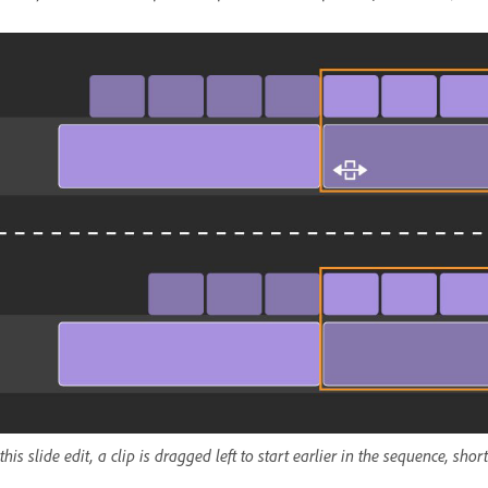
 this slide edit, a clip is dragged left to start earlier in the sequence, sh