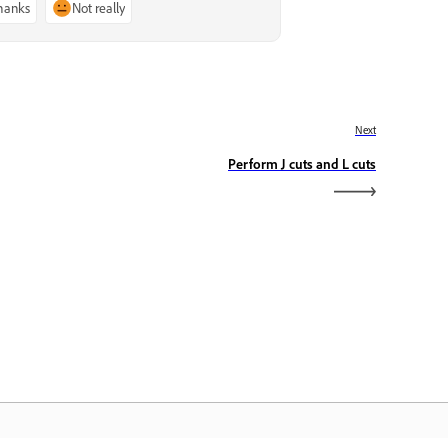
thanks
Not really
Next
Perform J cuts and L cuts