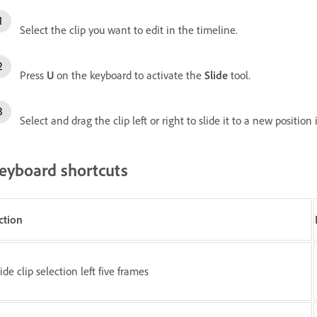
Select the clip you want to edit in the timeline.
Press
U
on the keyboard to activate the
Slide
tool.
Select and drag the clip left or right to slide it to a new position
eyboard shortcuts
ction
ide clip selection left five frames