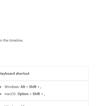
 in the timeline.
Keyboard shortcut
Windows:
Alt
+
Shift
+
,
macOS:
O
ption
+
Shift
+
,