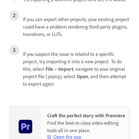
If you can export other projects, your existing project
could have a problem rendering third-party plugins,
transitions, or LUTs.
If you suspect the issue is related to a specific
project, try importing it into a new project. To do
this, select
File
>
Import
, navigate to your original
project file (.prproj), select
Open
, and then attempt
to export again.
Craft the perfect story with Premiere
Find the best-in-class video-editing
tools all in one place.
Open the app