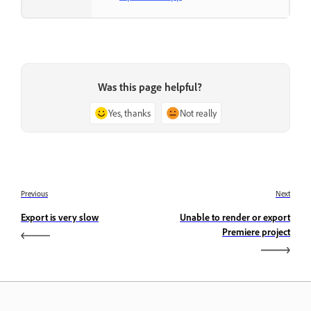
Was this page helpful?
Yes, thanks
Not really
Previous
Next
Export is very slow
Unable to render or export
Premiere project