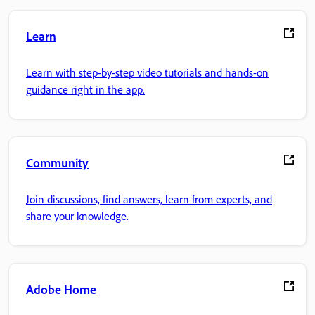
Learn
Learn with step-by-step video tutorials and hands-on
guidance right in the app.
Community
Join discussions, find answers, learn from experts, and
share your knowledge.
Adobe Home