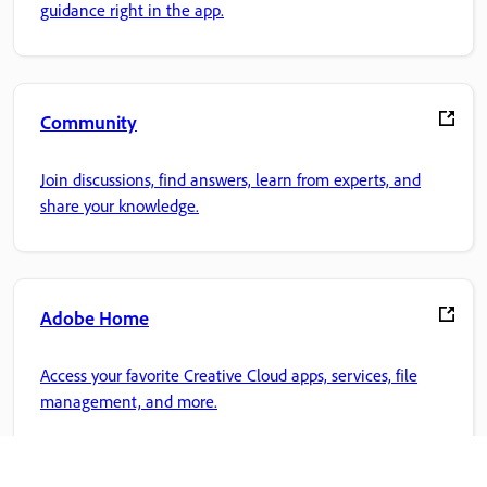
guidance right in the app.
Community
Join discussions, find answers, learn from experts, and
share your knowledge.
Adobe Home
Access your favorite Creative Cloud apps, services, file
management, and more.