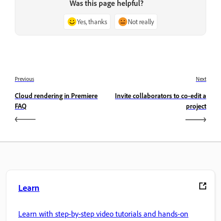
Was this page helpful?
Yes, thanks
Not really
Previous
Next
Cloud rendering in Premiere
Invite collaborators to co-edit a
FAQ
project
Learn
Learn with step-by-step video tutorials and hands-on