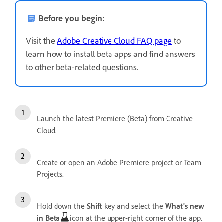
Before you begin:
Visit the
Adobe Creative Cloud FAQ page
to
learn how to install beta apps and find answers
to other beta-related questions.
Launch the latest Premiere (Beta) from Creative
Cloud.
Create or open an Adobe Premiere project or Team
Projects.
Hold down the
Shift
key and select the
What's new
in Beta
icon at the upper-right corner of the app.