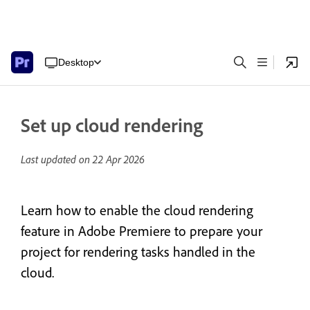
Desktop
Set up cloud rendering
Last updated on
22 Apr 2026
Learn how to enable the cloud rendering
feature in Adobe Premiere to prepare your
project for rendering tasks handled in the
cloud.