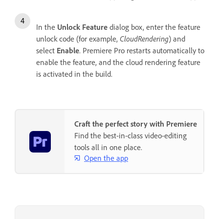
In the
Unlock Feature
dialog box, enter the feature
unlock code (for example,
CloudRendering
) and
select
Enable
. Premiere Pro restarts automatically to
enable the feature, and the cloud rendering feature
is activated in the build.
Craft the perfect story with Premiere
Find the best-in-class video-editing
tools all in one place.
Open the app