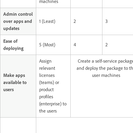
machines
Admin control
over apps and
1 (Least)
2
3
updates
Ease of
5 (Most)
4
2
deploying
Assign
Create a self-service packag
relevant
and deploy the package to t
Make apps
licenses
user machines
available to
(teams) or
users
product
profiles
(enterprise) to
the users