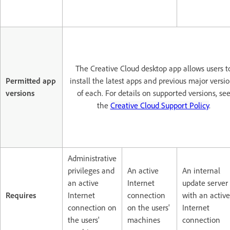
The Creative Cloud desktop app allows users t
Permitted app
install the latest apps and previous major versi
versions
of each. For details on supported versions, se
the
Creative Cloud Support Policy
.
Administrative
privileges and
An active
An internal
an active
Internet
update server
Requires
Internet
connection
with an active
connection on
on the users'
Internet
the users'
machines
connection