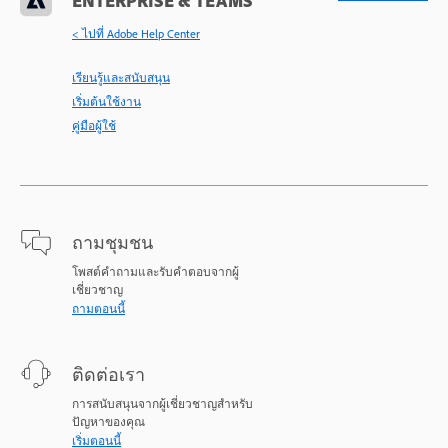
ENTERPRISE & TEAMS
< ไปที่ Adobe Help Center
เรียนรู้และสนับสนุน
เริ่มต้นใช้งาน
คู่มือผู้ใช้
ถามชุมชน
โพสต์คำถามและรับคำตอบจากผู้
เชี่ยวชาญ
ถามตอนนี้
ติดต่อเรา
การสนับสนุนจากผู้เชี่ยวชาญสำหรับ
ปัญหาของคุณ
เริ่มตอนนี้