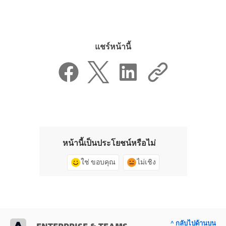
แชร์หน้านี้
หน้านี้เป็นประโยชน์หรือไม่
ใช่ ขอบคุณ
ไม่เชิง
^ กลับไปด้านบน