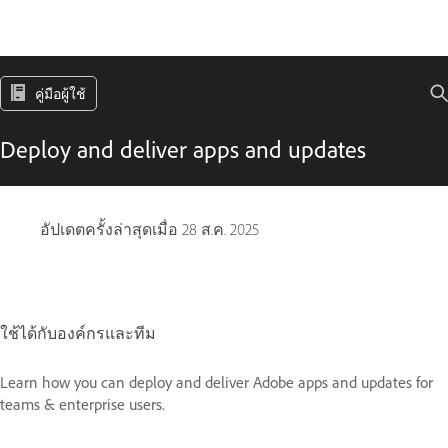
คู่มือผู้ใช้
Deploy and deliver apps and updates
อัปเดตครั้งล่าสุดเมื่อ
28 ส.ค. 2025
ใช้ได้กับองค์กรและทีม
Learn how you can deploy and deliver Adobe apps and updates for
teams & enterprise users.