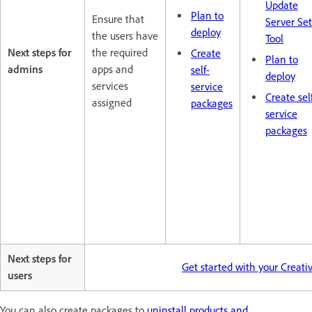
Update
Plan to
Ensure that
Server Se
deploy
the users have
Tool
Next steps for
the required
Create
Plan to
admins
apps and
self-
deploy
services
service
Create sel
assigned
packages
service
packages
Next steps for
Get started with your Creat
users
You can also create packages to
uninstall products and