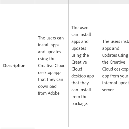
The users
can install
The users can
apps and
The users inst
install apps
updates
apps and
and updates
using the
updates using
using the
Creative
the Creative
Description
Creative Cloud
Cloud
Cloud desktop
desktop app
desktop app
app from your
that they can
that they
internal upda
download
can install
server.
from Adobe.
from the
package.