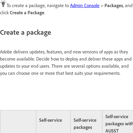
To create a package, navigate to
Admin Console
>
Packages
, and
click
Create a Package
.
Create a package
Adobe delivers updates, features, and new versions of apps as they
become available. Decide how to deploy and deliver these apps and
updates to your end users. There are several options available, and
you can choose one or more that best suits your requirements.
Self-service
Self-service
Self-service
packages wit
packages
AUSST