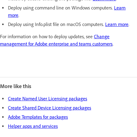
Deploy using command line on Windows computers.
Learn
more
.
Deploy using Info.plist file on macOS computers.
Learn more
.
For information on how to deploy updates, see
Change
management for Adobe enterprise and teams customers
.
More like this
Create Named User Licensing packages
Create Shared Device Licensing packages
Adobe Templates for packages
Helper apps and services