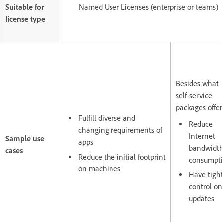
Suitable for
Named User Licenses (enterprise or teams)
license type
Besides what
self-service
packages offer
Fulfill diverse and
Reduce
changing requirements of
Internet
Sample use
apps
bandwidt
cases
Reduce the initial footprint
consumpt
on machines
Have tigh
control on
updates