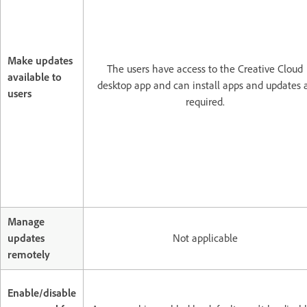
Make updates
The users have access to the Creative Cloud
available to
desktop app and can install apps and updates 
users
required.
Manage
updates
Not applicable
remotely
Enable/disable