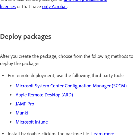
licenses
or that have
only Acrobat
.
Deploy packages
After you create the package, c
hoose from the following methods to
deploy the package:
For remote deployment, use the following third-party tools:
Microsoft System Center Configuration Manager (SCCM)
Apple Remote Desktop (ARD)
JAMF Pro
Munki
Microsoft Intune
Install by double-clicking the package file.
Learn more
.