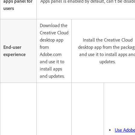
apps panel for
Apps panel is enabled by default, can't be disab
users
Download the
Creative Cloud
desktop app
Install the Creative Cloud
End-user
from
desktop app from the packag
experience
Adobe.com
and use it to install apps an
and use it to
updates.
install apps
and updates.
Use Adob