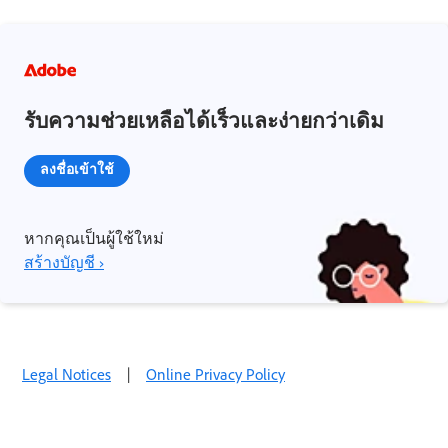
รับความช่วยเหลือได้เร็วและง่ายกว่าเดิม
ลงชื่อเข้าใช้
หากคุณเป็นผู้ใช้ใหม่
สร้างบัญชี ›
Legal Notices
|
Online Privacy Policy