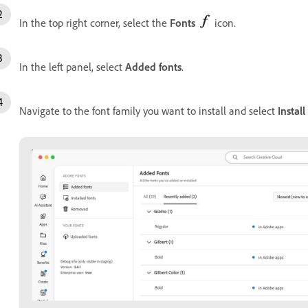
In the top right corner, select the
Fonts
icon.
In the left panel, select
Added fonts
.
Navigate to the font family you want to install and select
Install