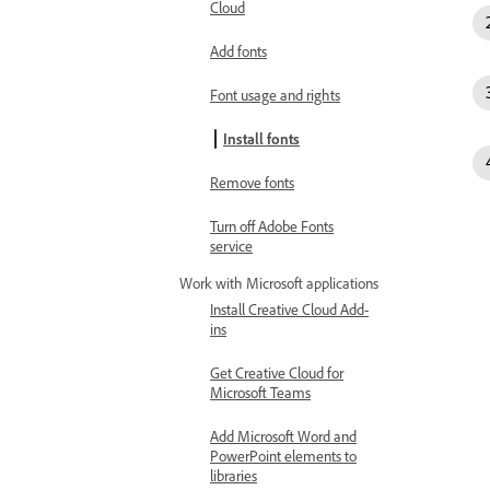
Cloud
Add fonts
Font usage and rights
Install fonts
Remove fonts
Turn off Adobe Fonts
service
Work with Microsoft applications
Install Creative Cloud Add-
ins
Get Creative Cloud for
Microsoft Teams
Add Microsoft Word and
PowerPoint elements to
libraries