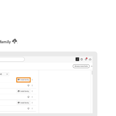
 family
.