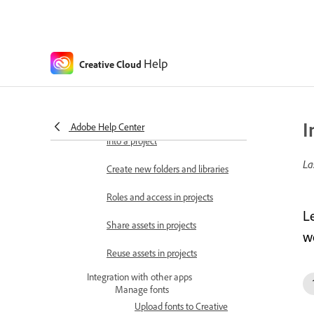
Manage fonts in libraries
Start and manage projects
Projects overview
Help
Creative Cloud
Create and organize projects
Share projects
I
Adobe Help Center
Move files, libraries, and brands
into a project
La
Create new folders and libraries
Roles and access in projects
L
Share assets in projects
w
Reuse assets in projects
Integration with other apps
Manage fonts
Upload fonts to Creative