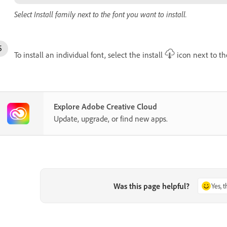
Select Install family next to the font you want to install.
To install an individual font, select the install
icon next to the
Explore Adobe Creative Cloud
Update, upgrade, or find new apps.
Was this page helpful?
Yes, 