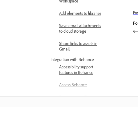
Workspace
Pre
Add elements to libraries
Fo
Save email attachments
to cloud storage
Share links to assets in
Gmail
Integration with Behance
Accessibility support
features in Behance
Access Behance
Switch Adobe ID in
Behance
Zapier integration
Connect your account with
Learn
Zapier