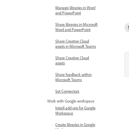
Manage libraries in Word
and PowerPoint
Share libraries in Microsoft
Word and PowerPoint
Share Creative Cloud
assets in Microsoft Teams
Share Creative Cloud
assets
Share feedback within
Microsoft Teams
Set Connectors
Work with Google workspace
Install add-ons for Google
Workspace
Create libraries in Google