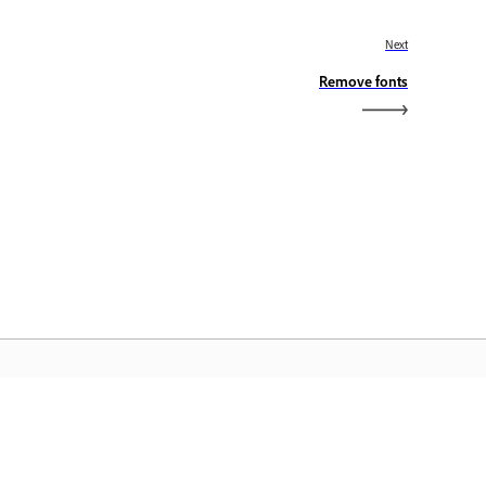
Next
Remove fonts
dobe Home