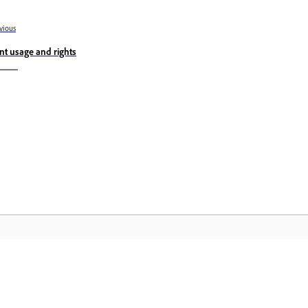
vious
nt usage and rights
Community
A