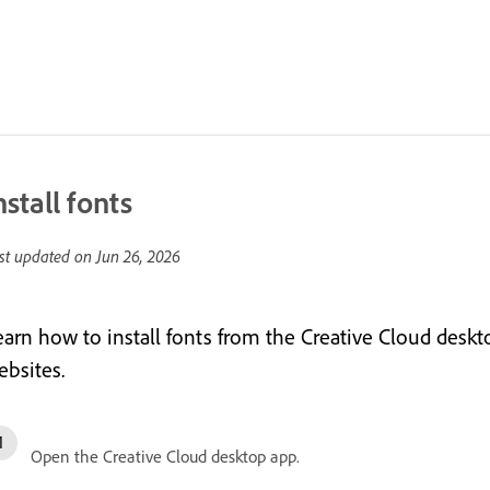
nstall fonts
st updated on
Jun 26, 2026
earn how to install fonts from the Creative Cloud desk
ebsites.
Open the Creative Cloud desktop app.