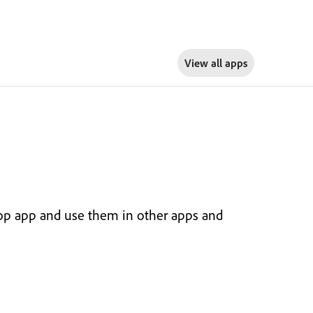
View all apps
top app and use them in other apps and