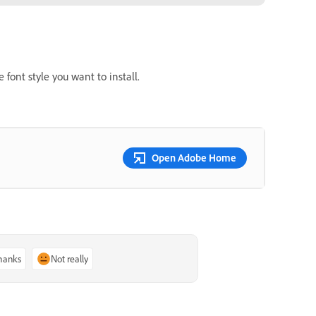
 font style you want to install.
Open Adobe Home
thanks
Not really