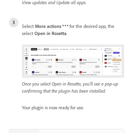
View updates and Update all apps.
Select
More actions
for the desired app, the
select
Open in Rosetta
.
Once you select Open in Rosetta, you’ll see a pop-up
confirming that the plugin has been installed.
Your plugin is now ready for use.