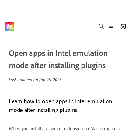
Open apps in Intel emulation
mode after installing plugins
Last updated on
Jun 26, 2026
Learn how to open apps in Intel emulation
mode after installing plugins.
When you install a plugin or extension on Mac computers