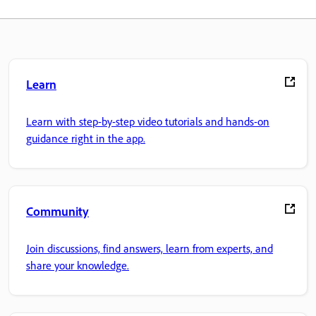
Learn
Learn with step-by-step video tutorials and hands-on
guidance right in the app.
Community
Join discussions, find answers, learn from experts, and
share your knowledge.