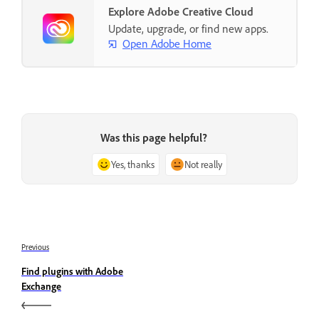
Explore Adobe Creative Cloud
Update, upgrade, or find new apps.
Open Adobe Home
Was this page helpful?
Yes, thanks
Not really
Previous
Find plugins with Adobe
Exchange