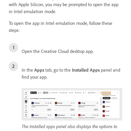
with Apple Silicon, you may be prompted to open the app
in Intel emulation mode.
To open the app in Intel emulation mode, follow these
steps:
Open the Creative Cloud desktop app.
In the
Apps
tab, go to the
Installed Apps
panel and
find your app.
The Installed apps panel also displays the options to