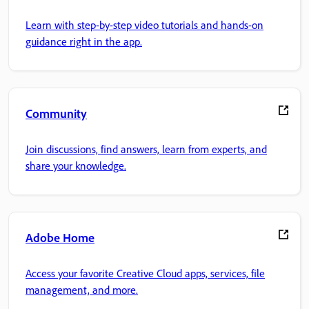
Learn with step-by-step video tutorials and hands-on
guidance right in the app.
Community
Join discussions, find answers, learn from experts, and
share your knowledge.
Adobe Home
Access your favorite Creative Cloud apps, services, file
management, and more.