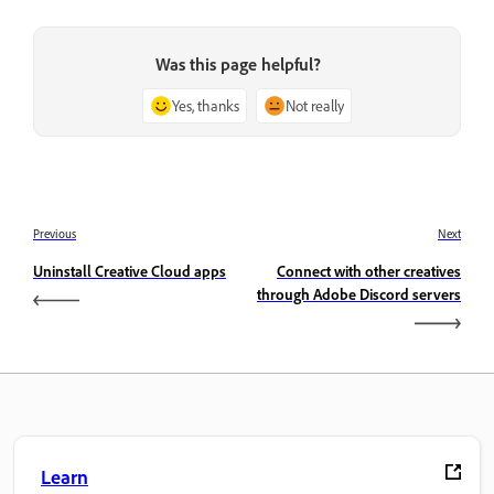
Was this page helpful?
Yes, thanks
Not really
Previous
Next
Uninstall Creative Cloud apps
Connect with other creatives
through Adobe Discord servers
Learn