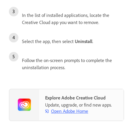
In the list of installed applications, locate the
Creative Cloud app you want to remove.
Select the app, then select
Uninstall
.
Follow the on-screen prompts to complete the
uninstallation process.
Explore Adobe Creative Cloud
Update, upgrade, or find new apps.
Open Adobe Home