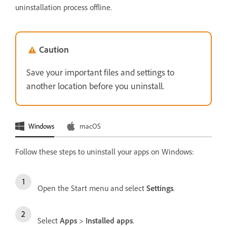
uninstallation process offline.
Caution
Save your important files and settings to
another location before you uninstall.
Windows
macOS
Follow these steps to uninstall your apps on Windows:
Open the Start menu and select
Settings
.
Select
Apps
>
Installed apps
.