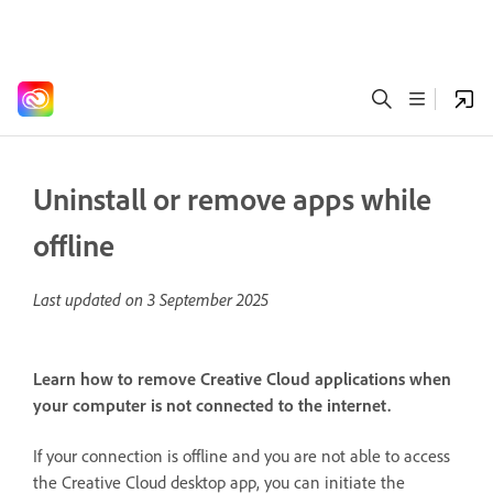
Uninstall or remove apps while
offline
Last updated on
3 September 2025
Learn how to remove Creative Cloud applications when
your computer is not connected to the internet.
If your connection is offline and you are not able to access
the Creative Cloud desktop app, you can initiate the