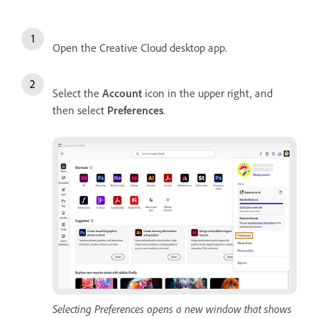
Open the Creative Cloud desktop app.
Select the
Account
icon in the upper right, and
then select
Preferences
.
Selecting Preferences opens a new window that shows