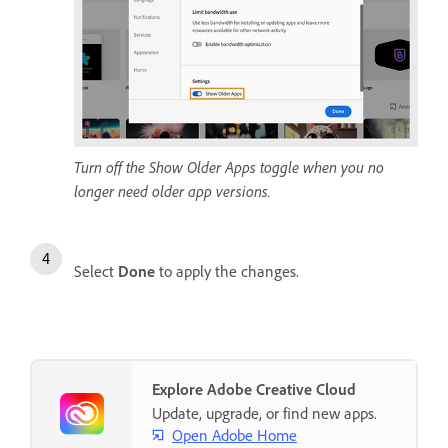
Turn off the Show Older Apps toggle when you no
longer need older app versions.
Select
Done
to apply the changes.
Explore Adobe Creative Cloud
Update, upgrade, or find new apps.
Open Adobe Home