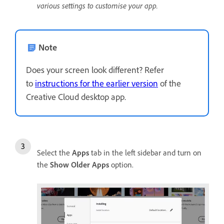
various settings to customise your app.
Note
Does your screen look different? Refer
to
instructions for the earlier version
of the
Creative Cloud desktop app.
Select the
Apps
tab in the left sidebar and turn on
the
Show
Older
Apps
option.