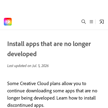
Install apps that are no longer
developed
Last updated on
Jul. 5, 2026
Some Creative Cloud plans allow you to
continue downloading some apps that are no
longer being developed. Learn how to install
discontinued apps.