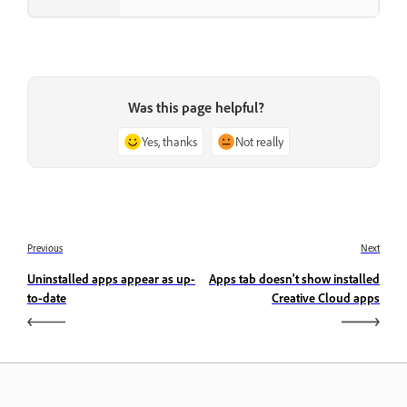
Was this page helpful?
Yes, thanks
Not really
Previous
Next
Uninstalled apps appear as up-
Apps tab doesn't show installed
to-date
Creative Cloud apps