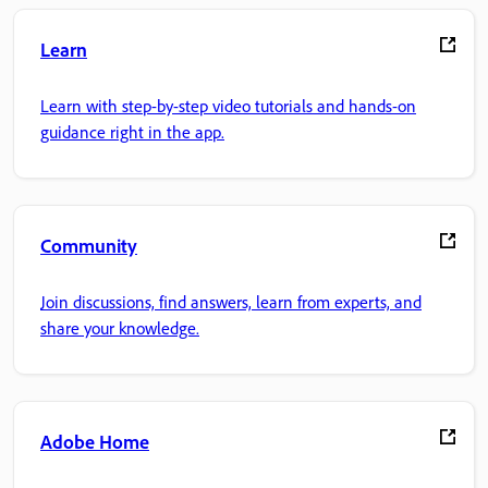
Learn
Learn with step-by-step video tutorials and hands-on
guidance right in the app.
Community
Join discussions, find answers, learn from experts, and
share your knowledge.
Adobe Home