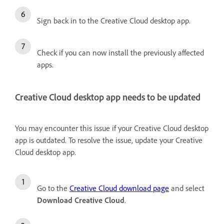
Sign back in to the Creative Cloud desktop app.
Check if you can now install the previously affected
apps.
Creative Cloud desktop app needs to be updated
You may encounter this issue if your Creative Cloud desktop
app is outdated. To resolve the issue, update your Creative
Cloud desktop app.
Go to the
Creative Cloud download page
and select
Download Creative Cloud
.