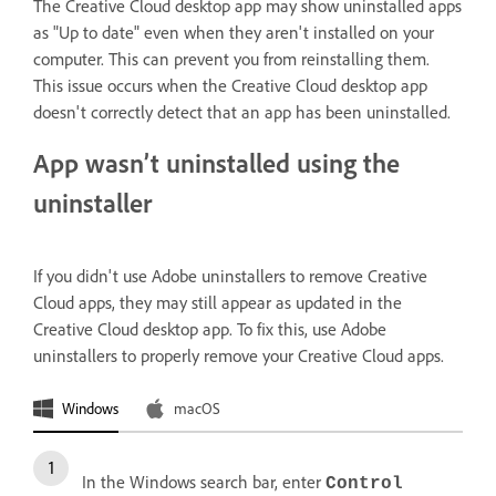
The Creative Cloud desktop app may show uninstalled apps
as "Up to date" even when they aren't installed on your
computer. This can prevent you from reinstalling them.
This issue occurs when the Creative Cloud desktop app
doesn't correctly detect that an app has been uninstalled.
App wasn’t uninstalled using the
uninstaller
If you didn't use Adobe uninstallers to remove Creative
Cloud apps, they may still appear as updated in the
Creative Cloud desktop app. To fix this, use Adobe
uninstallers to properly remove your Creative Cloud apps.
Windows
macOS
In the Windows search bar, enter
Control