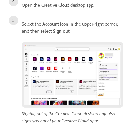
Open the Creative Cloud desktop app.
Select the
Account
icon in the upper-right corner,
and then select
Sign
out
.
Signing out of the Creative Cloud desktop app also
signs you out of your Creative Cloud apps.