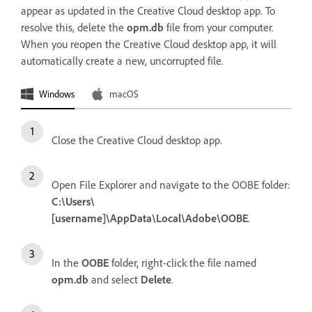
appear as updated in the Creative Cloud desktop app. To
resolve this, delete the
opm.db
file from your computer.
When you reopen the Creative Cloud desktop app, it will
automatically create a new, uncorrupted file.
Windows
macOS
Close the Creative Cloud desktop app.
Open File Explorer and navigate to the OOBE folder:
C:\Users\
[username]\AppData\Local\Adobe\OOBE
.
In the
OOBE
folder, right-click the file named
opm.db
and select
Delete
.