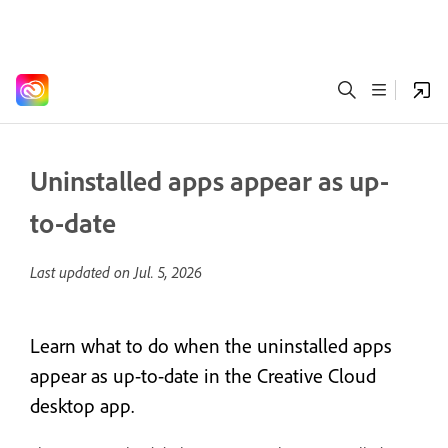
Uninstalled apps appear as up-
to-date
Last updated on
Jul. 5, 2026
Learn what to do when the uninstalled apps
appear as up-to-date in the Creative Cloud
desktop app.