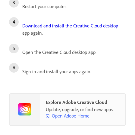
Restart your computer.
Download and install the Creative Cloud desktop
app again.
Open the Creative Cloud desktop app.
Sign in and install your apps again.
Explore Adobe Creative Cloud
Update, upgrade, or find new apps.
Open Adobe Home