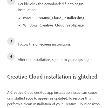
Double-click the downloaded file to begin
installation:
macOS:
Creative_Cloud_Installer.dmg
Windows:
Creative_Cloud_Set-Up.exe
Follow the on-screen instructions.
After the installation, sign in to your apps again.
Creative Cloud installation is glitched
A Creative Cloud desktop app installation issue can cause
uninstalled apps to appear as updated. To resolve this,
perform a clean installation of your Creative Cloud desktop