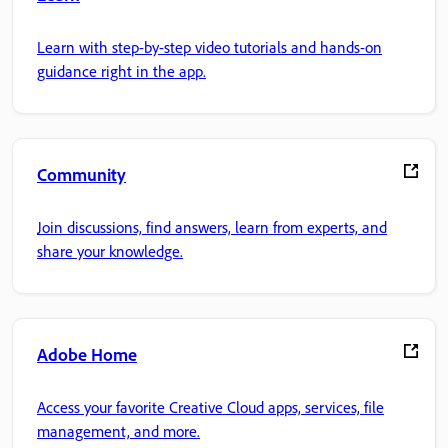
Learn with step-by-step video tutorials and hands-on
guidance right in the app.
Community
Join discussions, find answers, learn from experts, and
share your knowledge.
Adobe Home
Access your favorite Creative Cloud apps, services, file
management, and more.