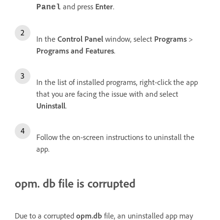
and press
Enter
.
Panel
In the
Control Panel
window, select
Programs
>
Programs and Features
.
In the list of installed programs, right-click the app
that you are facing the issue with and select
Uninstall
.
Follow the on-screen instructions to uninstall the
app.
opm. db file is corrupted
Due to a corrupted
opm.db
file, an uninstalled app may