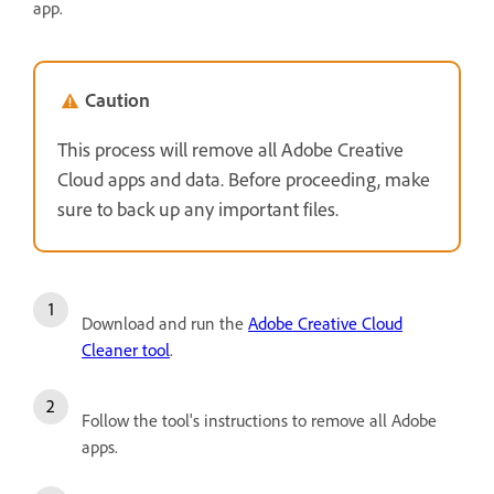
app.
Caution
This process will remove all Adobe Creative
Cloud apps and data. Before proceeding, make
sure to back up any important files.
Download and run the
Adobe Creative Cloud
Cleaner tool
.
Follow the tool's instructions to remove all Adobe
apps.