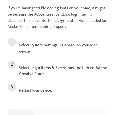
If you're having trouble adding fonts on your Mac, it might
be because the Adobe Creative Cloud login item is
disabled. This prevents the background services needed for
Adobe Fonts from running properly.
Select
System Settings
>
General
on your Mac
device.
Select
Login Items & Extensions
and turn on
Adobe
Creative Cloud
.
Restart your device.