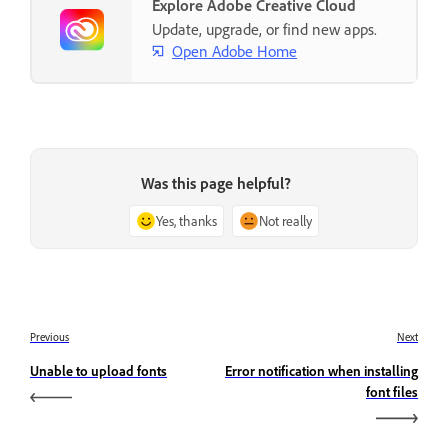
Explore Adobe Creative Cloud
Update, upgrade, or find new apps.
Open Adobe Home
Was this page helpful?
Yes, thanks
Not really
Previous
Next
Unable to upload fonts
Error notification when installing
font files