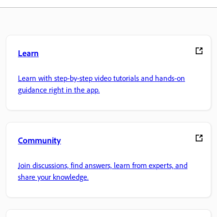
Learn
Learn with step-by-step video tutorials and hands-on
guidance right in the app.
Community
Join discussions, find answers, learn from experts, and
share your knowledge.