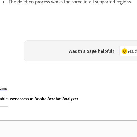
The deletion process works the same in all supported regions.
Was this page helpful?
Yes, 
vious
able user access to Adobe Acrobat Analyzer