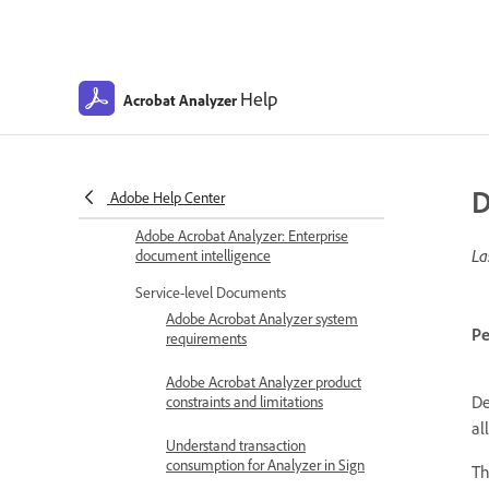
Help
Acrobat Analyzer
D
Adobe Help Center
Adobe Acrobat Analyzer: Enterprise
La
document intelligence
Service-level Documents
Adobe Acrobat Analyzer system
Pe
requirements
Adobe Acrobat Analyzer product
De
constraints and limitations
al
Understand transaction
consumption for Analyzer in Sign
Th