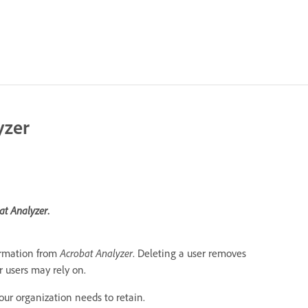
yzer
at Analyzer
.
ormation from
Acrobat Analyzer
. Deleting a user removes
r users may rely on.
our organization needs to retain.