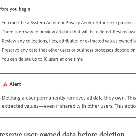
fore you begin
You must be a System Admin or Privacy Admin. Either role provides a
There is no way to preview all data that will be deleted. Review ow
Review any collections, files, attributes, or extracted values owned b
Preserve any data that other users or business processes depend on
You can delete up to 10 users at one time
Alert
Deleting a user permanently removes all data they own. This in
extracted values—even if shared with other users. This act
reserve user-owned data before deletion