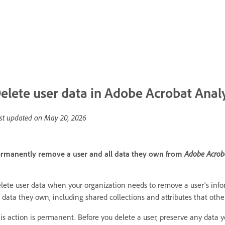
elete user data in Adobe Acrobat Anal
st updated on
May 20, 2026
rmanently remove a user and all data they own from
Adobe Acrob
lete user data when your organization needs to remove a user’s inf
l data they own, including shared collections and attributes that othe
is action is permanent. Before you delete a user, preserve any data y