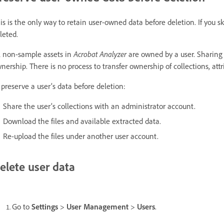
is is the only way to retain user-owned data before deletion. If you s
leted.
l non-sample assets in
Acrobat Analyzer
are owned by a user. Sharing 
nership. There is no process to transfer ownership of collections, attrib
 preserve a user’s data before deletion:
Share the user’s collections with an administrator account.
Download the files and available extracted data.
Re-upload the files under another user account.
elete user data
Go to
Settings
>
User Management
>
Users
.