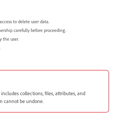
ccess to delete user data.
nership carefully before proceeding.
y the user.
.
cludes collections, files, attributes, and
ion cannot be undone.