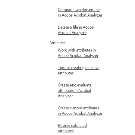
Compare two documents
in Adobe Acrobat Analyzer
Delete a file in Adobe
Acrobat Analyzer
Attributes
Work with attributes in
Adobe Acrobat Analyzer
Tips for creating effective
attributes
Create and evaluate
attributes in Acrobat
Analyzer
Create custom attributes
in Adobe Acrobat Analyzer
Review extracted
attributes