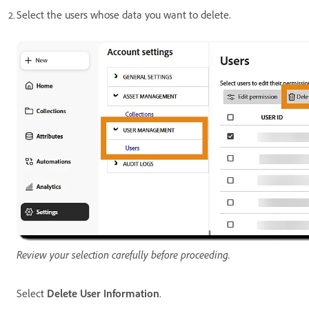
Select the users whose data you want to delete.
Review your selection carefully before proceeding.
Select
Delete User Information
.