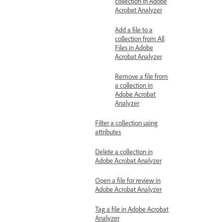
collection in Adobe
Acrobat Analyzer
Add a file to a
collection from All
Files in Adobe
Acrobat Analyzer
Remove a file from
a collection in
Adobe Acrobat
Analyzer
Filter a collection using
attributes
Delete a collection in
Adobe Acrobat Analyzer
Open a file for review in
Adobe Acrobat Analyzer
Tag a file in Adobe Acrobat
Analyzer