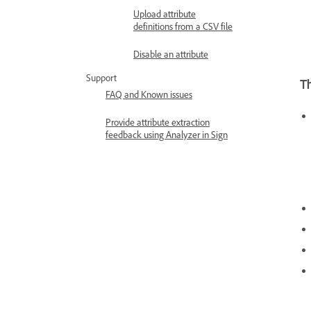
Upload attribute
definitions from a CSV file
Disable an attribute
Support
T
FAQ and Known issues
Provide attribute extraction
feedback using Analyzer in Sign