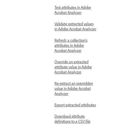
Test attributes in Adobe
Acrobat Analyzer
Validate extracted values
in Adobe Acrobat Analyzer
Refresh a collection’s
attributes in Adobe
Acrobat Analyzer
Override an extracted
attribute value in Adobe
Acrobat Analyzer
Re-extract an overridden
value in Adobe Acrobat
Analyzer
Export extracted attributes
Download attribute
definitions to a CSV file