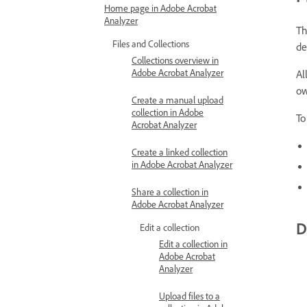
Home page in Adobe Acrobat
Analyzer
Th
Files and Collections
de
Collections overview in
Adobe Acrobat Analyzer
Al
ow
Create a manual upload
collection in Adobe
To
Acrobat Analyzer
Create a linked collection
in Adobe Acrobat Analyzer
Share a collection in
Adobe Acrobat Analyzer
D
Edit a collection
Edit a collection in
Adobe Acrobat
Analyzer
Upload files to a