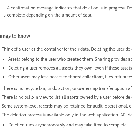
A confirmation message indicates that deletion is in progress. 
complete depending on the amount of data.
hings to know
Think of a user as the container for their data. Deleting the user de
Assets belong to the user who created them. Sharing provides ac
Deleting a user removes all assets they own, even if those assets
Other users may lose access to shared collections, files, attribu
There is no recycle bin, undo action, or ownership transfer option af
There is no built-in view to list all assets owned by a user before del
Some system-level records may be retained for audit, operational, or
The deletion process is available only in the web application. API de
Deletion runs asynchronously and may take time to complete.