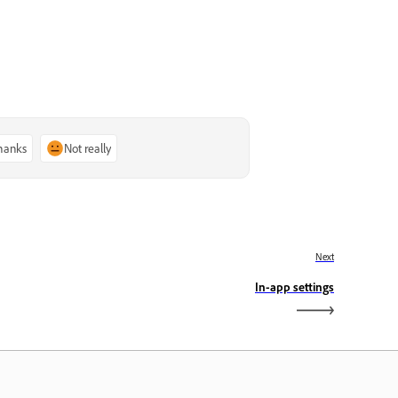
thanks
Not really
Next
In-app settings