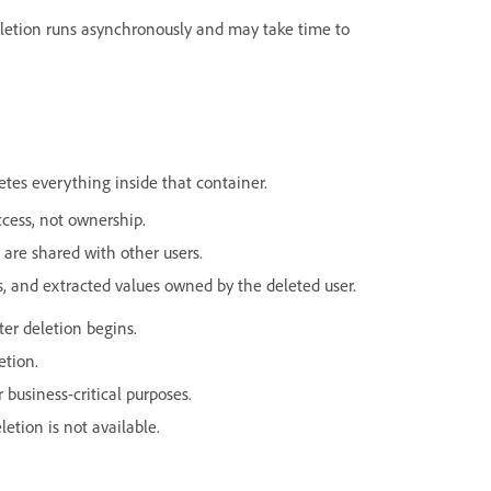
Deletion runs asynchronously and may take time to
letes everything inside that container.
cess, not ownership.
 are shared with other users.
tes, and extracted values owned by the deleted user.
ter deletion begins.
etion.
 business-critical purposes.
letion is not available.