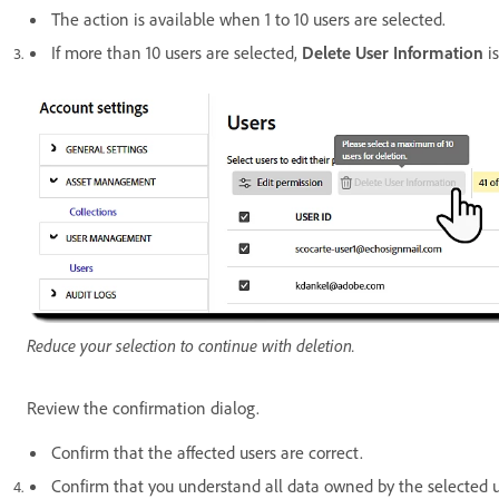
The action is available when 1 to 10 users are selected.
If more than 10 users are selected,
Delete User Information
is
Reduce your selection to continue with deletion.
Review the confirmation dialog.
Confirm that the affected users are correct.
Confirm that you understand all data owned by the selected u