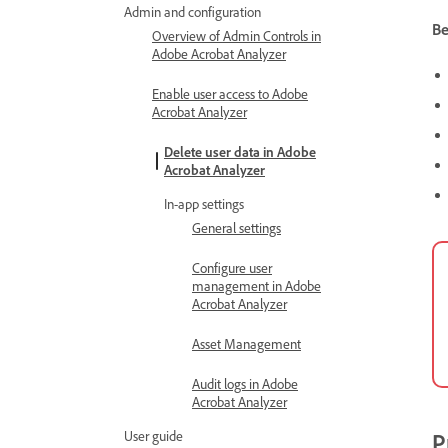
Admin and configuration
Be
Overview of Admin Controls in
Adobe Acrobat Analyzer
Enable user access to Adobe
Acrobat Analyzer
Delete user data in Adobe
Acrobat Analyzer
In-app settings
General settings
Configure user
management in Adobe
Acrobat Analyzer
Asset Management
Audit logs in Adobe
Acrobat Analyzer
User guide
P