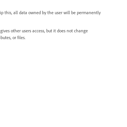
kip this, all data owned by the user will be permanently
gives other users access, but it does not change
utes, or files.