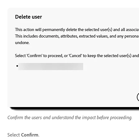
Confirm the users and understand the impact before proceeding.
Select
Confirm
.