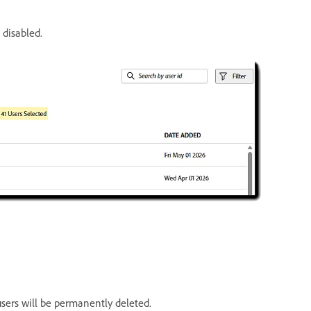
 disabled.
sers will be permanently deleted.