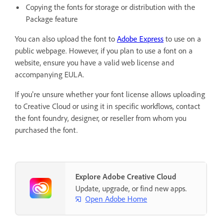
Copying the fonts for storage or distribution with the
Package feature
You can also upload the font to
Adobe Express
to use on a
public webpage. However, if you plan to use a font on a
website, ensure you have a valid web license and
accompanying EULA.
If you're unsure whether your font license allows uploading
to Creative Cloud or using it in specific workflows, contact
the font foundry, designer, or reseller from whom you
purchased the font.
Explore Adobe Creative Cloud
Update, upgrade, or find new apps.
Open Adobe Home