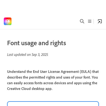
Font usage and rights
Last updated on
Sep 3, 2025
Understand the End User License Agreement (EULA) that
describes the permitted rights and uses of your font. You
can easily access fonts across devices and apps using the
Creative Cloud desktop app.