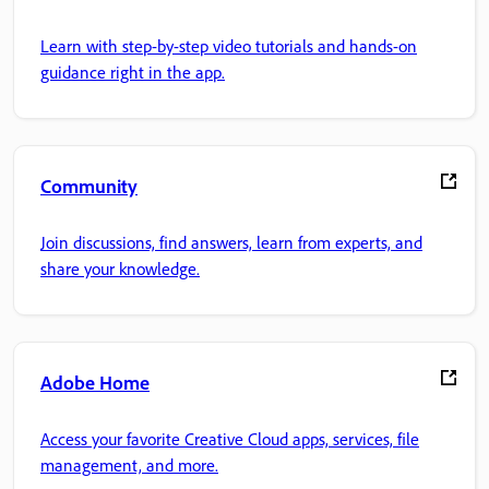
Learn with step-by-step video tutorials and hands-on
guidance right in the app.
Community
Join discussions, find answers, learn from experts, and
share your knowledge.
Adobe Home
Access your favorite Creative Cloud apps, services, file
management, and more.