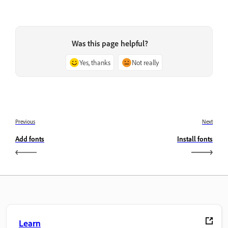
Was this page helpful?
Yes, thanks
Not really
Previous
Next
Add fonts
Install fonts
Learn