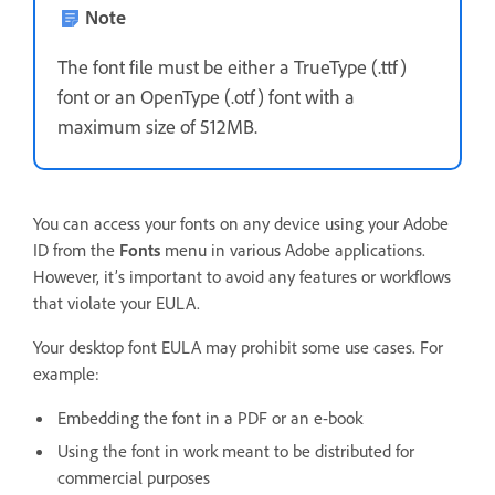
Note
The font file must be either a TrueType (.ttf)
font or an OpenType (.otf) font with a
maximum size of 512MB.
You can access your fonts on any device using your Adobe
ID from the
Fonts
menu in various Adobe applications.
However, it’s important to avoid any features or workflows
that violate your EULA.
Your desktop font EULA may prohibit some use cases. For
example:
Embedding the font in a PDF or an e-book
Using the font in work meant to be distributed for
commercial purposes