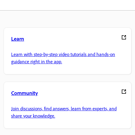
Learn
Learn with step-by-step video tutorials and hands-on
guidance right in the app.
Community
Join discussions, find answers, learn from experts, and
share your knowledge.