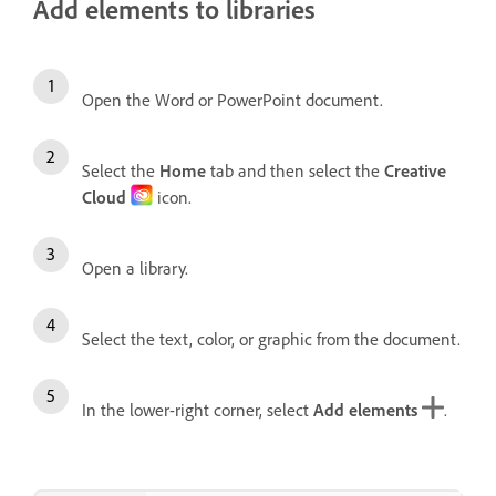
Add elements to libraries
Open the Word or PowerPoint document.
Select the
Home
tab and then select the
Creative
Cloud
icon.
Open a library.
Select the text, color, or graphic from the document.
In the lower-right corner, select
Add elements
.