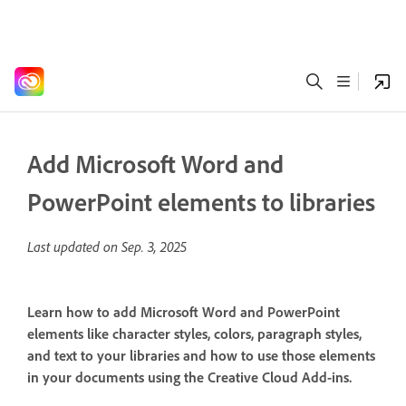
Add Microsoft Word and
PowerPoint elements to libraries
Last updated on
Sep. 3, 2025
Learn how to add Microsoft Word and PowerPoint
elements like character styles, colors, paragraph styles,
and text to your libraries and how to use those elements
in your documents using the Creative Cloud Add-ins.