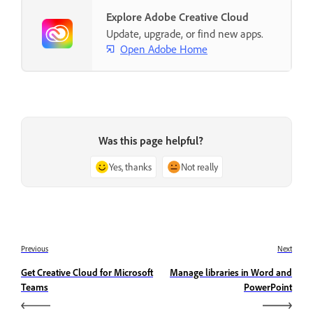
Explore Adobe Creative Cloud
Update, upgrade, or find new apps.
Open Adobe Home
Was this page helpful?
Yes, thanks
Not really
Previous
Next
Get Creative Cloud for Microsoft
Manage libraries in Word and
Teams
PowerPoint