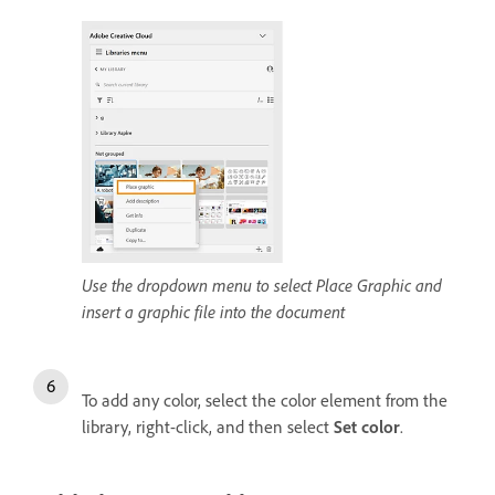
Use the dropdown menu to select Place Graphic and
insert a graphic file into the document
To add any color, select the color element from the
library, right-click, and then select
Set color
.