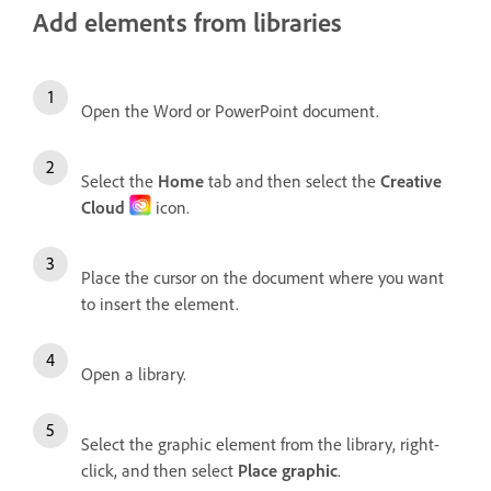
Add elements from libraries
Open the Word or PowerPoint document.
Select the
Home
tab and then select the
Creative
Cloud
icon.
Place the cursor on the document where you want
to insert the element.
Open a library.
Select the graphic element from the library, right-
click, and then select
Place graphic
.