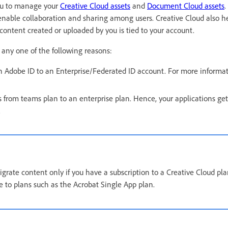
 you to manage your
Creative Cloud assets
and
Document Cloud assets
.
enable collaboration and sharing among users. Creative Cloud also h
 content created or uploaded by you is tied to your account.
 any one of the following reasons:
 Adobe ID to an Enterprise/Federated ID account. For more informat
 from teams plan to an enterprise plan. Hence, your applications get
.
grate content only if you have a subscription to a Creative Cloud pl
le to plans such as the Acrobat Single App plan.