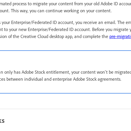
mated process to migrate your content from your old Adobe ID accou
ount. This way, you can continue working on your content.
your Enterprise/Federated ID account, you receive an email. The ema
t to your new Enterprise/Federated ID account. Before you migrate 
rsion of the Creative Cloud desktop app, and complete the
pre-migrati
lan only has Adobe Stock entitlement, your content won't be migrate
nces between individual and enterprise Adobe Stock agreements.
ks