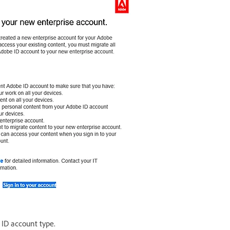
 ID account type.