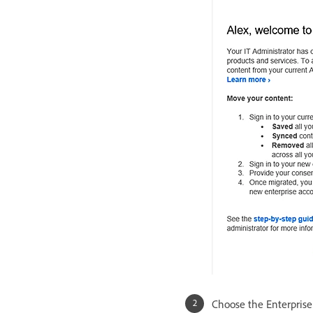
Choose the Enterprise