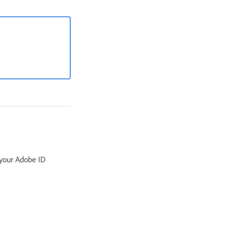
 your Adobe ID