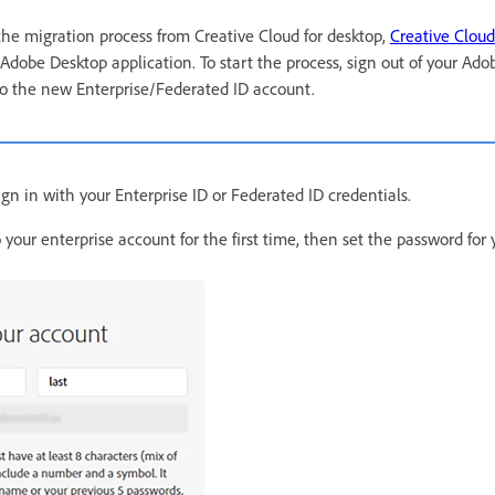
 the migration process from Creative Cloud for desktop,
Creative Cloud
 Adobe Desktop application. To start the process, sign out of your Ad
to the new Enterprise/Federated ID account.
gn in with your Enterprise ID or Federated ID credentials.
to your enterprise account for the first time, then set the password fo