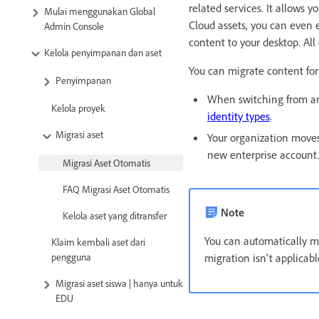
related services. It allows
Mulai menggunakan Global
Cloud assets, you can even 
Admin Console
content to your desktop. All
Kelola penyimpanan dan aset
You can migrate content for
Penyimpanan
When switching from an
Kelola proyek
identity types
.
Migrasi aset
Your organization moves
new enterprise account
Migrasi Aset Otomatis
FAQ Migrasi Aset Otomatis
Note
Kelola aset yang ditransfer
You can automatically mi
Klaim kembali aset dari
pengguna
migration isn't applicab
Migrasi aset siswa | hanya untuk
EDU