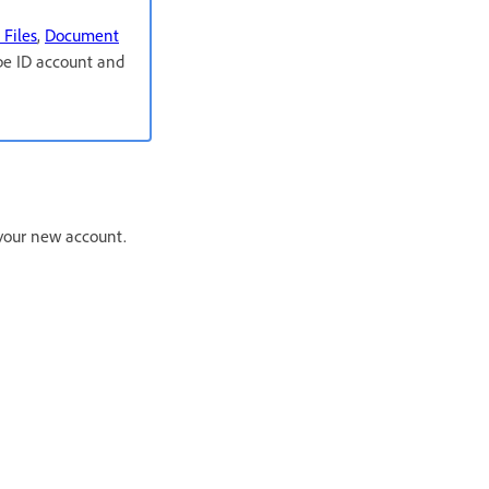
 Files
,
Document
obe ID account and
r your new account.