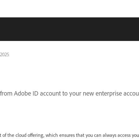
 2025
 from Adobe ID account to your new enterprise accou
 of the cloud offering, which ensures that you can always access yo