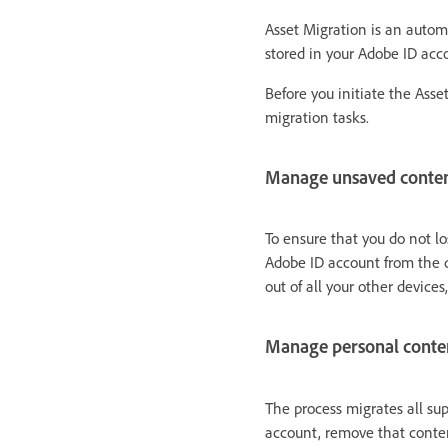
Asset Migration is an automa
stored in your Adobe ID acc
Before you initiate the Asse
migration tasks.
Manage unsaved conte
To ensure that you do not l
Adobe ID account from the d
out of all your other devices,
Manage personal conte
The process migrates all su
account, remove that conten