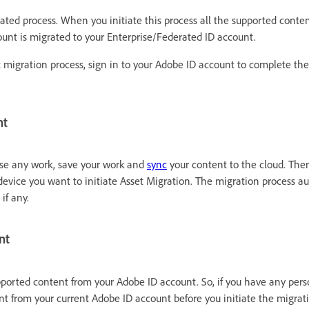
ted process. When you initiate this process all the supported content
ount is migrated to your Enterprise/Federated ID account.
t migration process, sign in to your Adobe ID account to complete the
nt
ose any work, save your work and
sync
your content to the cloud. Then
evice you want to initiate Asset Migration. The migration process au
 if any.
nt
pported content from your Adobe ID account. So, if you have any pers
t from your current Adobe ID account before you initiate the migrati