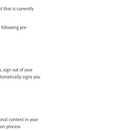
 that is currently
 following pre-
, sign out of your
tomatically signs you
onal content in your
on process.