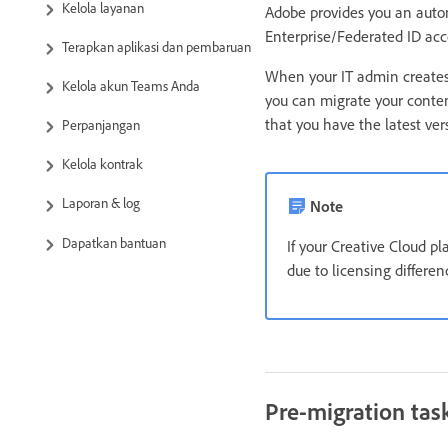
Kelola layanan
Adobe provides you an auto
Enterprise/Federated ID acc
Terapkan aplikasi dan pembaruan
When your IT admin creates 
Kelola akun Teams Anda
you can migrate your conten
that you have the latest ve
Perpanjangan
Kelola kontrak
Laporan & log
Note
Dapatkan bantuan
If your Creative Cloud p
due to licensing differe
Pre-migration tas