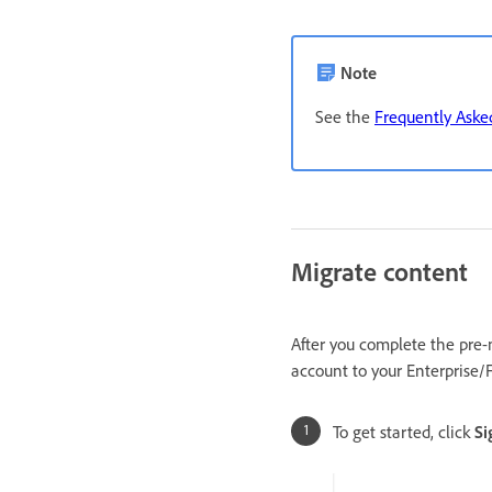
Note
See the
Frequently Aske
Migrate content
After you complete the pre-
account to your Enterprise/
To get started, click
Si