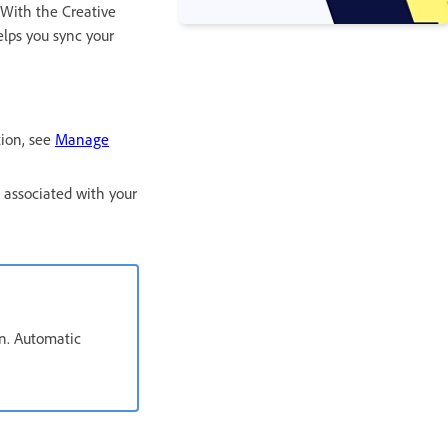
 With the Creative
elps you sync your
ion, see
Manage
 associated with your
an. Automatic