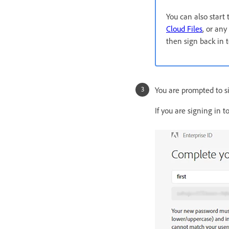
You can also start
Cloud Files
, or any
then sign back in 
You are prompted to si
If you are signing in 