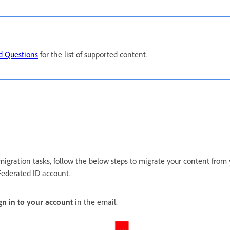
d Questions
for the list of supported content.
migration tasks, follow the below steps to migrate your content from
Federated ID account.
gn in to your account
in the email.