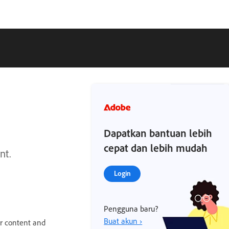
Dapatkan bantuan lebih
cepat dan lebih mudah
nt.
Login
Pengguna baru?
Buat akun ›
ur content and