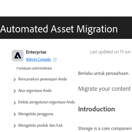
Automated Asset Migration
Enterprise
Last updated on
19 Jun
Admin Console
Adobe Enterprise & Teams:
Panduan administrasi
Berlaku untuk perusahaan.
Rencanakan penerapan Anda
Migrate your content
Atur organisasi Anda
Kelola pengaturan organisasi Anda
Introduction
Mengelola pengguna
Mengelola produk dan hak
Storage is a core component