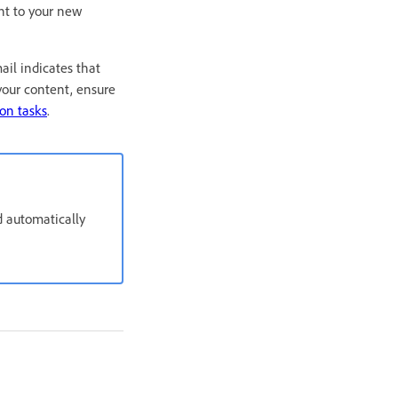
nt to your new
il indicates that
your content, ensure
on tasks
.
d automatically