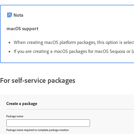
Nota
macOS support
When creating macOS platform packages, this option is select
If you are creating a macOS packages for macOS Sequoia or l
For self-service packages