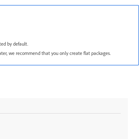
ed by default.
ater, we recommend that you only create flat packages.