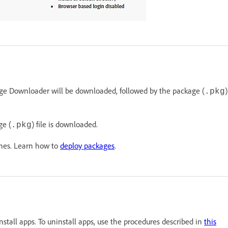
e Downloader will be downloaded, followed by the package (
)
.pkg
ge (
) file is downloaded.
.pkg
ines. Learn how to
deploy packages
.
tall apps. To uninstall apps, use the procedures described in
this