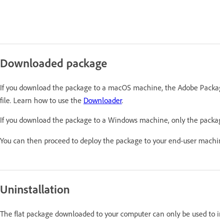
Downloaded package
If you download the package to a macOS machine, the Adobe Packag
file. Learn how to use the
Downloader
.
If you download the package to a Windows machine, only the packa
You can then proceed to deploy the package to your end-user mach
Uninstallation
The flat package downloaded to your computer can only be used to ins