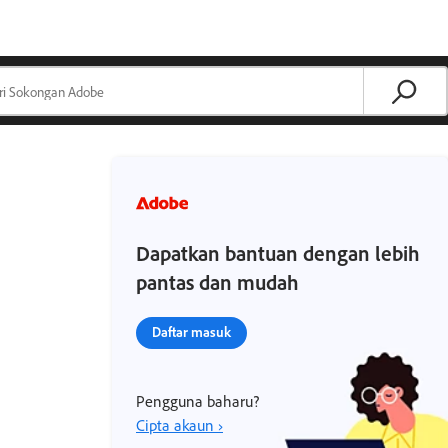
Dapatkan bantuan dengan lebih
pantas dan mudah
Daftar masuk
Pengguna baharu?
Cipta akaun ›