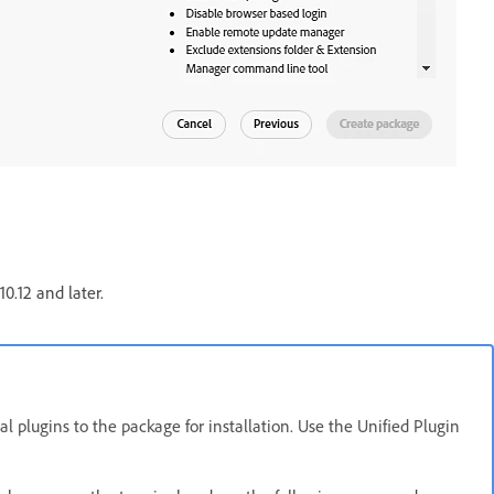
0.12 and later.
al plugins to the package for installation. Use the Unified Plugin