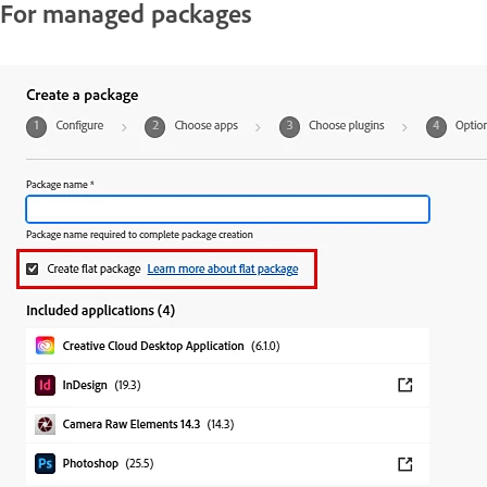
For managed packages