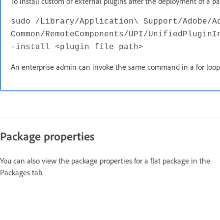
To install custom or external plugins after the deployment of a
sudo /Library/Application\ Support/Adobe/A
Common/RemoteComponents/UPI/UnifiedPluginI
-install <plugin file path>
An enterprise admin can invoke the same command in a for loop to
Package properties
You can also view the package properties for a flat package in the
Packages tab.