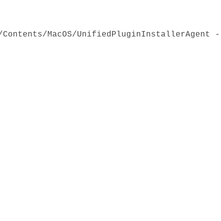
/Contents/MacOS/UnifiedPluginInstallerAgent -