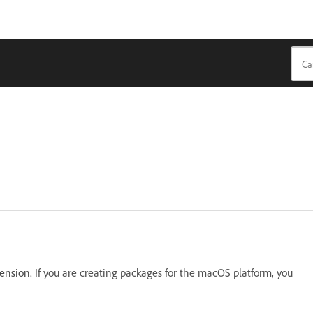
tension.
If you are creating packages for the macOS platform, you