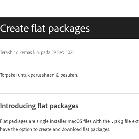
Create flat packages
Terakhir dikemas kini pada
29 Sep 2025
Terpakai untuk perusahaan & pasukan.
Introducing flat packages
Flat packages are single installer macOS files with the
file ex
.pkg
have the option to create and download flat packages.