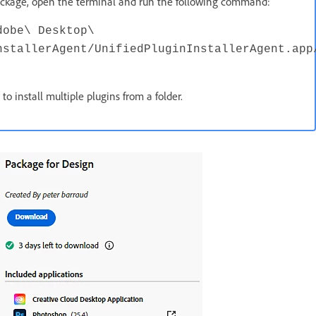
 package, open the terminal and run the following command:
dobe\ Desktop\
nstallerAgent/UnifiedPluginInstallerAgent.app
 install multiple plugins from a folder.