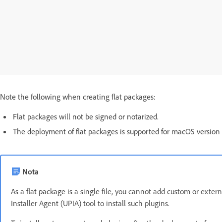
Note the following when creating flat packages:
Flat packages will not be signed or notarized.
The deployment of flat packages is supported for macOS version 1
Nota
As a flat package is a single
file, you cannot add custom or extern
Installer Agent (UPIA) tool to install such plugins.