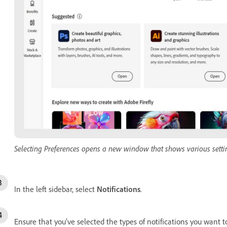
Selecting Preferences opens a new window that shows various setti
In the left sidebar, select
Notifications
.
Ensure that you’ve selected the types of notifications you want t