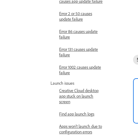
causes app update failure
Error 2 or 50 causes
update failure
Error 86 causes update
failure
Error 131 causes update
failure
Error 1002 causes update
failure
Launch issues
Creative Cloud desktop
app stuck on launch
screen
Find app launch logs
Apps won't launch due to
configuration errors