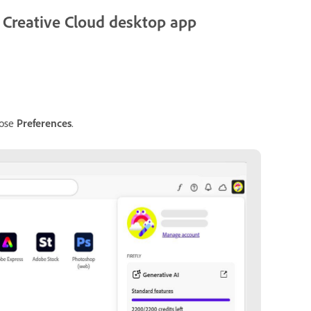
he Creative Cloud desktop app
oose
Preferences
.