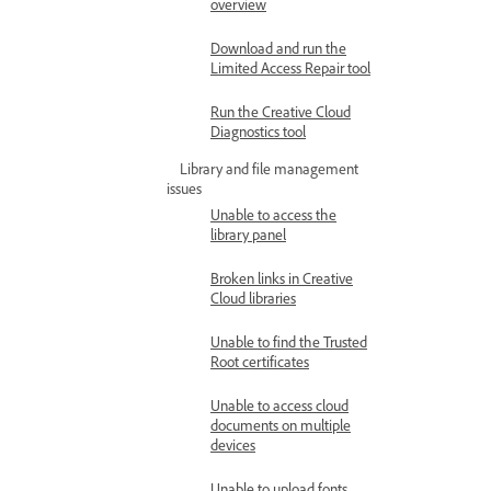
overview
Download and run the
Limited Access Repair tool
Run the Creative Cloud
Diagnostics tool
Library and file management
issues
Unable to access the
library panel
Broken links in Creative
Cloud libraries
Unable to find the Trusted
Root certificates
Unable to access cloud
documents on multiple
devices
Unable to upload fonts