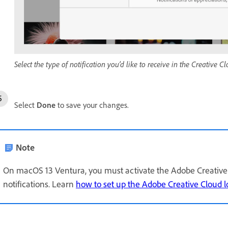
Select the type of notification you’d like to receive in the Creative 
Select
Done
to save your changes.
Note
On macOS 13 Ventura, you must activate the Adobe Creative 
notifications. Learn
how to set up the Adobe Creative Cloud l