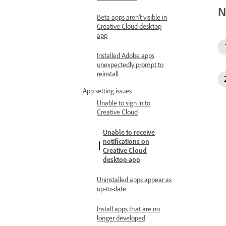
N
Beta apps aren't visible in
Creative Cloud desktop
app
Installed Adobe apps
unexpectedly prompt to
reinstall
App setting issues
Unable to sign in to
Creative Cloud
Unable to receive
notifications on
Creative Cloud
desktop app
Uninstalled apps appear as
up-to-date
Install apps that are no
longer developed