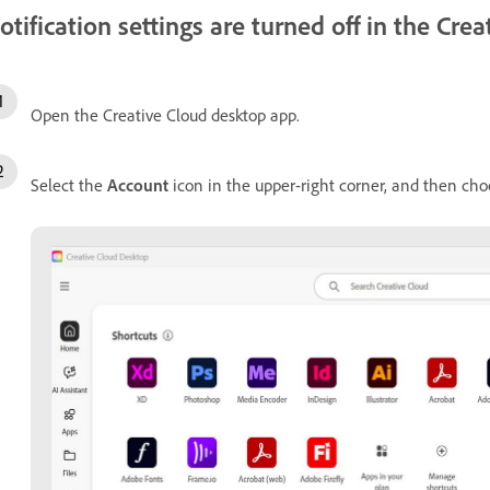
otification settings are turned off in the Cr
Open the Creative Cloud desktop app.
Select the
Account
icon in the upper-right corner, and then ch