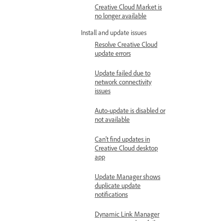
Creative Cloud Market is
no longer available
Install and update issues
Resolve Creative Cloud
update errors
Update failed due to
network connectivity
issues
Auto-update is disabled or
not available
Can't find updates in
Creative Cloud desktop
app
Update Manager shows
duplicate update
notifications
Dynamic Link Manager