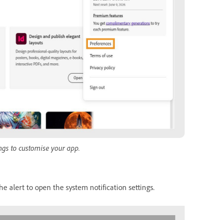
ngs to customise your app.
he alert to open the system notification settings.