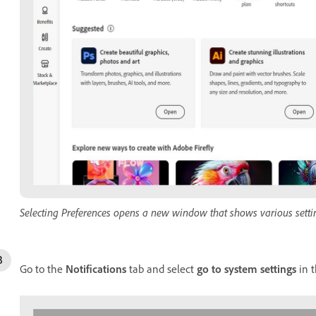
Selecting Preferences opens a new window that shows various setti
Go to the
Notifications
tab and select
go to system settings
in t