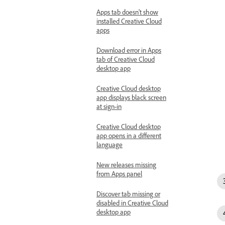
Apps tab doesn't show
installed Creative Cloud
apps
Download error in Apps
tab of Creative Cloud
desktop app
Creative Cloud desktop
app displays black screen
at sign-in
Creative Cloud desktop
app opens in a different
language
New releases missing
from Apps panel
Discover tab missing or
disabled in Creative Cloud
desktop app