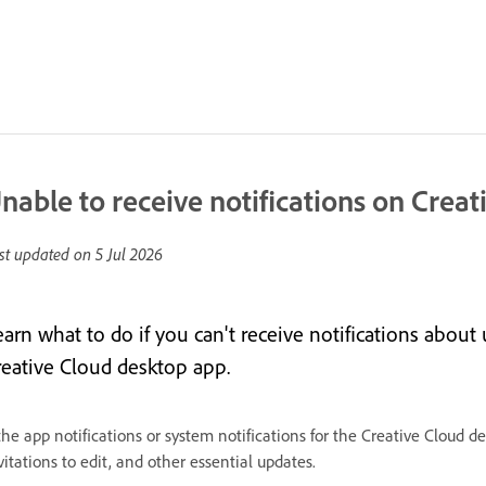
nable to receive notifications on Crea
st updated on
5 Jul 2026
arn what to do if you can't receive notifications about 
reative Cloud desktop app.
 the app notifications or system notifications for the Creative Cloud 
vitations to edit, and other essential updates.