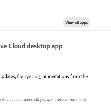
View all apps
tive Cloud desktop app
updates, file syncing, or invitations from the
desktop app are turned off, you won't receive comments,