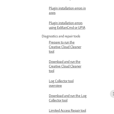
Plugin installation errors in
apps
Plugin installation errors
using ExManCmd or UPIA
Diagnostics and repair tools
Prepare to run the
Creative Cloud Cleaner
tool
Download and run the
Creative Cloud Cleaner
tool
Log Collector tool
overview
Download and run the Log
Collector tool
Limited Access Repair tool