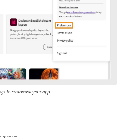
ngs to customise your app.
o receive.