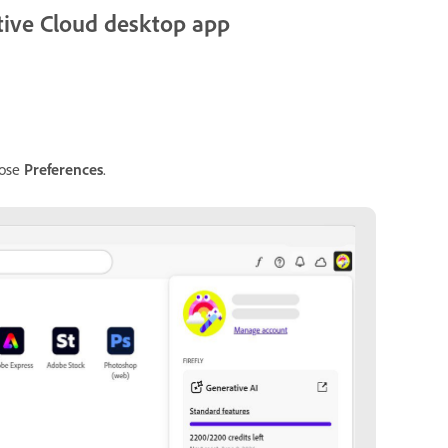
eative Cloud desktop app
oose
Preferences
.