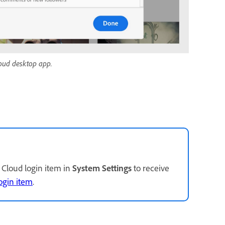
Cloud desktop app.
Cloud login item in
System Settings
to receive
ogin item
.