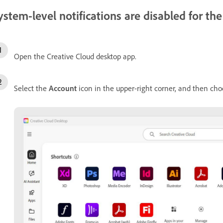
ystem-level notifications are disabled for t
Open the Creative Cloud desktop app.
Select the
Account
icon in the upper-right corner, and then ch