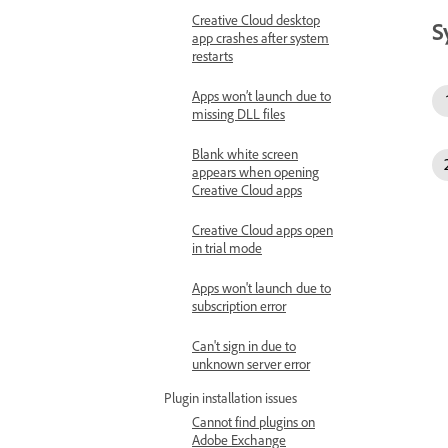
Creative Cloud desktop
S
app crashes after system
restarts
Apps won’t launch due to
missing DLL files
Blank white screen
appears when opening
Creative Cloud apps
Creative Cloud apps open
in trial mode
Apps won't launch due to
subscription error
Can't sign in due to
unknown server error
Plugin installation issues
Cannot find plugins on
Adobe Exchange