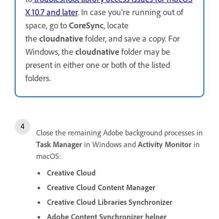
X 10.7 and later
. In case you're running out of
space, go to
CoreSync
, locate
the
cloudnative
folder, and save a copy. For
Windows, the
cloudnative
folder may be
present in either one or both of the listed
folders.
Close the remaining Adobe background processes in
Task Manager
in Windows and
Activity Monitor
in
macOS:
Creative Cloud
Creative Cloud Content Manager
Creative Cloud Libraries Synchronizer
Adobe Content Synchronizer helper