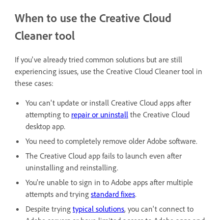
When to use the Creative Cloud
Cleaner tool
If you've already tried common solutions but are still
experiencing issues, use the Creative Cloud Cleaner tool in
these cases:
You can't update or install Creative Cloud apps after
attempting to
repair or uninstall
the Creative Cloud
desktop app.
You need to completely remove older Adobe software.
The Creative Cloud app fails to launch even after
uninstalling and reinstalling.
You're unable to sign in to Adobe apps after multiple
attempts and trying
standard fixes
.
Despite trying
typical solutions
, you can't connect to