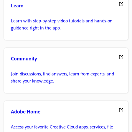
Learn
Learn with step-by-step video tutorials and hands-on
guidance right in the app.
Community
Join discussions, find answers, learn from experts, and
share your knowledge.
Adobe Home
Access your favorite Creative Cloud apps, services, file