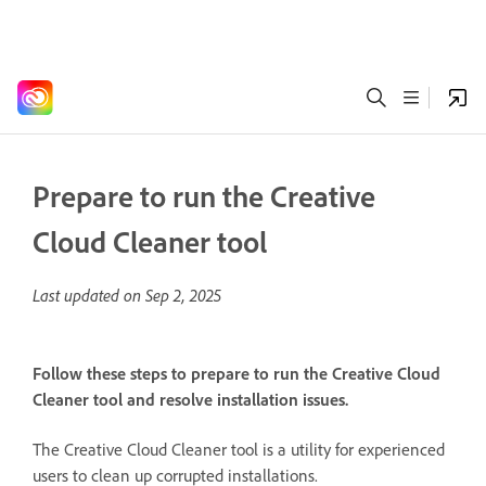
Prepare to run the Creative
Cloud Cleaner tool
Last updated on
Sep 2, 2025
Follow these steps to prepare to run the Creative Cloud
Cleaner tool and resolve installation issues.
The Creative Cloud Cleaner tool is a utility for experienced
users to clean up corrupted installations.