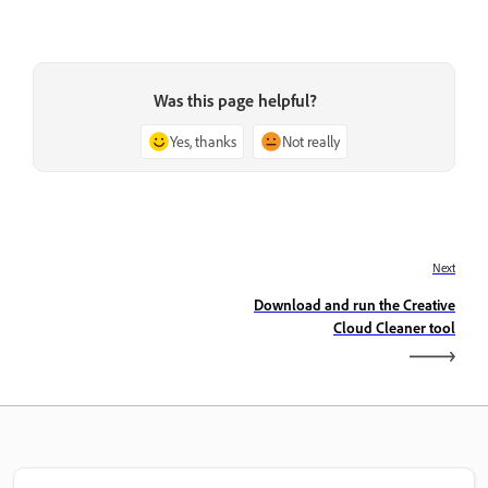
Was this page helpful?
Yes, thanks
Not really
Next
Download and run the Creative
Cloud Cleaner tool