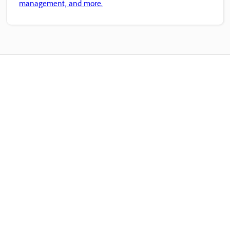
management, and more.