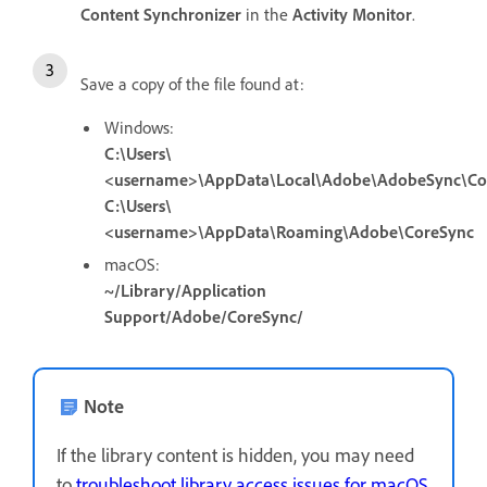
Content Synchronizer
in the
Activity Monitor
.
Save a copy of the file found at:
Windows:
C:\Users\
<username>\AppData\Local\Adobe\AdobeSync\Co
C:\Users\
<username>\AppData\Roaming\Adobe\CoreSync
macOS:
~/Library/Application
Support/Adobe/CoreSync/
Note
If the library content is hidden, you may need
to
troubleshoot library access issues for macOS