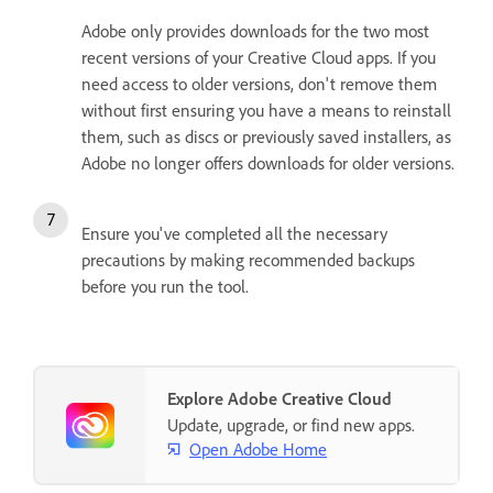
Adobe only provides downloads for the two most
recent versions of your Creative Cloud apps. If you
need access to older versions, don't remove them
without first ensuring you have a means to reinstall
them, such as discs or previously saved installers, as
Adobe no longer offers downloads for older versions.
Ensure you've completed all the necessary
precautions by making recommended backups
before you run the tool.
Explore Adobe Creative Cloud
Update, upgrade, or find new apps.
Open Adobe Home