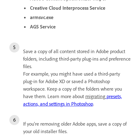
Creative Cloud Interprocess Service
armsvc.exe
AGS Service
Save a copy of all content stored in Adobe product
folders, including third-party plug-ins and preference
files.
For example, you might have used a third-party
plug-in for Adobe XD or saved a Photoshop
workspace. Keep a copy of the folders where you
have them. Learn more about
migrating
presets,
actions, and settings in Photoshop
.
If you’re removing older Adobe apps, save a copy of
your old installer files.