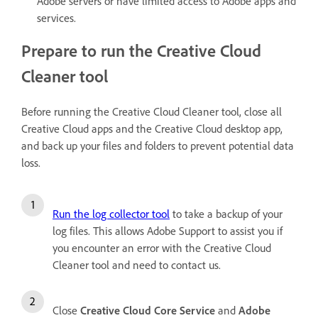
Adobe servers or have limited access to Adobe apps and
services.
Prepare to run the Creative Cloud
Cleaner tool
Before running the Creative Cloud Cleaner tool, close all
Creative Cloud apps and the Creative Cloud desktop app,
and back up your files and folders to prevent potential data
loss.
Run the log collector tool
to take a backup of your
log files. This allows Adobe Support to assist you if
you encounter an error with the Creative Cloud
Cleaner tool and need to contact us.
Close
Creative Cloud Core Service
and
Adobe