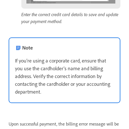
Enter the correct credit card details to save and update
your payment method.
Note
If you're using a corporate card, ensure that
you use the cardholder's name and billing
address. Verify the correct information by
contacting the cardholder or your accounting
department.
Upon successful payment, the billing error message will be