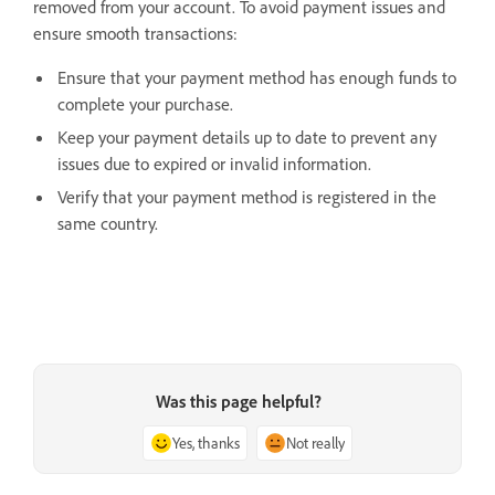
removed from your account. To avoid payment issues and
ensure smooth transactions:
Ensure that your payment method has enough funds to
complete your purchase.
Keep your payment details up to date to prevent any
issues due to expired or invalid information.
Verify that your payment method is registered in the
same country.
Was this page helpful?
Yes, thanks
Not really