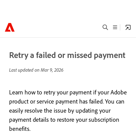
Retry a failed or missed payment
Last updated on
Mar 9, 2026
Learn how to retry your payment if your Adobe
product or service payment has failed. You can
easily resolve the issue by updating your
payment details to restore your subscription
benefits.