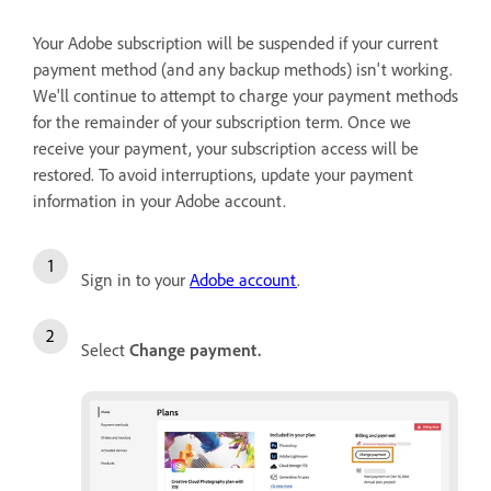
Your Adobe subscription will be suspended if your current
payment method (and any backup methods) isn't working.
We'll continue to attempt to charge your payment methods
for the remainder of your subscription term. Once we
receive your payment, your subscription access will be
restored. To avoid interruptions, update your payment
information in your Adobe account.
Sign in to your
Adobe account
.
Select
Change payment
.