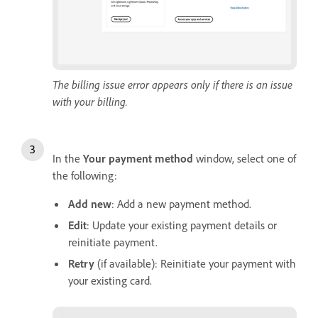
The billing issue error appears only if there is an issue
with your billing.
In the
Y
our payment method
window, select one of
the following:
Add new
: Add a new payment method.
Edit
: Update your existing payment details or
reinitiate payment.
Retry
(if available): Reinitiate your payment with
your existing card.