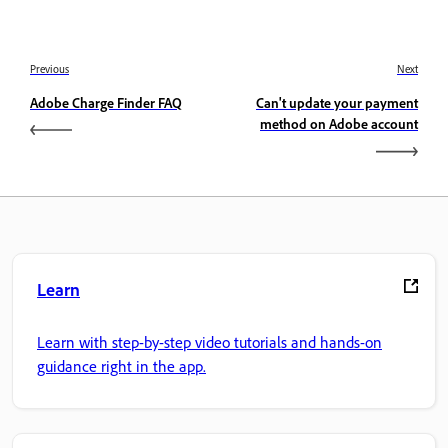
Previous
Next
Adobe Charge Finder FAQ
Can't update your payment
method on Adobe account
Learn
Learn with step-by-step video tutorials and hands-on
guidance right in the app.