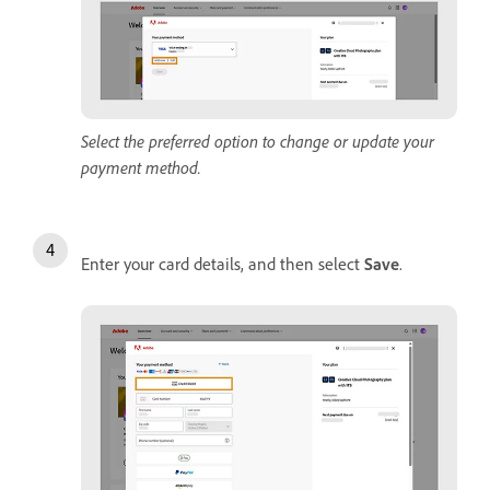
Select the preferred option to change or update your
payment method.
Enter your card details, and then select
Save
.