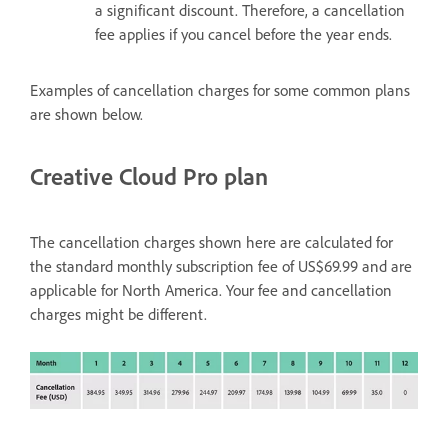
a significant discount. Therefore, a cancellation
fee applies if you cancel before the year ends.
Examples of cancellation charges for some common plans
are shown below.
Creative Cloud Pro plan
The cancellation charges shown here are calculated for
the standard monthly subscription fee of US$69.99 and are
applicable for North America. Your fee and cancellation
charges might be different.