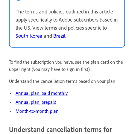
The terms and policies outlined in this article
apply specifically to Adobe subscribers based in
the US. View terms and policies specific to
South Korea
and
Brazil
.
To find the subscription you have, see the plan card on the
upper right (you may have to sign in first).
Understand the cancellation terms based on your plan:
Annual plan, paid monthly
Annual plan, prepaid
Month-to-month plan
Understand cancellation terms for