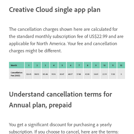
Creative Cloud single app plan
The cancellation charges shown here are calculated for
the standard monthly subscription fee of US$22.99 and are
applicable for North America. Your fee and cancellation
charges might be different.
Understand cancellation terms for
Annual plan, prepaid
You get a significant discount for purchasing a yearly
subscription. If you choose to cancel, here are the terms: