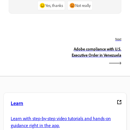
Yes, thanks
Not really
Next
Adobe compliance with U.S.
Executive Order in Venezuela
Learn
Learn with step-by-step video tutorials and hands-on
guidance right in the app.