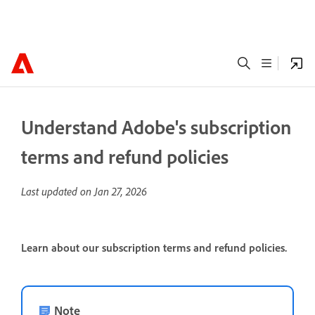
Understand Adobe's subscription
terms and refund policies
Last updated on
Jan 27, 2026
Learn about our subscription terms and refund policies.
Note