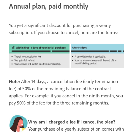
Annual plan, paid monthly
You get a significant discount for purchasing a yearly
subscription. If you choose to cancel, here are the terms:
Note:
After 14 days, a cancellation fee (early termination
fee) of 50% of the remaining balance of the contract
applies. For example, if you cancel in the ninth month, you
pay 50% of the fee for the three remaining months.
Why am I charged a fee if I cancel the plan?
Your purchase of a yearly subscription comes with