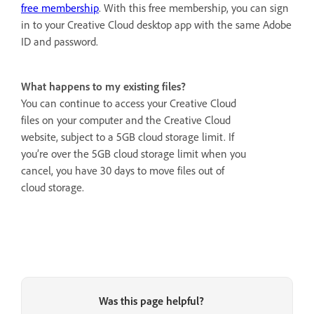
free membership
. With this free membership, you can sign
in to your Creative Cloud desktop app with the same Adobe
ID and password.
What happens to my existing files?
You can continue to access your Creative Cloud
files on your computer and the Creative Cloud
website, subject to a 5GB cloud storage limit. If
you’re over the 5GB cloud storage limit when you
cancel, you have 30 days to move files out of
cloud storage.
Was this page helpful?