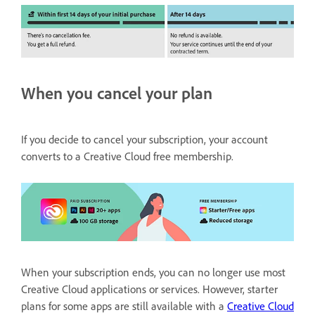
When you cancel your plan
If you decide to cancel your subscription, your account
converts to a Creative Cloud free membership.
When your subscription ends, you can no longer use most
Creative Cloud applications or services. However, starter
plans for some apps are still available with a
Creative Cloud