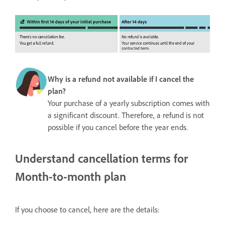
Why is a refund not available if I cancel the
plan?
Your purchase of a yearly subscription comes with
a significant discount. Therefore, a refund is not
possible if you cancel before the year ends.
Understand cancellation terms for
Month-to-month plan
If you choose to cancel, here are the details: