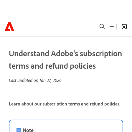
Understand Adobe's subscription
terms and refund policies
Last updated on
Jan 27, 2026
Learn about our subscription terms and refund policies.
Note