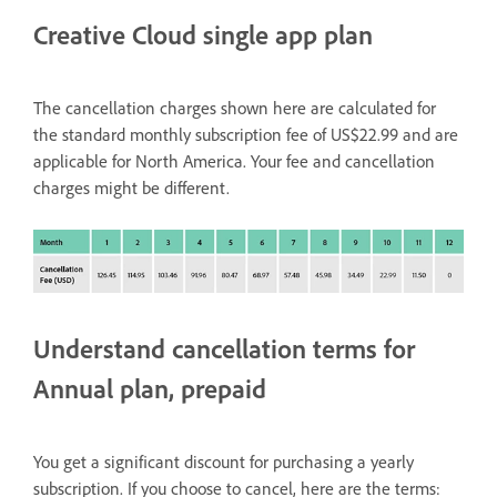
Creative Cloud single app plan
The cancellation charges shown here are calculated for
the standard monthly subscription fee of US$22.99 and are
applicable for North America. Your fee and cancellation
charges might be different.
Understand cancellation terms for
Annual plan, prepaid
You get a significant discount for purchasing a yearly
subscription. If you choose to cancel, here are the terms: