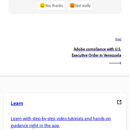
Yes, thanks
Not really
Next
Adobe compliance with U.S.
Executive Order in Venezuela
Learn
Learn with step-by-step video tutorials and hands-on
guidance right in the app.