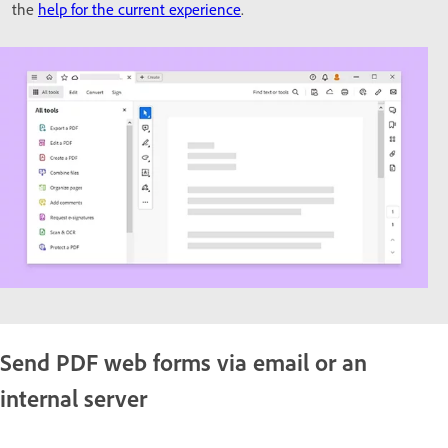
the
help for the current experience
.
Send PDF web forms via email or an
internal server