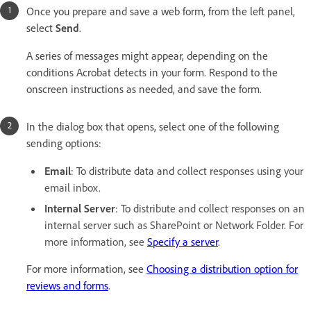
Once you prepare and save a web form, from the left panel,
select
Send
.
A series of messages might appear, depending on the
conditions Acrobat detects in your form. Respond to the
onscreen instructions as needed, and save the form.
In the dialog box that opens, select one of the following
sending options:
Email
: To distribute data and c
ollect responses using your
email inbox.
Internal Server
: To d
istribute and collect responses on an
internal server such as SharePoint or Network Folder. For
more information, see
Specify a server
.
For more information, see
Choosing a distribution option for
reviews and forms
.