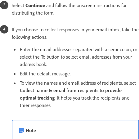
Select
Continue
and follow the onscreen instructions for
distributing the form.
If you choose to collect responses in your email inbox, take the
following actions:
Enter the email addresses separated with a semi-colon, or
select the To button to select email addresses from your
address book.
Edit the default message.
To view the names and email address of recipients, select
Collect name & email from recipients to provide
optimal tracking
. It helps you track the recipients and
thier responses.
Note