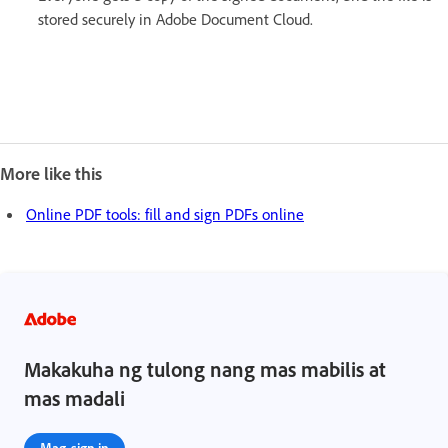
stored securely in Adobe Document Cloud.
More like this
Online PDF tools: fill and sign PDFs online
Makakuha ng tulong nang mas mabilis at
mas madali
Mag-sign in