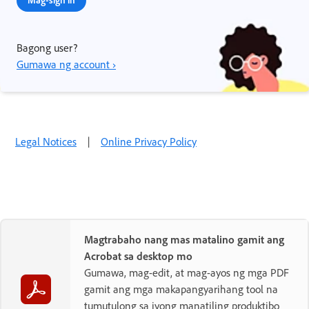
Bagong user?
Gumawa ng account ›
Legal Notices
|
Online Privacy Policy
Magtrabaho nang mas matalino gamit ang
Acrobat sa desktop mo
Gumawa, mag-edit, at mag-ayos ng mga PDF
gamit ang mga makapangyarihang tool na
tumutulong sa iyong manatiling produktibo