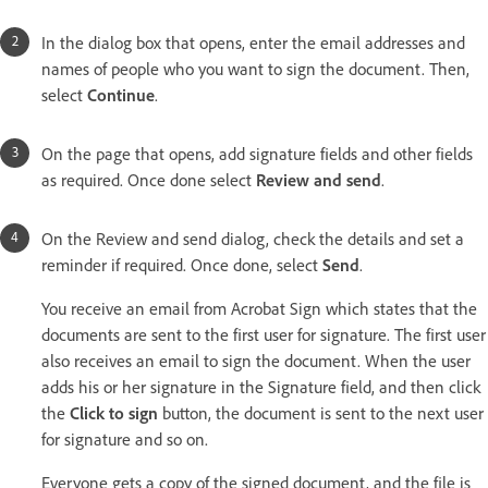
In the dialog box that opens, enter the email addresses and
names of people who you want to sign the document. Then,
select
Continue
.
On the page that opens, add signature fields and other fields
as required. Once done select
Review and send
.
On the Review and send dialog, check the details and set a
reminder if required. Once done, select
Send
.
You receive an email from Acrobat Sign which states that the
documents are sent to the first user for signature. The first user
also receives an email to sign the document. When the user
adds his or her signature in the Signature field, and then click
the
Click to sign
button, the document is sent to the next user
for signature and so on.
Everyone gets a copy of the signed document, and the file is