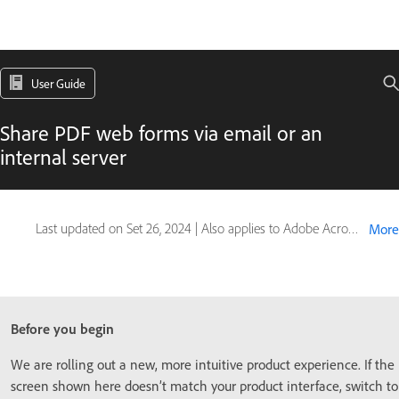
User Guide
Share PDF web forms via email or an
internal server
Last updated on
Set 26, 2024
|
Also applies to Adobe Acrobat 2017, Adobe Acrobat 2020
More
Before you begin
We are rolling out a new, more intuitive product experience. If the
screen shown here doesn’t match your product interface, switch to