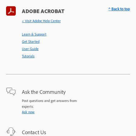
^ Back to top
ADOBE ACROBAT
< Visit Adobe Help Center
Learn & Support
Get Started
User Guide
Tutorials
Ask the Community
Post questions and get answers from
experts.
Ask now
Contact Us