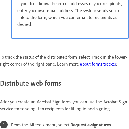
If you don’t know the email addresses of your recipients,
enter your own email address. The system sends you a
link to the form, which you can email to recipients as
desired.
To track the status of the distributed form, select
Track
in the lower-
right corner of the right pane. Learn more
about forms tracker
.
Distribute web forms
After you create an Acrobat Sign form, you can use the Acrobat Sign
service for sending it to recipients for filling in and signing.
From the All tools menu, select
Request e-signatures
.