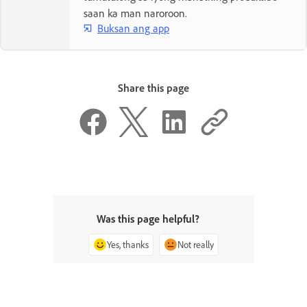
saan ka man naroroon.
Buksan ang app
Share this page
Was this page helpful?
Yes, thanks
Not really