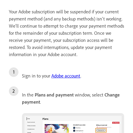
Your Adobe subscription will be suspended if your current
payment method (and any backup methods) isn't working.
We'll continue to attempt to charge your payment methods
for the remainder of your subscription term. Once we
receive your payment, your subscription access will be
restored. To avoid interruptions, update your payment
information in your Adobe account.
Sign in to your
Adobe account
.
In the
Plans and payment
window, select
Change
payment
.