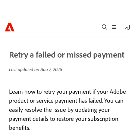
Retry a failed or missed payment
Last updated on
Aug 7, 2026
Learn how to retry your payment if your Adobe
product or service payment has failed. You can
easily resolve the issue by updating your
payment details to restore your subscription
benefits.