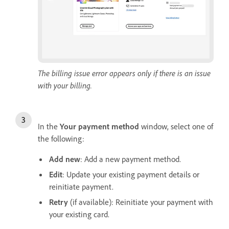
The billing issue error appears only if there is an issue
with your billing.
In the
Y
our payment method
window, select one of
the following:
Add new
: Add a new payment method.
Edit
: Update your existing payment details or
reinitiate payment.
Retry
(if available): Reinitiate your payment with
your existing card.