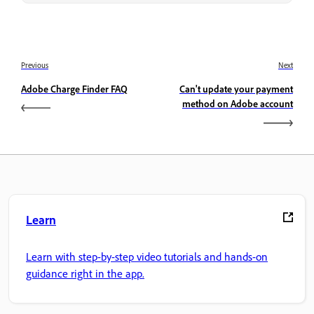
Previous
Next
Adobe Charge Finder FAQ
Can't update your payment
method on Adobe account
Learn
Learn with step-by-step video tutorials and hands-on
guidance right in the app.