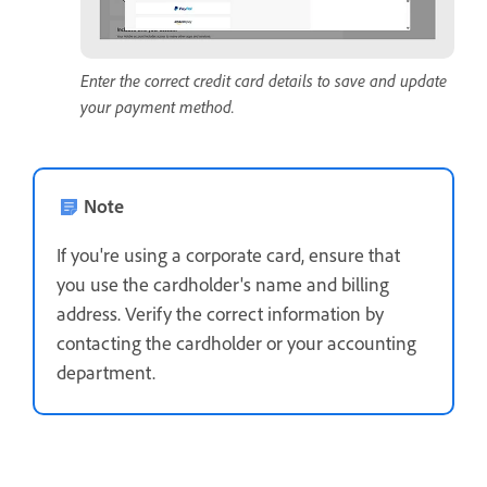
Enter the correct credit card details to save and update
your payment method.
Note
If you're using a corporate card, ensure that
you use the cardholder's name and billing
address. Verify the correct information by
contacting the cardholder or your accounting
department.