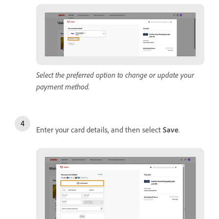
Select the preferred option to change or update your
payment method.
Enter your card details, and then select
Save
.