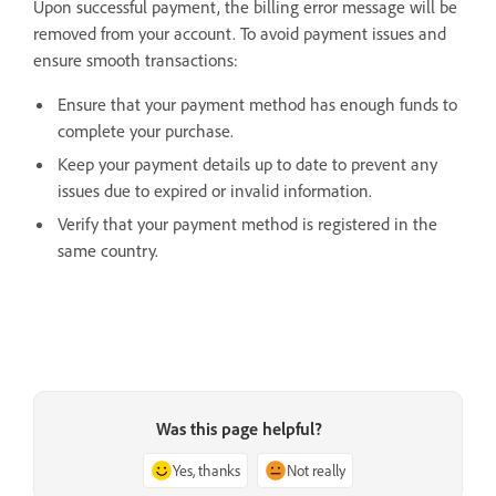
Upon successful payment, the billing error message will be
removed from your account. To avoid payment issues and
ensure smooth transactions:
Ensure that your payment method has enough funds to
complete your purchase.
Keep your payment details up to date to prevent any
issues due to expired or invalid information.
Verify that your payment method is registered in the
same country.
Was this page helpful?
Yes, thanks
Not really