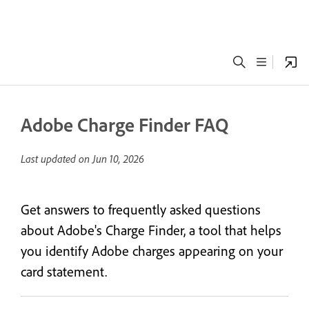
Adobe Charge Finder FAQ
Last updated on
Jun 10, 2026
Get answers to frequently asked questions
about Adobe's Charge Finder, a tool that helps
you identify Adobe charges appearing on your
card statement.