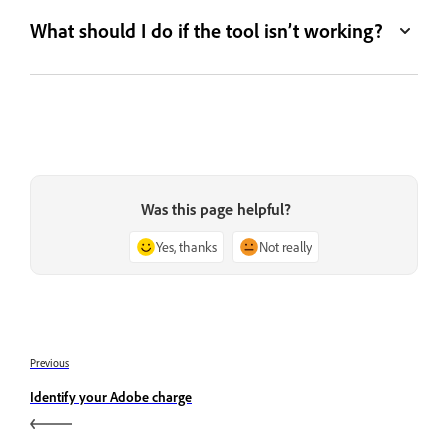
What should I do if the tool isn’t working?
Was this page helpful?
Yes, thanks
Not really
Previous
Identify your Adobe charge