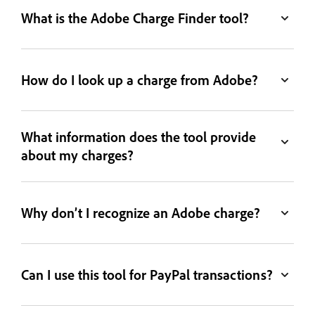
What is the Adobe Charge Finder tool?
How do I look up a charge from Adobe?
What information does the tool provide
about my charges?
Why don’t I recognize an Adobe charge?
Can I use this tool for PayPal transactions?