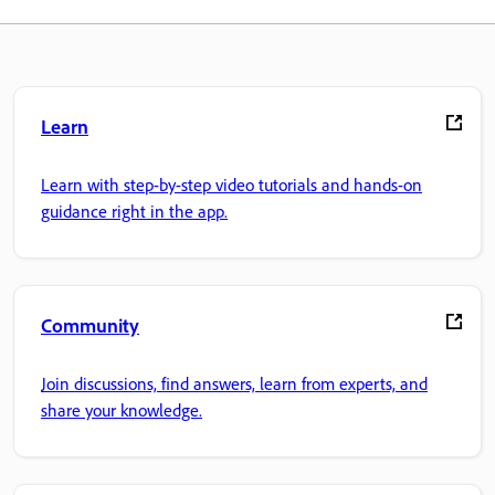
Learn
Learn with step-by-step video tutorials and hands-on
guidance right in the app.
Community
Join discussions, find answers, learn from experts, and
share your knowledge.