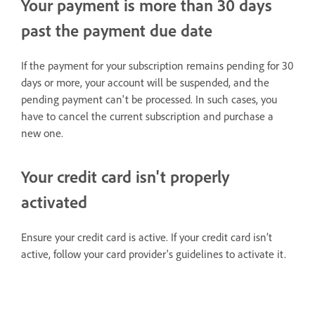
Your payment is more than 30 days
past the payment due date
If the payment for your subscription remains pending for 30
days or more, your account will be suspended, and the
pending payment can't be processed. In such cases, you
have to cancel the current subscription and purchase a
new one.
Your credit card isn't properly
activated
Ensure your credit card is active. If your credit card isn’t
active, follow your card provider's guidelines to activate it.