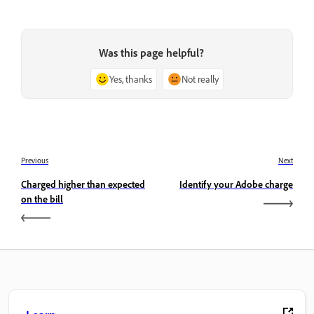
Was this page helpful?
Yes, thanks
Not really
Previous
Next
Charged higher than expected
Identify your Adobe charge
on the bill