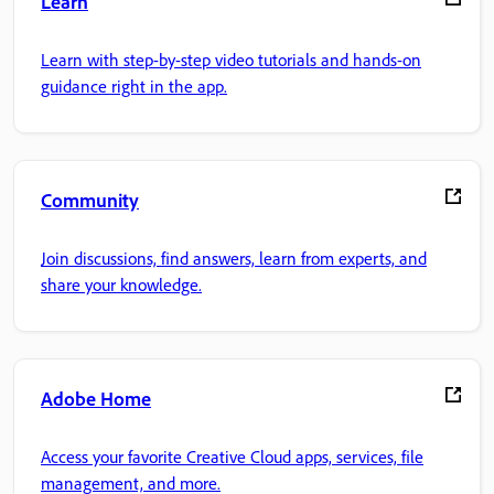
Learn
Learn with step-by-step video tutorials and hands-on
guidance right in the app.
Community
Join discussions, find answers, learn from experts, and
share your knowledge.
Adobe Home
Access your favorite Creative Cloud apps, services, file
management, and more.