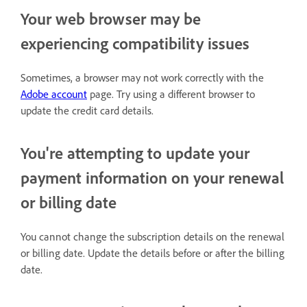
Your web browser may be
experiencing compatibility issues
Sometimes, a browser may not work correctly with the
Adobe account
page. Try using a different browser to
update the credit card details.
You're attempting to update your
payment information on your renewal
or billing date
You cannot change the subscription details on the renewal
or billing date. Update the details before or after the billing
date.