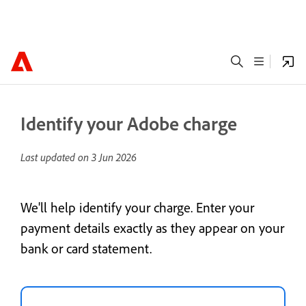
Identify your Adobe charge
Last updated on
3 Jun 2026
We'll help identify your charge. Enter your
payment details exactly as they appear on your
bank or card statement.