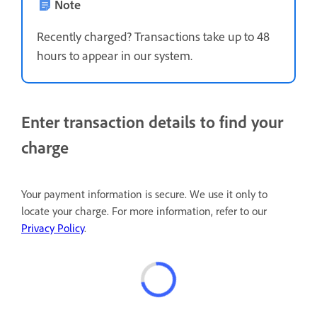
Note
Recently charged? Transactions take up to 48
hours to appear in our system.
Enter transaction details to find your
charge
Your payment information is secure. We use it only to
locate your charge. For more information, refer to our
Privacy Policy
.