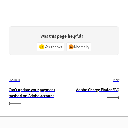
Was this page helpful?
Yes, thanks
Not really
Previous
Next
Can't update your payment
Adobe Charge Finder FAQ
method on Adobe account