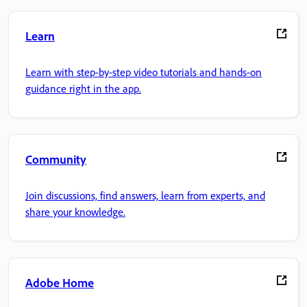
Learn
Learn with step-by-step video tutorials and hands-on
guidance right in the app.
Community
Join discussions, find answers, learn from experts, and
share your knowledge.
Adobe Home