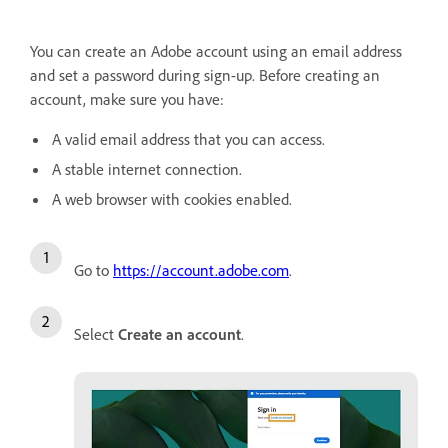
You can create an Adobe account using an email address
and set a password during sign-up. Before creating an
account, make sure you have:
A valid email address that you can access.
A stable internet connection.
A web browser with cookies enabled.
Go to
https://account.adobe.com
.
Select
Create an account
.