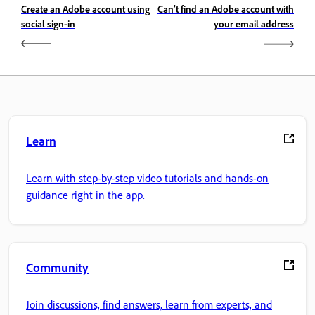
Create an Adobe account using
Can’t find an Adobe account with
social sign-in
your email address
Learn
Learn with step-by-step video tutorials and hands-on
guidance right in the app.
Community
Join discussions, find answers, learn from experts, and