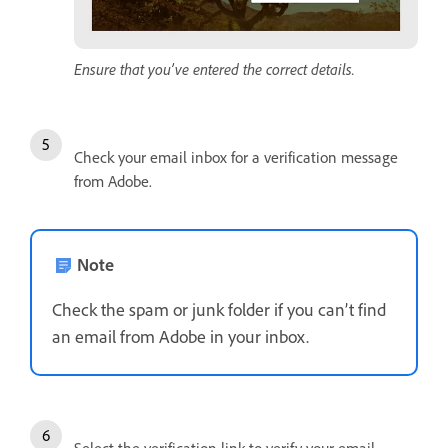
Ensure that you’ve entered the correct details.
Check your email inbox for a verification message
from Adobe.
Note
Check the spam or junk folder if you can’t find
an email from Adobe in your inbox.
Select the verification link to verify your email