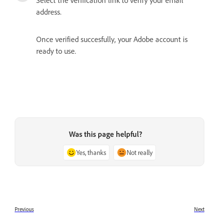
address.
Once verified succesfully, your Adobe account is
ready to use.
Was this page helpful?
Yes, thanks
Not really
Previous
Next