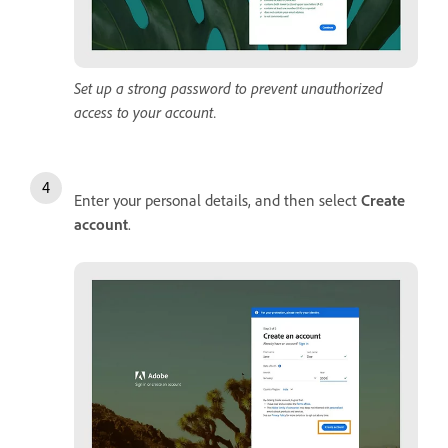
Set up a strong password to prevent unauthorized
access to your account.
Enter your personal details, and then select
Create
account
.