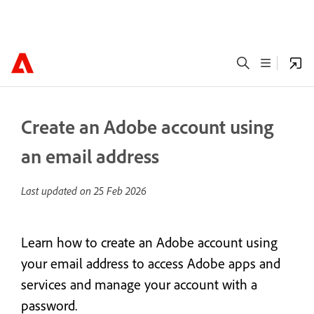
Create an Adobe account using
an email address
Last updated on
25 Feb 2026
Learn how to create an Adobe account using
your email address to access Adobe apps and
services and manage your account with a
password.