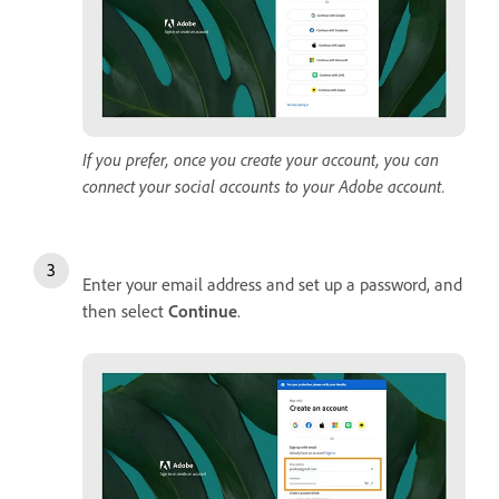
If you prefer, once you create your account, you can
connect your social accounts to your Adobe account.
Enter your email address and set up a password, and
then select
Continue
.