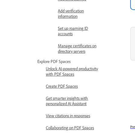
Add verification
information
Set up roaming ID
accounts
Manage certificates on
directory servers
Explore PDF Spaces
Unlock AI-powered productivity
with PDF Spaces
Create PDF Spaces
Get smarter insights with
personalized AI Assistant
View citations in responses
Pre
Collaborating on PDF Spaces