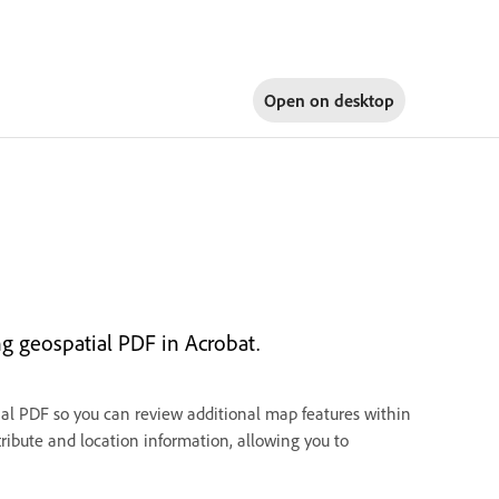
Open on
desktop
ng geospatial PDF in Acrobat.
tial PDF so you can review additional map features within
ribute and location information, allowing you to