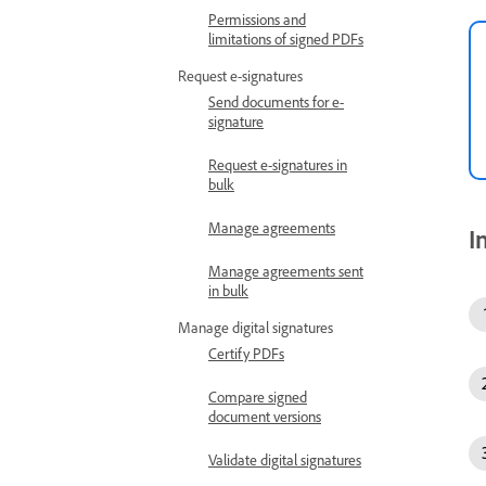
Permissions and
limitations of signed PDFs
Request e-signatures
Send documents for e-
signature
Request e-signatures in
bulk
Manage agreements
I
Manage agreements sent
in bulk
Manage digital signatures
Certify PDFs
Compare signed
document versions
Validate digital signatures