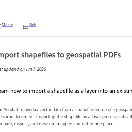
Mobile
Web
mport shapefiles to geospatial PDFs
st updated on
Jun 7, 2026
earn how to import a shapefile as a layer into an existi
e Acrobat to overlay vector data from a shapefile on top of a geospa
e same document. Importing the shapefile as a layer preserves its att
mpare, inspect, and measure mapped content in one place.