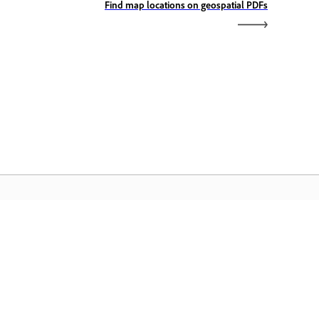
Find map locations on geospatial PDFs
dobe Home
cess your favorite Creative Cloud apps,
rvices, file management, and more.