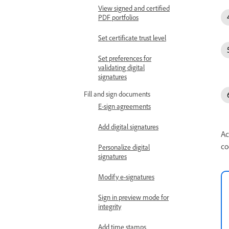
View signed and certified
PDF portfolios
Set certificate trust level
Set preferences for
validating digital
signatures
Fill and sign documents
E-sign agreements
Add digital signatures
Ac
co
Personalize digital
signatures
Modify e-signatures
Sign in preview mode for
integrity
Add time stamps