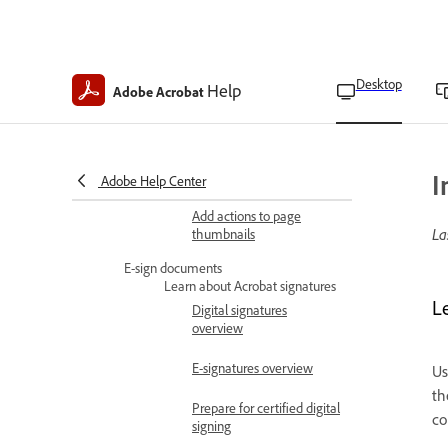
Customize geospatial
measurements
Export geospatial markups
Desktop
Help
Adobe Acrobat
Apply PDF actions
PDF actions overview
Add actions to PDF
elements
I
Adobe Help Center
Add actions to page
La
thumbnails
E-sign documents
Learn about Acrobat signatures
L
Digital signatures
overview
E-signatures overview
Us
th
Prepare for certified digital
co
signing