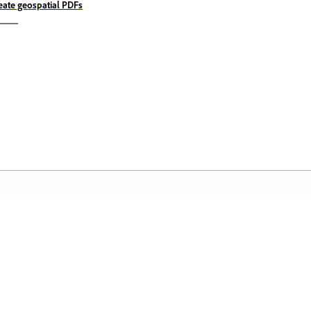
eate geospatial PDFs
Community
A
s
Join discussions, find answers, learn from
Ac
pp.
experts, and share your knowledge.
se