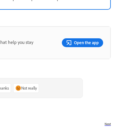
that help you stay
Open the app
thanks
Not really
Next