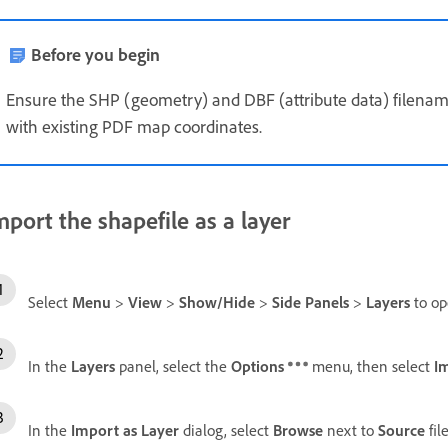
Before you begin
Ensure the SHP (geometry) and DBF (attribute data) filename
with existing PDF map coordinates.
mport the shapefile as a layer
Select
Menu
>
View
>
Show/Hide
>
Side Panels
>
Layers
to o
In the
Layers
panel, select the
Options
menu, then select
I
In the
Import as Layer
dialog, select
Browse
next to
Source
fil