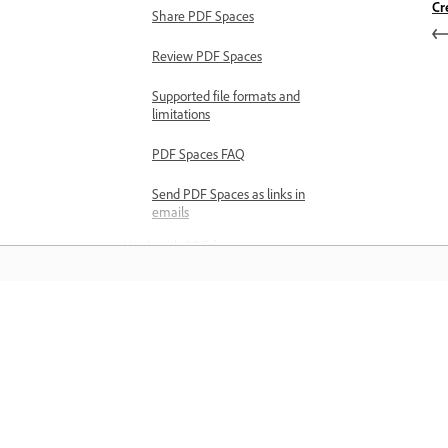
Cr
Share PDF Spaces
Review PDF Spaces
Supported file formats and
limitations
PDF Spaces FAQ
Send PDF Spaces as links in
emails
Work with PDF forms
Explore PDF forms basics
PDF forms overview
PDF forms preferences
Learn
Create PDF forms
Convert documents to
Learn with step-by-step video tutorial
PDF forms
and hands-on guidance right in the a
Create PDF forms from