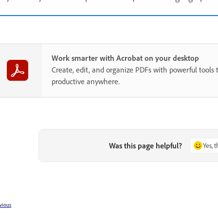
Work smarter with Acrobat on your desktop
Create, edit, and organize PDFs with powerful tools 
productive anywhere.
Was this page helpful?
Yes, 
vious