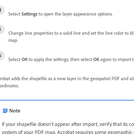
Select
Settings
to open the layer appearance options.
Change line properties to a solid line and set the line color to bl
map.
Select
OK
to apply the settings, then select
OK
again to import t
robat adds the shapefile as a new layer in the geospatial PDF and a
ordinates.
Note
If your shapefile doesn't appear after import, verify that its
system of your PDF map. Acrobat requires some geographic o