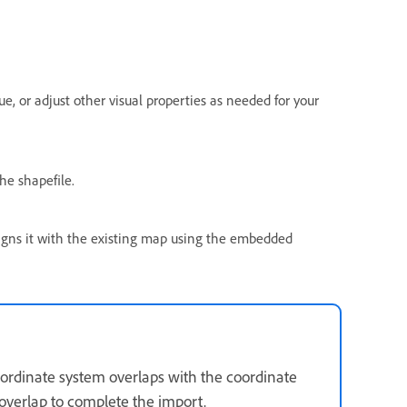
ue, or adjust other visual properties as needed for your
he shapefile.
ligns it with the existing map using the embedded
 coordinate system overlaps with the coordinate
verlap to complete the import.