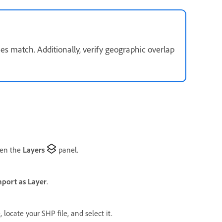
s match. Additionally, verify geographic overlap
pen the
Layers
panel.
mport as Layer
.
e, locate your SHP file, and select it.