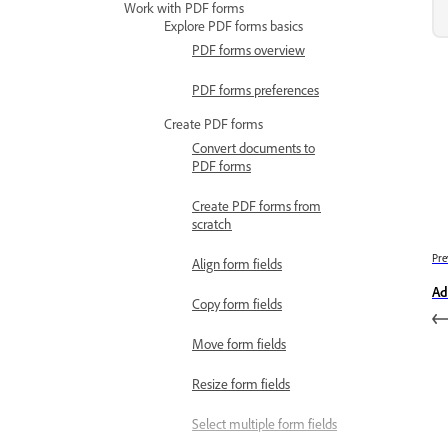
Work with PDF forms
Explore PDF forms basics
PDF forms overview
PDF forms preferences
Create PDF forms
Convert documents to
PDF forms
Create PDF forms from
scratch
Pre
Align form fields
Ad
Copy form fields
Move form fields
Resize form fields
Select multiple form fields