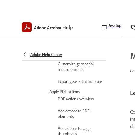
Import shapefiles to
geospatial PDFs
Desktop
Help
Adobe Acrobat
Find map locations on
geospatial PDFs
Calculate distances and
areas on geospatial PDFs
M
Adobe Help Center
Customize geospatial
measurements
La
Export geospatial markups
Apply PDF actions
L
PDF actions overview
Add actions to PDF
Co
elements
in
di
Add actions to page
thumbnails