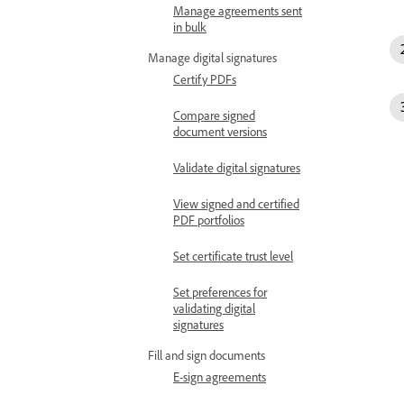
Manage agreements sent
in bulk
Manage digital signatures
Certify PDFs
Compare signed
document versions
Validate digital signatures
View signed and certified
PDF portfolios
Set certificate trust level
Set preferences for
validating digital
signatures
Fill and sign documents
E-sign agreements