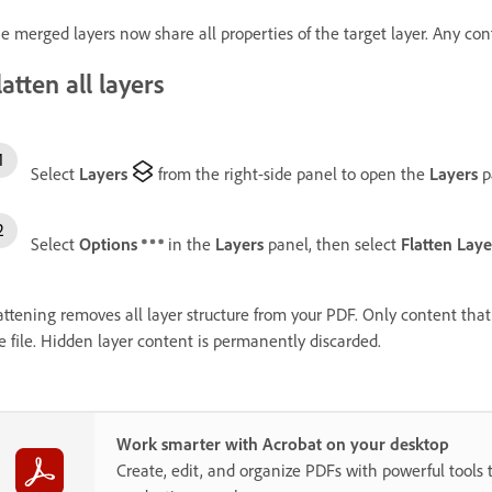
e merged layers now share all properties of the target layer. Any cont
latten all layers
Select
Layers
from the right-side panel to open the
Layers
p
Select
Options
in the
Layers
panel, then select
Flatten Laye
attening removes all layer structure from your PDF. Only content th
e file. Hidden layer content is permanently discarded.
Work smarter with Acrobat on your desktop
Create, edit, and organize PDFs with powerful tools 