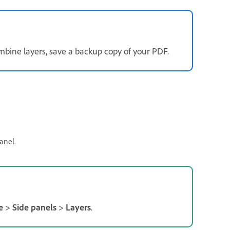
mbine layers, save a backup copy of your PDF.
anel.
e
>
Side panels
>
Layers
.