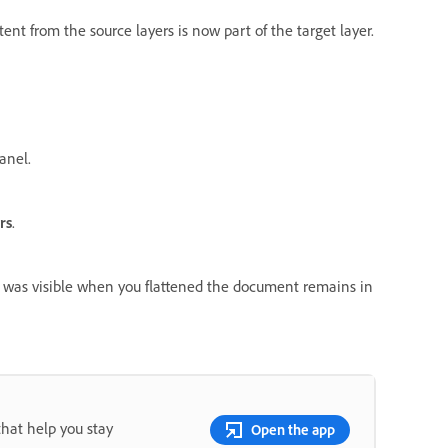
ent from the source layers is now part of the target layer.
anel.
rs
.
at was visible when you flattened the document remains in
that help you stay
Open the app