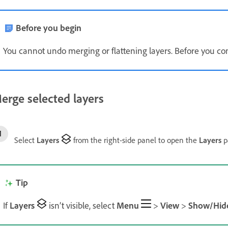
Before you begin
You cannot undo merging or flattening layers. Before you co
erge selected layers
Select
Layers
from the right-side panel to open the
Layers
p
Tip
If
Layers
isn’t visible, select
Menu
>
View
>
Show/Hid