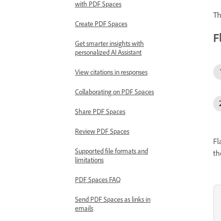
with PDF Spaces
Th
Create PDF Spaces
F
Get smarter insights with
personalized AI Assistant
View citations in responses
Collaborating on PDF Spaces
Share PDF Spaces
Review PDF Spaces
Fl
Supported file formats and
th
limitations
PDF Spaces FAQ
Send PDF Spaces as links in
emails