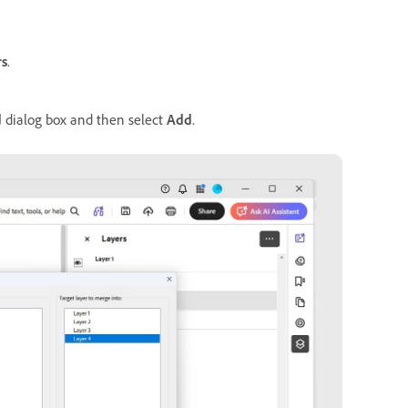
rs
.
d
dialog box and then select
Add
.