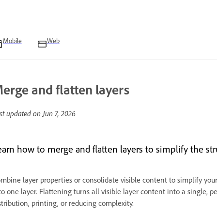
Mobile
Web
erge and flatten layers
st updated on
Jun 7, 2026
earn how to merge and flatten layers to simplify the str
mbine layer properties or consolidate visible content to simplify yo
to one layer. Flattening turns all visible layer content into a single, 
stribution, printing, or reducing complexity.