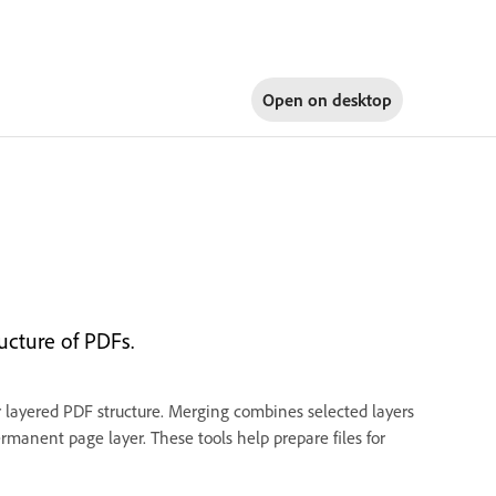
Open on
desktop
ucture of PDFs.
ur layered PDF structure. Merging combines selected layers
permanent page layer. These tools help prepare files for