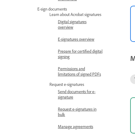
E-sign documents
Learn about Acrobat signatures
Digital signatures
overview
E-signatures overview
Prepare for certified digital
M
signing
Permissions and
limitations of signed PDFs
Request e-signatures
Send documents for e-
signature
Request e-signatures in
bulk
Manage agreements