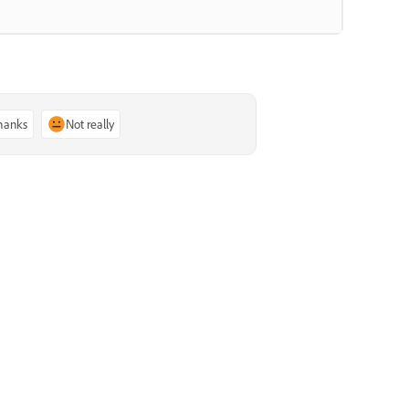
thanks
Not really