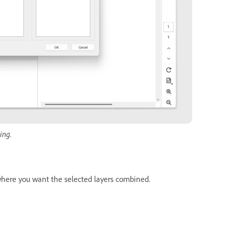
ing.
ere you want the selected layers combined.