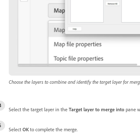
Choose the layers to combine and identify the target layer for merg
Select the target layer in the
Target layer to merge into
pane wh
Select
OK
to complete the merge.