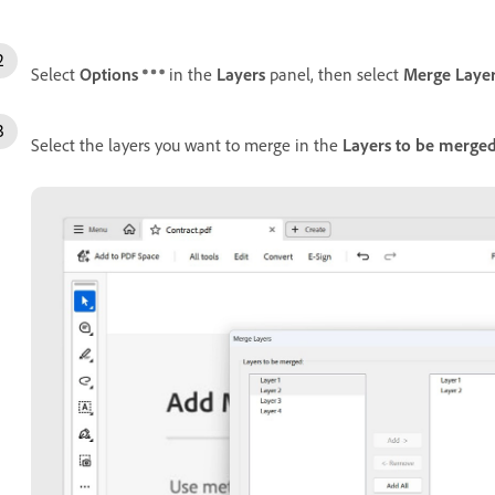
Select
Options
in the
Layers
panel, then select
Merge Laye
Select the layers you want to merge in the
Layers to be merge