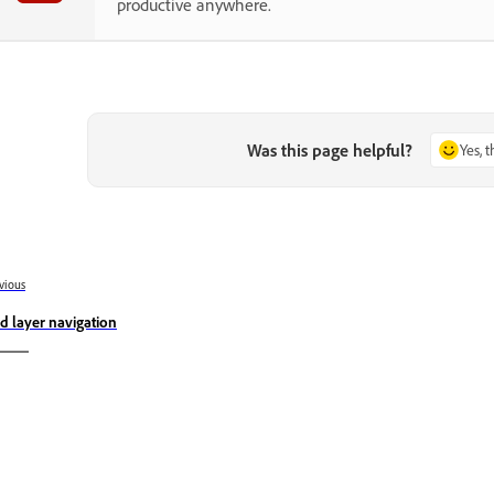
productive anywhere.
Was this page helpful?
Yes, 
vious
d layer navigation