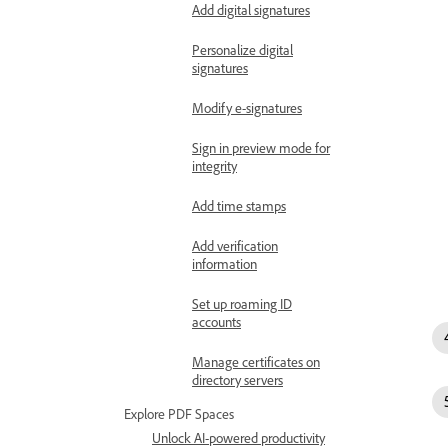
Add digital signatures
Personalize digital
signatures
Modify e-signatures
Sign in preview mode for
integrity
Add time stamps
Add verification
information
Set up roaming ID
accounts
Manage certificates on
directory servers
Explore PDF Spaces
Unlock AI-powered productivity