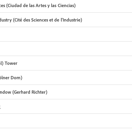
ces (Ciudad de las Artes y las Ciencias)
dustry (Cité des Sciences et de l'Industrie)
l) Tower
Kölner Dom)
ndow (Gerhard Richter)
g