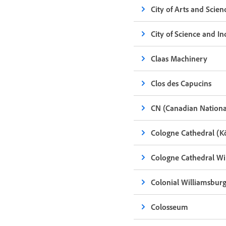
City of Arts and Scien
City of Science and In
Claas Machinery
Clos des Capucins
CN (Canadian Nationa
Cologne Cathedral (
Cologne Cathedral Wi
Colonial Williamsbur
Colosseum