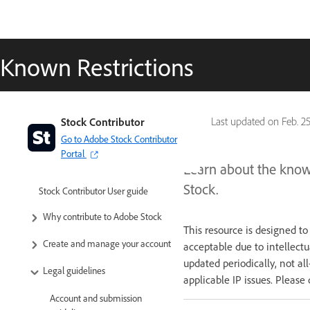
Known Restrictions
Stock Contributor
Last updated on
Feb. 2
Go to Adobe Stock Contributor
Portal
Learn about the known
Stock.
Stock Contributor User guide
Why contribute to Adobe Stock
This resource is designed t
Create and manage your account
acceptable due to intellectu
updated periodically, not al
Legal guidelines
applicable IP issues. Please 
Account and submission