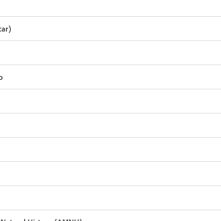
ar)
o