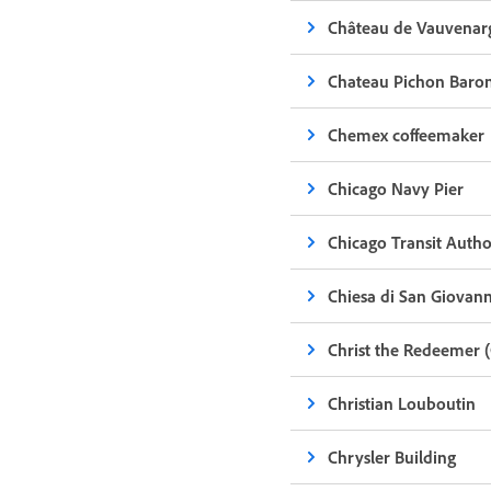
Château de Vauvenar
Chateau Pichon Baro
Chemex coffeemaker
Chicago Navy Pier
Chicago Transit Autho
Chiesa di San Giovanni
Christ the Redeemer (
Christian Louboutin
Chrysler Building