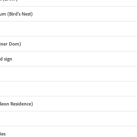
um (Bird's Nest)
liner Dom)
nd sign
oleon Residence)
ies