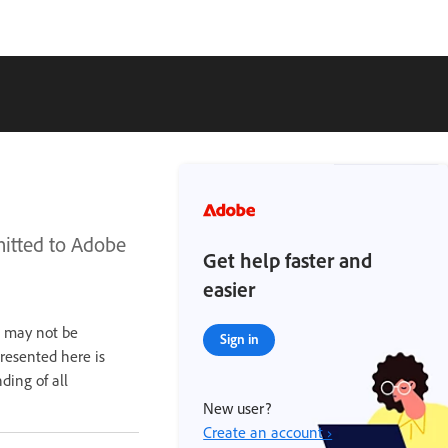
mitted to Adobe
Get help faster and
easier
n may not be
Sign in
presented here is
ding of all
New user?
Create an account ›