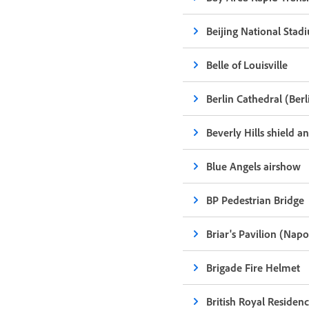
Beijing National Stadi
Belle of Louisville
Berlin Cathedral (Ber
Beverly Hills shield a
Blue Angels airshow
BP Pedestrian Bridge
Briar's Pavilion (Nap
Brigade Fire Helmet
British Royal Residenc