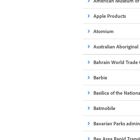
American Museum of 
Apple Products
Atomium
Australian Aboriginal
Bahrain World Trade 
Barbie
Basilica of the Natio
Batmobile
Bavarian Parks admini
Bay Area Rapid Trans