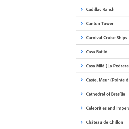
Cadillac Ranch
Canton Tower
Carnival Cruise Ships
Casa Batlló
Casa Milà (La Pedrera
Castel Meur (Pointe 
Cathedral of Brasília
Celebrities and Imper
Château de Chillon