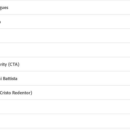
gues
n
rity (CTA)
 Battista
Cristo Redentor)