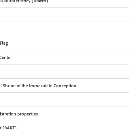
Natural History (AMNH)
 Flag
Center
nal Shrine of the Immaculate Conception
stration properties
it (BART)