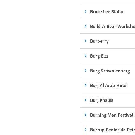
Bruce Lee Statue
Build-A-Bear Worksh
Burberry
Burg Eltz
Burg Schwalenberg
Burj Al Arab Hotel
Burj Khalifa
Burning Man Festival
Burrup Peninsula Pet