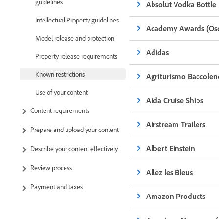
guidelines
Absolut Vodka Bottle
Intellectual Property guidelines
Academy Awards (Osc
Model release and protection
Adidas
Property release requirements
Known restrictions
Agriturismo Baccolen
Use of your content
Aida Cruise Ships
Content requirements
Airstream Trailers
Prepare and upload your content
Albert Einstein
Describe your content effectively
Review process
Allez les Bleus
Payment and taxes
Amazon Products