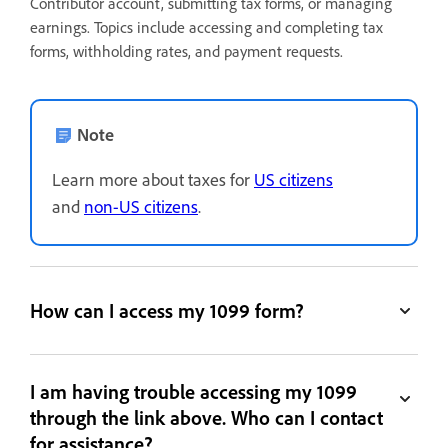
Contributor account, submitting tax forms, or managing
earnings. Topics include accessing and completing tax
forms, withholding rates, and payment requests.
Note
Learn more about taxes for
US citizens
and
non-US citizens
.
How can I access my 1099 form?
I am having trouble accessing my 1099
through the link above. Who can I contact
for assistance?