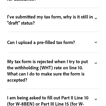
I've submitted my tax form, why is it still in
"draft" status?
Can I upload a pre-filled tax form?
My tax form is rejected when I try to put
the withholding (WHT) rate on line 10.
What can I do to make sure the form is
accepted?
I am being asked to fill out Part II Line 10
(for W-8BEN) or Part III Line 15 (for W-