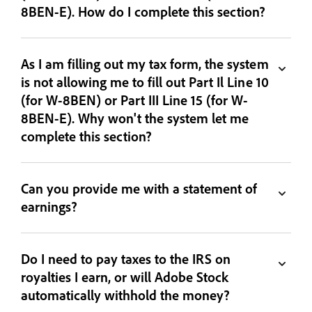
8BEN-E). How do I complete this section?
As I am filling out my tax form, the system
is not allowing me to fill out Part Il Line 10
(for W-8BEN) or Part III Line 15 (for W-
8BEN-E). Why won't the system let me
complete this section?
Can you provide me with a statement of
earnings?
Do I need to pay taxes to the IRS on
royalties I earn, or will Adobe Stock
automatically withhold the money?