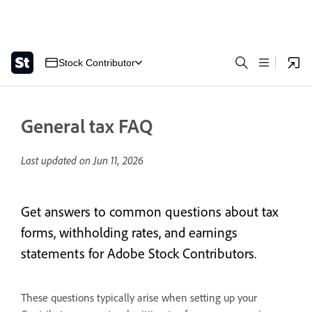
Stock Contributor
General tax FAQ
Last updated on
Jun 11, 2026
Get answers to common questions about tax
forms, withholding rates, and earnings
statements for Adobe Stock Contributors.
These questions typically arise when setting up your