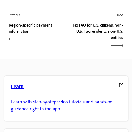
Previous
Next
Region-specific payment
Tax FAQ for U.S. citizens, non-
information
U.S. Tax residents, non-U.S.
entities
Learn
Learn with step-by-step video tutorials and hands-on
guidance right in the app.