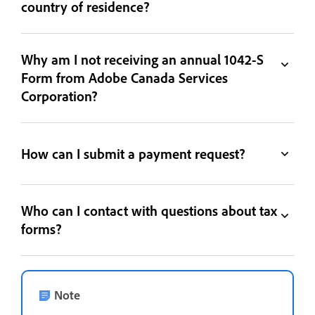
country of residence?
Why am I not receiving an annual 1042-S
Form from Adobe Canada Services
Corporation?
How can I submit a payment request?
Who can I contact with questions about tax
forms?
Note