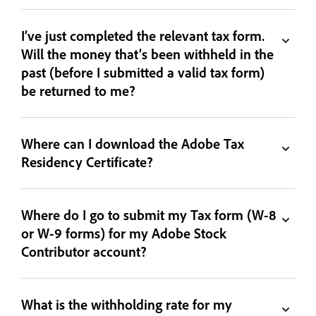
I’ve just completed the relevant tax form.
Will the money that’s been withheld in the
past (before I submitted a valid tax form)
be returned to me?
Where can I download the Adobe Tax
Residency Certificate?
Where do I go to submit my Tax form (W-8
or W-9 forms) for my Adobe Stock
Contributor account?
What is the withholding rate for my