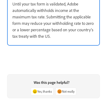
Until your tax form is validated, Adobe
automatically withholds income at the
maximum tax rate. Submitting the applicable
form may reduce your withholding rate to zero
or a lower percentage based on your country's
tax treaty with the US.
Was this page helpful?
Yes, thanks
Not really