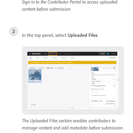
Sign in to the Contributor Portal to access uploaded
content before submission.
In the top panel, select
Uploaded Files
.
The Uploaded Files section enables contributors to
manage content and add metadata before submission.