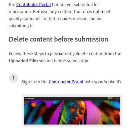
the
Contributor Portal
but not yet submitted for
moderation. Remove any content that does not meet
quality standards or that requires revisions before
submitting it.
Delete content before submission
Follow these steps to permanently delete content from the
Uploaded Files
section before submission:
Sign in to the
Contributor Portal
with your Adobe ID.