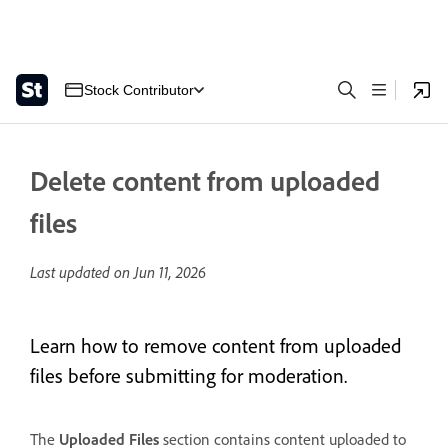
Stock Contributor
Delete content from uploaded
files
Last updated on
Jun 11, 2026
Learn how to remove content from uploaded
files before submitting for moderation.
The
Uploaded Files
section contains content uploaded to