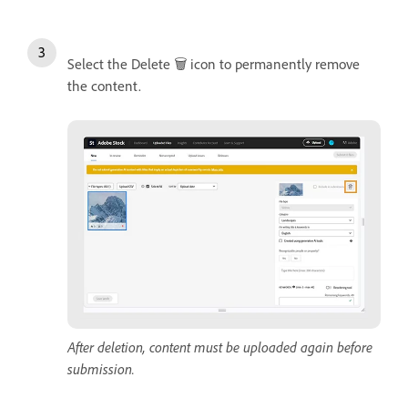
Select the Delete 🗑 icon to permanently remove
the content.
After deletion, content must be uploaded again before
submission.