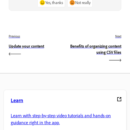
Yes, thanks
Not really
Previous
Next
Update your content
Benefits of organizing content
using CSV files
Learn
Learn with step-by-step video tutorials and hands-on
guidance right in the app.