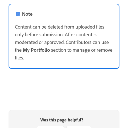
Note
Content can be deleted from uploaded files
only before submission. After content is
moderated or approved, Contributors can use
the
My Portfolio
section to manage or remove
files.
Was this page helpful?