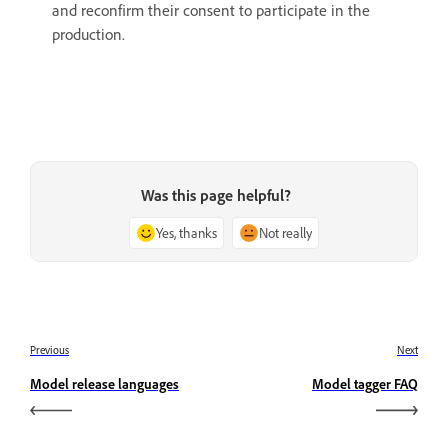
and reconfirm their consent to participate in the
production.
Was this page helpful?
Yes, thanks
Not really
Previous
Next
Model release languages
Model tagger FAQ