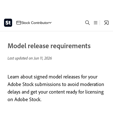
Stock Contributor
Model release requirements
Last updated on
Jun 11, 2026
Learn about signed model releases for your
Adobe Stock submissions to avoid moderation
delays and get your content ready for licensing
on Adobe Stock.