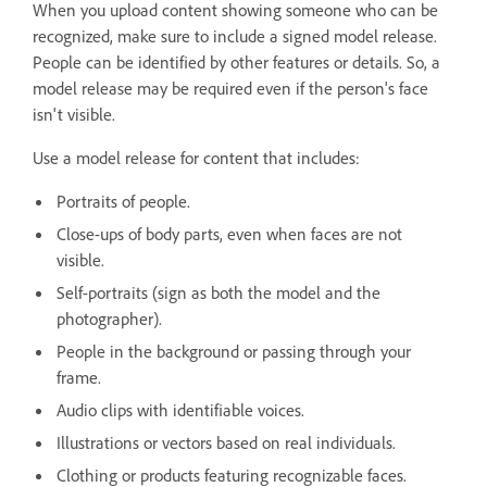
When you upload content showing someone who can be
recognized, make sure to include a signed model release.
People can be identified by other features or details. So, a
model release may be required even if the person's face
isn't visible.
Use a model release for content that includes:
Portraits of people.
Close-ups of body parts, even when faces are not
visible.
Self-portraits (sign as both the model and the
photographer).
People in the background or passing through your
frame.
Audio clips with identifiable voices.
Illustrations or vectors based on real individuals.
Clothing or products featuring recognizable faces.