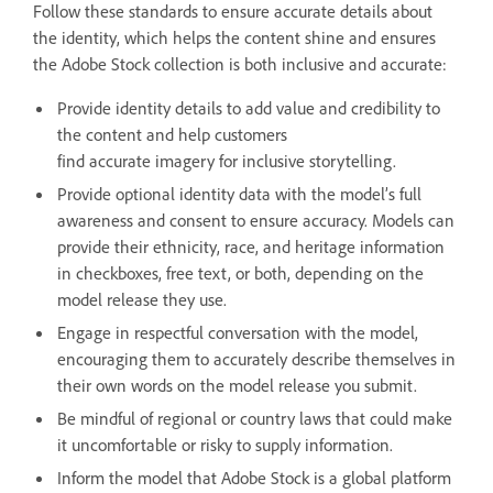
Follow these standards to ensure accurate details about
the identity, which helps the content shine and ensures
the Adobe Stock collection is both inclusive and accurate:
Provide identity details to add value and credibility to
the content and help customers
find accurate imagery for inclusive storytelling.
Provide optional identity data with the model’s full
awareness and consent to ensure accuracy. Models can
provide their ethnicity, race, and heritage information
in checkboxes, free text, or both, depending on the
model release they use.
Engage in respectful conversation with the model,
encouraging them to accurately describe themselves in
their own words on the model release you submit.
Be mindful of regional or country laws that could make
it uncomfortable or risky to supply information.
Inform the model that Adobe Stock is a global platform