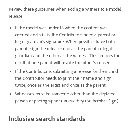
Review these guidelines when adding a witness to a model
release:
If the model was under 18 when the content was
created and still is, the Contributors need a parent or
legal guardian's signature. When possible, have both
parents sign the release: one as the parent or legal
guardian and the other as the witness. This reduces the
risk that one parent will revoke the other's consent.
If the Contributor is submitting a release for their child,
the Contributor needs to print their name and sign
twice, once as the artist and once as the parent.
Witnesses must be someone other than the depicted
person or photographer (unless they use Acrobat Sign).
Inclusive search standards