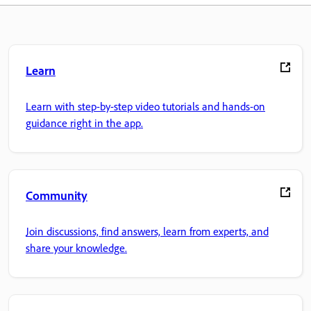
Learn
Learn with step-by-step video tutorials and hands-on
guidance right in the app.
Community
Join discussions, find answers, learn from experts, and
share your knowledge.