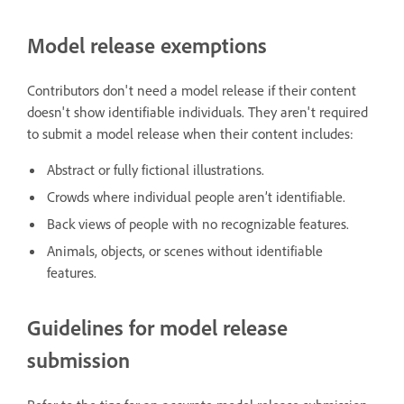
Model release exemptions
Contributors don't need a model release if their content
doesn't show identifiable individuals. They aren't required
to submit a model release when their content includes:
Abstract or fully fictional illustrations.
Crowds where individual people aren’t identifiable.
Back views of people with no recognizable features.
Animals, objects, or scenes without identifiable
features.
Guidelines for model release
submission