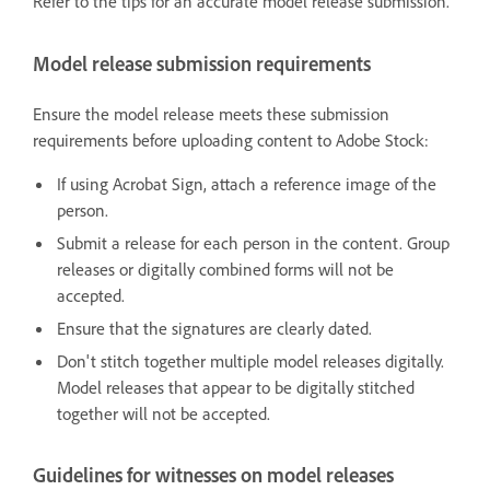
Refer to the tips for an accurate model release submission.
Model release submission requirements
Ensure the model release meets these submission
requirements before uploading content to Adobe Stock:
If using Acrobat Sign, attach a reference image of the
person.
Submit a release for each person in the content. Group
releases or digitally combined forms will not be
accepted.
Ensure that the signatures are clearly dated.
Don't stitch together multiple model releases digitally.
Model releases that appear to be digitally stitched
together will not be accepted.
Guidelines for witnesses on model releases