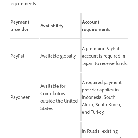
requirements.
Payment
Account
Availability
provider
requirements
A premium PayPal
PayPal
Available globally
account is required in
Japan to receive funds.
A required payment
Available for
provider applies in
Contributors
Payoneer
Indonesia, South
outside the United
Africa, South Korea,
States
and Turkey.
In Russia, existing