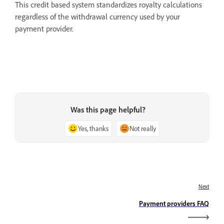
This credit based system standardizes royalty calculations
regardless of the withdrawal currency used by your
payment provider.
Was this page helpful?
Yes, thanks
Not really
Next
Payment providers FAQ