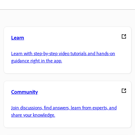
Learn
Learn with step-by-step video tutorials and hands-on
guidance right in the app.
Community
Join discussions, find answers, learn from experts, and
share your knowledge.