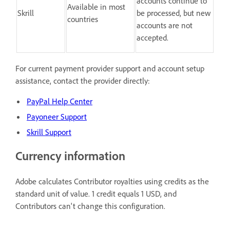
accounts continue to
Available in most
Skrill
be processed, but new
countries
accounts are not
accepted.
For current payment provider support and account setup
assistance, contact the provider directly:
PayPal Help Center
Payoneer Support
Skrill Support
Currency information
Adobe calculates Contributor royalties using credits as the
standard unit of value. 1 credit equals 1 USD, and
Contributors can't change this configuration.