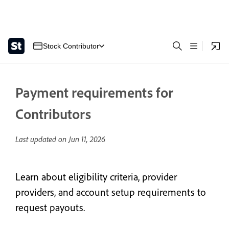
Stock Contributor
Payment requirements for
Contributors
Last updated on
Jun 11, 2026
Learn about eligibility criteria, provider
providers, and account setup requirements to
request payouts.