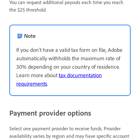
You can request additional payouts each time you reach
the $25 threshold.
Note
If you don't have a valid tax form on file, Adobe
automatically withholds the maximum rate of
30% depending on your country of residence.
Learn more about
tax documentation
requirements
.
Payment provider options
Select one payment provider to receive funds. Provider
availability varies by region and may have specific account