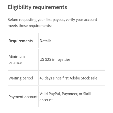
Eligibility requirements
Before requesting your first payout, verify your account
meets these requirements:
Requirements
Details
Minimum
US $25 in royalties
balance
Waiting period
45 days since first Adobe Stock sale
Valid PayPal, Payoneer, or Skrill
Payment account
account