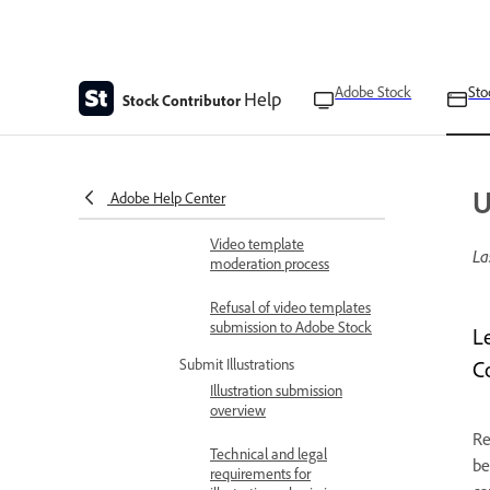
submissions
Font guidelines for video
templates
Adobe Stock
Sto
Help
Stock Contributor
Image guidelines for video
templates
Text guidelines for video
U
Adobe Help Center
templates
Video template
La
moderation process
Refusal of video templates
submission to Adobe Stock
L
Submit Illustrations
Co
Illustration submission
overview
Re
Technical and legal
be
requirements for