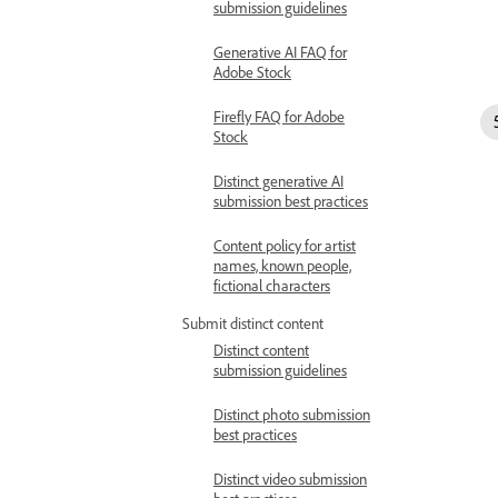
submission guidelines
Generative AI FAQ for
Adobe Stock
Firefly FAQ for Adobe
Stock
Distinct generative AI
submission best practices
Content policy for artist
names, known people,
fictional characters
Submit distinct content
Distinct content
submission guidelines
Distinct photo submission
best practices
Distinct video submission