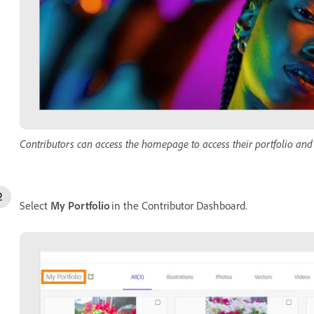
Contributors can access the homepage to access their portfolio an
Select
My Portfolio
in the Contributor Dashboard.