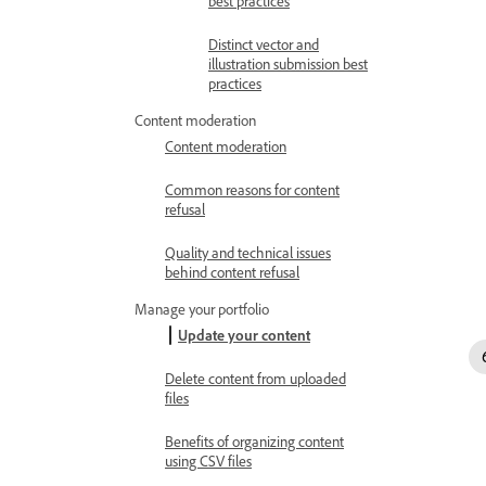
best practices
Distinct vector and
illustration submission best
practices
Content moderation
Content moderation
Common reasons for content
refusal
Quality and technical issues
behind content refusal
Manage your portfolio
Update your content
Delete content from uploaded
files
Benefits of organizing content
using CSV files