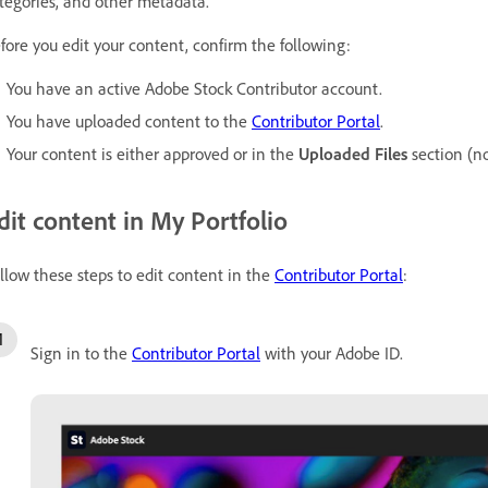
tegories, and other metadata.
fore you edit your content, confirm the following:
You have an active Adobe Stock Contributor account.
You have uploaded content to the
Contributor Portal
.
Your content is either approved or in the
Uploaded Files
section (no
dit content in My Portfolio
llow these steps to edit content in the
Contributor Portal
:
Sign in to the
Contributor Portal
with your Adobe ID.