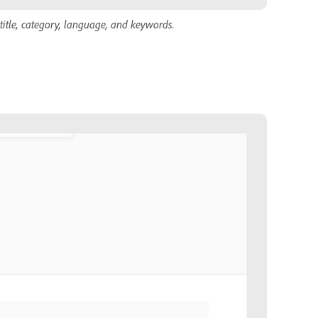
title, category, language, and keywords.