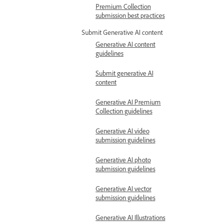
Premium Collection
submission best practices
Submit Generative AI content
Generative AI content
guidelines
Submit generative AI
content
Generative AI Premium
Collection guidelines
Generative AI video
submission guidelines
Generative AI photo
submission guidelines
Generative AI vector
submission guidelines
Generative AI Illustrations