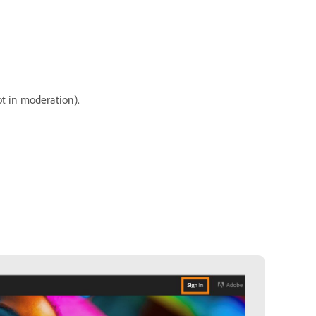
t in moderation).