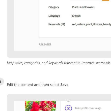
Keep titles, categories, and keywords relevant to improve search visib
Edit the content and then select
Save
.