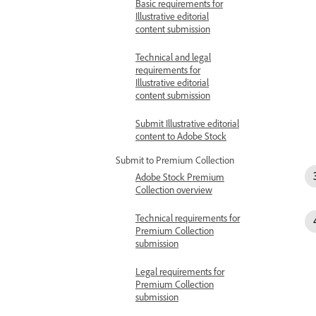
Basic requirements for
Illustrative editorial
content submission
Technical and legal
requirements for
Illustrative editorial
content submission
Submit Illustrative editorial
content to Adobe Stock
Submit to Premium Collection
Adobe Stock Premium
Collection overview
Technical requirements for
Premium Collection
submission
Legal requirements for
Premium Collection
submission