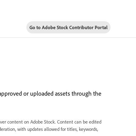
Go to Adobe Stock Contributor Portal
r approved or uploaded assets through the
over content on Adobe Stock. Content can be edited
eration, with updates allowed for titles, keywords,