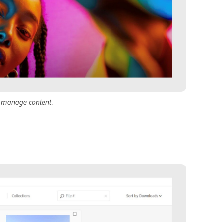
d manage content.