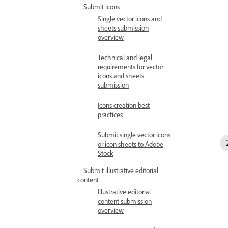
Submit icons
Single vector icons and
sheets submission
overview
Technical and legal
requirements for vector
icons and sheets
submission
Icons creation best
practices
Submit single vector icons
or icon sheets to Adobe
Stock
Submit illustrative editorial
content
Illustrative editorial
content submission
overview