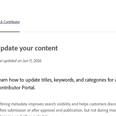
ck Contributor
pdate your content
st updated on
Jun 11, 2026
earn how to update titles, keywords, and categories fo
ntributor Portal.
fining metadata improves search visibility and helps customers disc
fore submission or after approval and publication, but not during mod