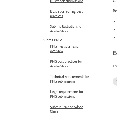
ca
illustration submissions
Be
Illustration editing best
practices
Submit illustrations to
Adobe Stock
Submit PNGs
PNG files submission
overview
E
PNG best practices for
Fo
Adobe Stock
Technical requirements for
PNG submissions
Legal requirements for
PNG submissions
Submit PNGs to Adobe
Stock