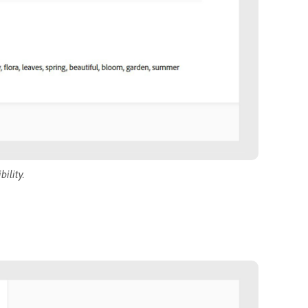
ility.