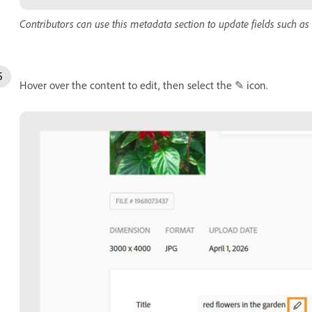
Contributors can use this metadata section to update fields such as 
Hover over the content to edit, then select the
✎
icon.