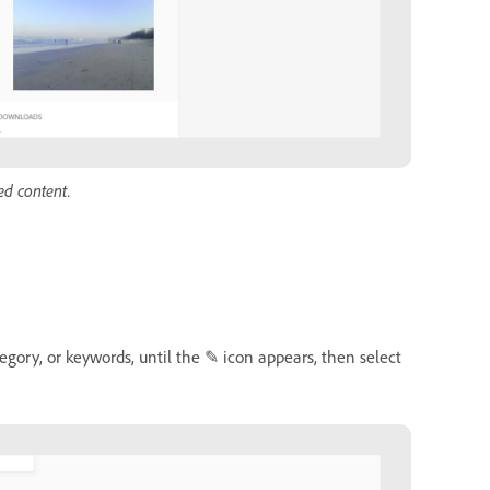
ed content.
tegory, or keywords, until the ✎ icon appears, then select