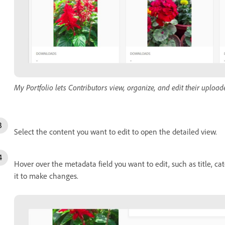
My Portfolio lets Contributors view, organize, and edit their upload
Select the content you want to edit to open the detailed view.
Hover over the metadata field you want to edit, such as title, ca
it to make changes.