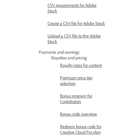
CSV requirements for Adobe
Stock
Create a CSV file for Adobe Stock
Upload a CSV file to the Adobe
Stock
Payments and earnings
Royalties and pricing
Royalty rates for content
Premium price tier
selection
Bonus program for
Contributors
Bonus code overview
Redeem bonus code for
Creative Cloud Pro plan