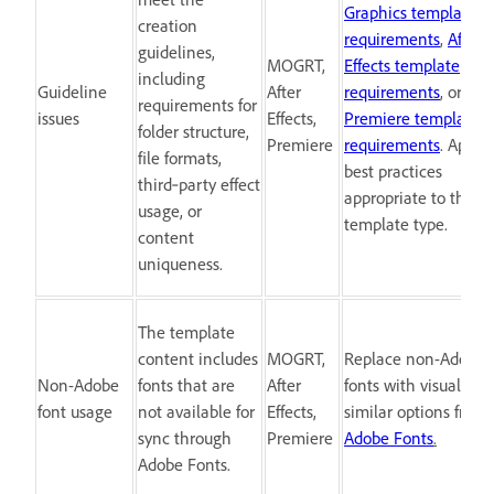
Graphics template
creation
requirements
,
After
guidelines,
MOGRT,
Effects template
including
Guideline
After
requirements
, or
requirements for
issues
Effects,
Premiere template
folder structure,
Premiere
requirements
. Apply
file formats,
best practices
third‑party effect
appropriate to the
usage, or
template type.
content
uniqueness.
The template
content includes
MOGRT,
Replace non-Adobe
Non-Adobe
fonts that are
After
fonts with visually
font usage
not available for
Effects,
similar options from
sync through
Premiere
Adobe Fonts
.
Adobe Fonts.