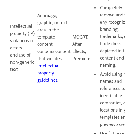
Completely
remove and scru
An image,
any recognizable
graphic, or text
Intellectual
branding,
area in the
property (IP)
trademarks, or
template
MOGRT,
violations of
trade dress
content
After
assets
depicted in the
contains content
Effects,
and use of
content and laye
that violates
Premiere
non-generic
naming.
Intellectual
text
property
Avoid using real
guidelines
.
names and
references to
identifiable peopl
companies, and
locations in your
templates and
preview assets.
Use fictitious and