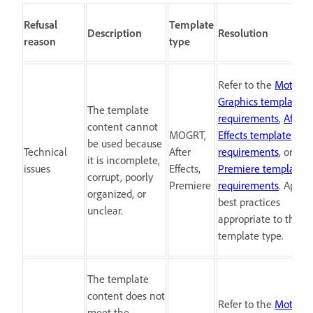
Refusal
Template
Description
Resolution
reason
type
Refer to the
Motion
Graphics template
The template
requirements
,
After
content cannot
MOGRT,
Effects template
be used because
Technical
After
requirements
, or
it is incomplete,
issues
Effects,
Premiere template
corrupt, poorly
Premiere
requirements
. Apply
organized, or
best practices
unclear.
appropriate to the
template type.
The template
content does not
Refer to the
Motion
meet the