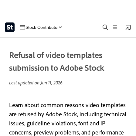
Stock Contributor
Refusal of video templates
submission to Adobe Stock
Last updated on
Jun 11, 2026
Learn about common reasons video templates
are refused by Adobe Stock, including technical
issues, guideline violations, font and IP
concerns, preview problems, and performance