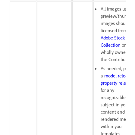
All images used i
preview/thumbna
images should be
licensed from the
Adobe Stock Free
Collection
or
wholly owned by
the Contributor.
As needed, provi
a
model release
o
property release
for any
recognizable
subject in your
content and pre-
rendered media
within your
templates.