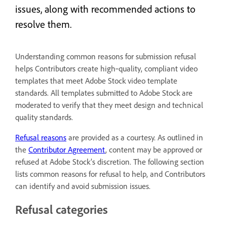
issues, along with recommended actions to
resolve them.
Understanding common reasons for submission refusal
helps Contributors create high‑quality, compliant video
templates that meet Adobe Stock video template
standards. All templates submitted to Adobe Stock are
moderated to verify that they meet design and technical
quality standards.
Refusal reasons
are provided as a courtesy. As outlined in
the
Contributor Agreement
, content may be approved or
refused at Adobe Stock’s discretion. The following section
lists common reasons for refusal to help, and Contributors
can identify and avoid submission issues.
Refusal categories