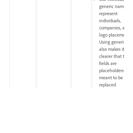
generic names to
represent
individuals,
companies, and
logo placements.
Using generic tex
also makes it
clearer that thes
fields are
placeholders
meant to be
replaced.
Previews
Revise preview asset
misrepresent the
to accurately reflect
MOGRT,
Thumbnail
template or
the template and
After
or preview
contain
meet technical
Effects,
issues
technical errors
requirements outlin