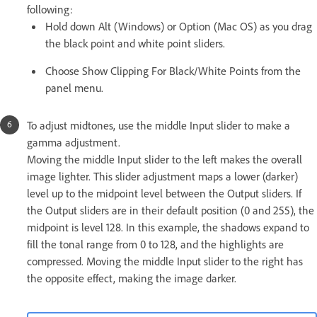
following:
Hold down Alt (Windows) or Option (Mac OS) as you drag
the black point and white point sliders.
Choose Show Clipping For Black/White Points from the
panel menu.
To adjust midtones, use the middle Input slider to make a
gamma adjustment.
Moving the middle Input slider to the left makes the overall
image lighter. This slider adjustment maps a lower (darker)
level up to the midpoint level between the Output sliders. If
the Output sliders are in their default position (0 and 255), the
midpoint is level 128. In this example, the shadows expand to
fill the tonal range from 0 to 128, and the highlights are
compressed. Moving the middle Input slider to the right has
the opposite effect, making the image darker.