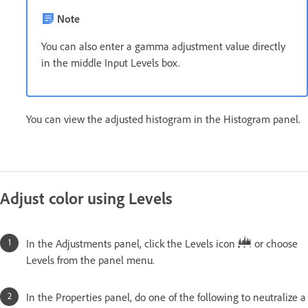
Note
You can also enter a gamma adjustment value directly
in the middle Input Levels box.
You can view the adjusted histogram in the Histogram panel.
Adjust color using Levels
In the Adjustments panel, click the Levels icon
or choose
Levels from the panel menu.
In the Properties panel, do one of the following to neutralize a