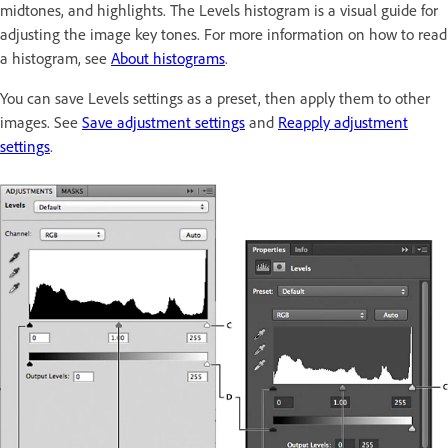
midtones, and highlights. The Levels histogram is a visual guide for
adjusting the image key tones. For more information on how to read
a histogram, see
About histograms
.
You can save Levels settings as a preset, then apply them to other
images. See
Save adjustment settings
and
Reapply adjustment
settings
.