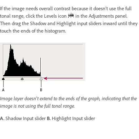
If the image needs overall contrast because it doesn’t use the full
tonal range, click the Levels icon
in the Adjustments panel.
Then drag the Shadow and Highlight input sliders inward until they
touch the ends of the histogram.
Image layer doesn’t extend to the ends of the graph, indicating that the
image is not using the full tonal range.
A.
Shadow Input slider
B.
Highlight Input slider