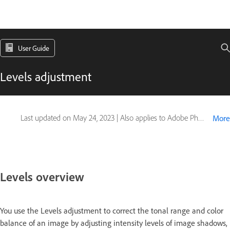
User Guide
Levels adjustment
Last updated on
May 24, 2023
|
Also applies to Adobe Photoshop CS6
More
Levels overview
You use the Levels adjustment to correct the tonal range and color
balance of an image by adjusting intensity levels of image shadows,