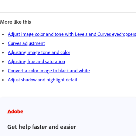
More like this
Adjust image color and tone with Levels and Curves eyedroppers
Curves adjustment
Adjusting image tone and color
Adjusting hue and saturation
Convert a color image to black and white
Adjust shadow and highlight detail
Get help faster and easier