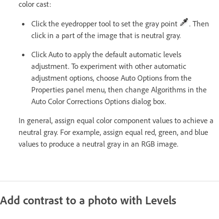
color cast:
Click the eyedropper tool to set the gray point
. Then
click in a part of the image that is neutral gray.
Click Auto to apply the default automatic levels
adjustment. To experiment with other automatic
adjustment options, choose Auto Options from the
Properties panel menu, then change Algorithms in the
Auto Color Corrections Options dialog box.
In general, assign equal color component values to achieve a
neutral gray. For example, assign equal red, green, and blue
values to produce a neutral gray in an RGB image.
Add contrast to a photo with Levels