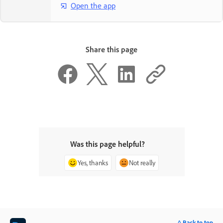
Open the app
Share this page
Was this page helpful?
Yes, thanks
Not really
^ Back to top