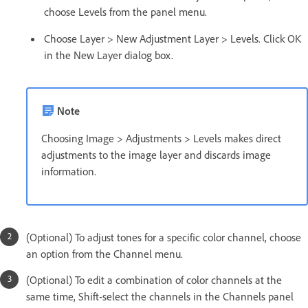
choose Levels from the panel menu.
Choose Layer > New Adjustment Layer > Levels. Click OK
in the New Layer dialog box.
Note
Choosing Image > Adjustments > Levels makes direct
adjustments to the image layer and discards image
information.
(Optional) To adjust tones for a specific color channel, choose
an option from the Channel menu.
(Optional) To edit a combination of color channels at the
same time, Shift-select the channels in the Channels panel