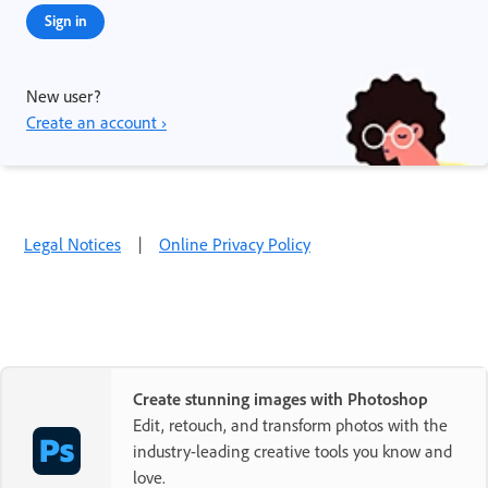
Sign in
New user?
Create an account ›
Legal Notices
|
Online Privacy Policy
Create stunning images with Photoshop
Edit, retouch, and transform photos with the
industry-leading creative tools you know and
love.