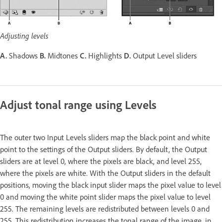
Adjusting levels
A.
Shadows
B.
Midtones
C.
Highlights
D.
Output Level sliders
Adjust tonal range using Levels
The outer two Input Levels sliders map the black point and white
point to the settings of the Output sliders. By default, the Output
sliders are at level 0, where the pixels are black, and level 255,
where the pixels are white. With the Output sliders in the default
positions, moving the black input slider maps the pixel value to level
0 and moving the white point slider maps the pixel value to level
255. The remaining levels are redistributed between levels 0 and
255. This redistribution increases the tonal range of the image, in