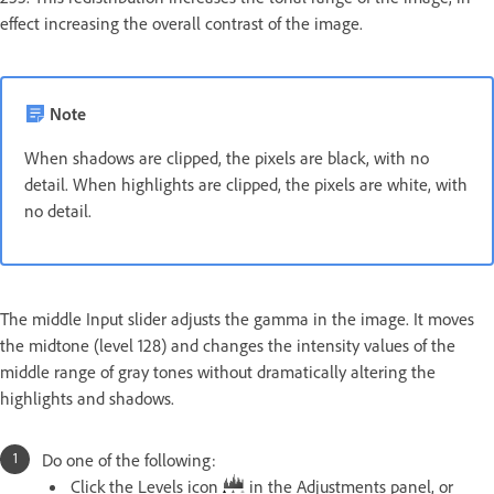
effect increasing the overall contrast of the image.
Note
When shadows are clipped, the pixels are black, with no
detail. When highlights are clipped, the pixels are white, with
no detail.
The middle Input slider adjusts the gamma in the image. It moves
the midtone (level 128) and changes the intensity values of the
middle range of gray tones without dramatically altering the
highlights and shadows.
Do one of the following:
Click the Levels icon
in the Adjustments panel, or