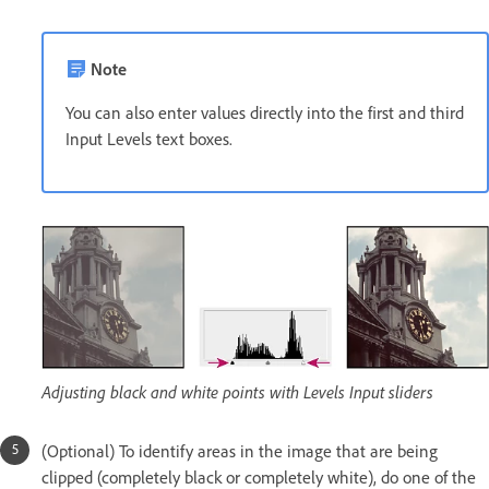
Note
You can also enter values directly into the first and third
Input Levels text boxes.
Adjusting black and white points with Levels Input sliders
(Optional) To identify areas in the image that are being
clipped (completely black or completely white), do one of the