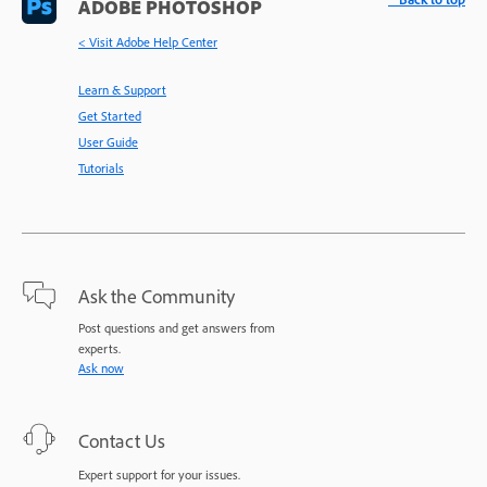
ADOBE PHOTOSHOP
< Visit Adobe Help Center
Learn & Support
Get Started
User Guide
Tutorials
Ask the Community
Post questions and get answers from
experts.
Ask now
Contact Us
Expert support for your issues.