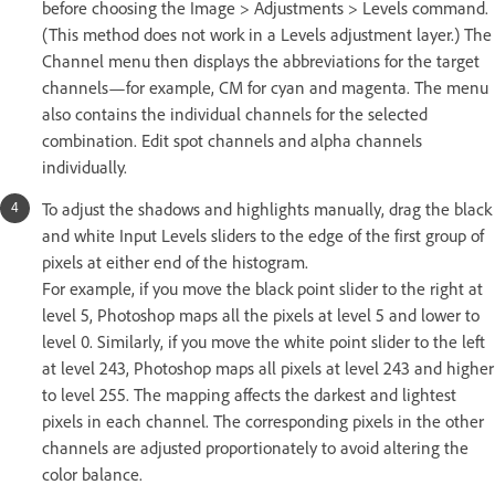
before choosing the Image > Adjustments > Levels command.
(This method does not work in a Levels adjustment layer.) The
Channel menu then displays the abbreviations for the target
channels—for example, CM for cyan and magenta. The menu
also contains the individual channels for the selected
combination. Edit spot channels and alpha channels
individually.
To adjust the shadows and highlights manually, drag the black
and white Input Levels sliders to the edge of the first group of
pixels at either end of the histogram.
For example, if you move the black point slider to the right at
level 5, Photoshop maps all the pixels at level 5 and lower to
level 0. Similarly, if you move the white point slider to the left
at level 243, Photoshop maps all pixels at level 243 and higher
to level 255. The mapping affects the darkest and lightest
pixels in each channel. The corresponding pixels in the other
channels are adjusted proportionately to avoid altering the
color balance.