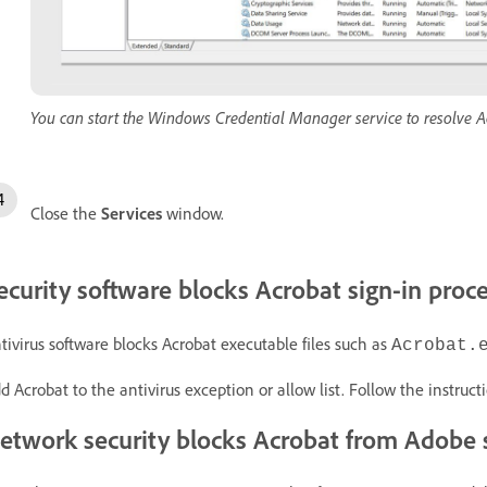
You can start the Windows Credential Manager service to resolve Ac
Close the
Services
window.
ecurity software blocks Acrobat sign-in proc
tivirus software blocks Acrobat executable files such as
Acrobat.
d Acrobat to the antivirus exception or allow list. Follow the instruct
etwork security blocks Acrobat from Adobe 