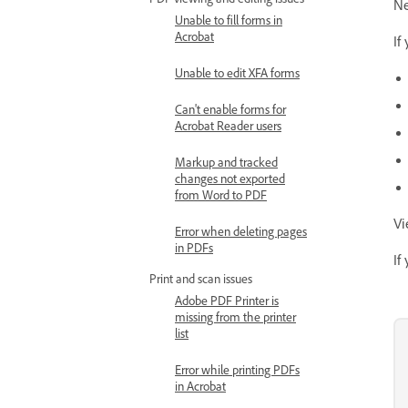
Ne
Unable to fill forms in
Acrobat
If
Unable to edit XFA forms
Can't enable forms for
Acrobat Reader users
Markup and tracked
changes not exported
from Word to PDF
Vi
Error when deleting pages
in PDFs
If
Print and scan issues
Adobe PDF Printer is
missing from the printer
list
Error while printing PDFs
in Acrobat