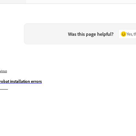
Was this page helpful?
Yes, 
vious
robat installation errors