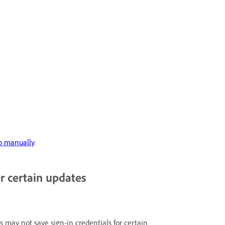
p manually
.
r certain updates
 may not save sign-in credentials for certain