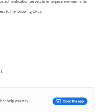
e authentication servers in enterprise environments.
cess to the following URLs:
t.
that help you stay
Open the app