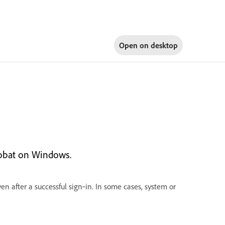
Open on
desktop
robat on Windows.
en after a successful sign‑in. In some cases, system or