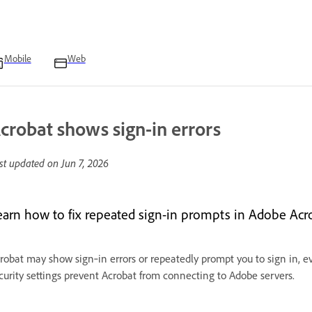
Mobile
Web
crobat shows sign-in errors
st updated on
Jun 7, 2026
earn how to fix repeated sign-in prompts in Adobe Ac
robat may show sign‑in errors or repeatedly prompt you to sign in, ev
curity settings prevent Acrobat from connecting to Adobe servers.