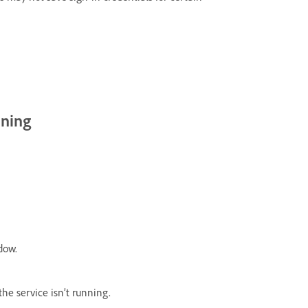
nning
dow.
 the service isn’t running.