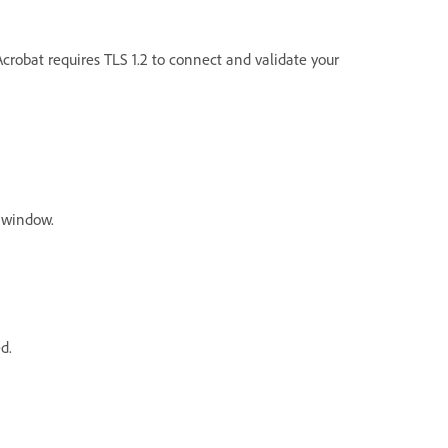
crobat requires TLS 1.2 to connect and validate your
window.
ed.