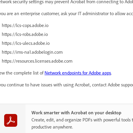
twork security settings may prevent Acrobat from connecting to Adob
 you are an enterprise customer, ask your IT administrator to allow ac
https://lcs-cops.adobe.io
https://lcs-robs.adobe.io
https://lcs-ulecs.adobe.io
https://ims-na1.adobelogin.com
https://resources.licenses.adobe.com
ew the complete list of
Network endpoints for Adobe apps
.
 you continue to have issues with using Acrobat, contact Adobe suppor
Work smarter with Acrobat on your desktop
Create, edit, and organize PDFs with powerful tools 
productive anywhere.