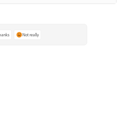
thanks
Not really