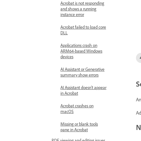
Acrobat is not responding
and shows a running
instance error
Acrobat failed to load core
DLL
Applications crash on
ARM64-based Windows
devices
AI Assistant or Generative
summary show errors
S
AI Assistant doesn’t appear
in Acrobat
An
Acrobat crashes on
macOS
Ad
Missing or blank tools
N
pane in Acrobat
PDF viewing and editing issues