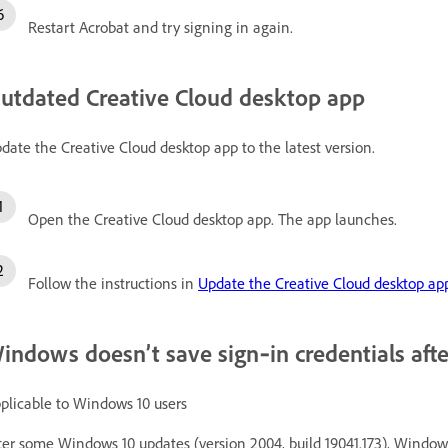
Restart Acrobat and try signing in again.
utdated Creative Cloud desktop app
date the Creative Cloud desktop app to the latest version.
Open the Creative Cloud desktop app. The app launches.
Follow the instructions in
Update the Creative Cloud desktop ap
indows doesn’t save sign‑in credentials afte
plicable to Windows 10 users
ter some Windows 10 updates (version 2004, build 19041.173), Windows