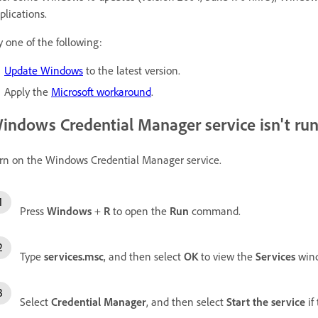
plications.
y one of the following:
Update Windows
to the latest version.
Apply the
Microsoft workaround
.
indows Credential Manager service isn't ru
rn on the Windows Credential Manager service.
Press
Windows
+
R
to open the
Run
command.
Type
services.msc
, and then select
OK
to view the
Services
win
Select
Credential Manager
, and then select
Start the service
if