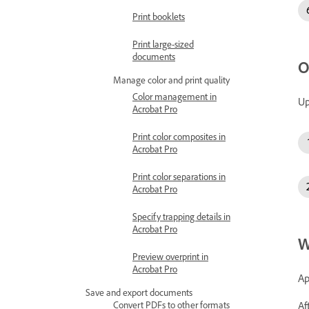
Print booklets
Print large-sized
documents
O
Manage color and print quality
Color management in
Up
Acrobat Pro
Print color composites in
Acrobat Pro
Print color separations in
Acrobat Pro
Specify trapping details in
Acrobat Pro
W
Preview overprint in
Acrobat Pro
Ap
Save and export documents
Af
Convert PDFs to other formats