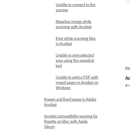
Unable to connect to the
scanner
Negative image while
scanning with Acrobat
Error while scanning files
in Acrobat
Unable to print selected
area using the snapshot
tool
Pre
Unable to print a PDF with
Ac
mixed pages in Acrobat on
Windows
Known and fixed issues in Adobe
Acrobat
Acrobat compatibility warning for
Rosetta on Mac with Apple
Silicon