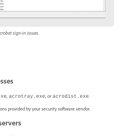
robat sign-in issues.
esses
,
, or
.
exe
acrotray.exe
acrodist.exe
ions provided by your security software vendor.
servers