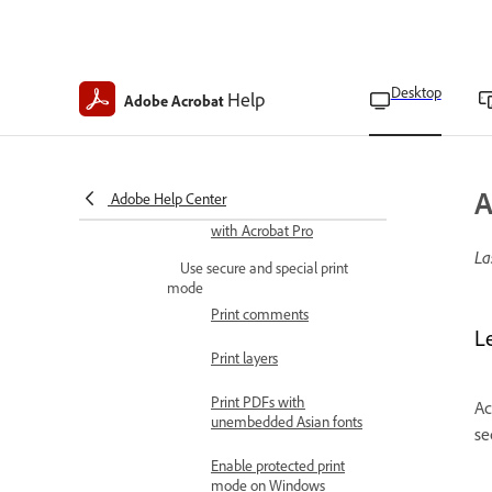
Adjust page size for
printing
Desktop
Help
Adobe Acrobat
Create and use custom
page sizes
Print settings
A
Adobe Help Center
Make PDFs print-ready
with Acrobat Pro
La
Use secure and special print
mode
Print comments
L
Print layers
Print PDFs with
Ac
unembedded Asian fonts
se
Enable protected print
mode on Windows