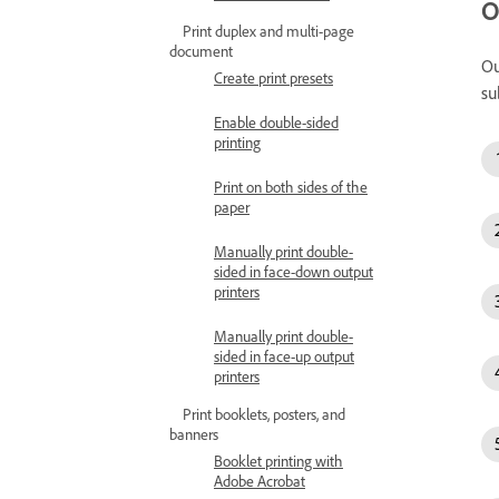
O
Print duplex and multi-page
document
Ou
Create print presets
su
Enable double-sided
printing
Print on both sides of the
paper
Manually print double-
sided in face-down output
printers
Manually print double-
sided in face-up output
printers
Print booklets, posters, and
banners
Booklet printing with
Adobe Acrobat