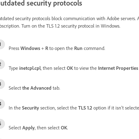
utdated security protocols
tdated security protocols block communication with Adobe servers. A
bscription. Turn on the TLS 1.2 security protocol in Windows.
Press
Windows
+
R
to open the
Run
command.
Type
inetcpl.cpl
, then select
OK
to view the
Internet Properties
Select
the Advanced
tab.
In the
Security
section, select the
TLS 1.2
option if it isn’t select
Select
Apply
, then select
OK
.