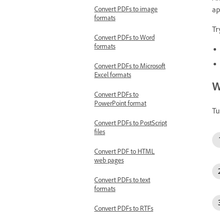
ap
Convert PDFs to image
formats
Tr
Convert PDFs to Word
formats
Convert PDFs to Microsoft
Excel formats
W
Convert PDFs to
PowerPoint format
Tu
Convert PDFs to PostScript
files
Convert PDF to HTML
web pages
Convert PDFs to text
formats
Convert PDFs to RTFs