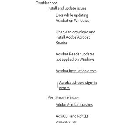
Troubleshoot
Install and update issues
Error while updating
Acrobat on Windows
Unable to download and
install Adobe Acrobat
Reader
Acrobat Reader updates
not applied on Windows
Acrobat installation errors
Acrobat shows sign-in
errors
Performance issues
Adobe Acrobat crashes
AcroCEF and RdrCEF
process error