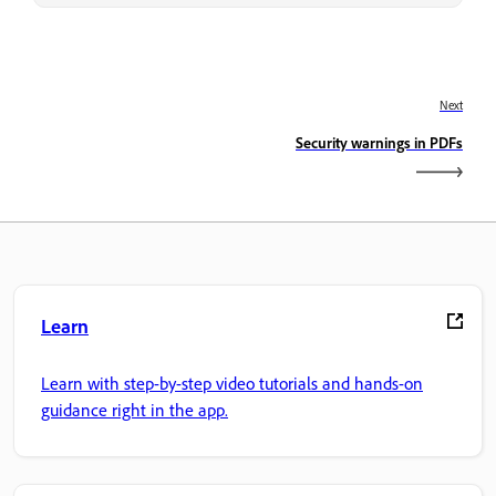
Next
Security warnings in PDFs
Learn
Learn with step-by-step video tutorials and hands-on
guidance right in the app.