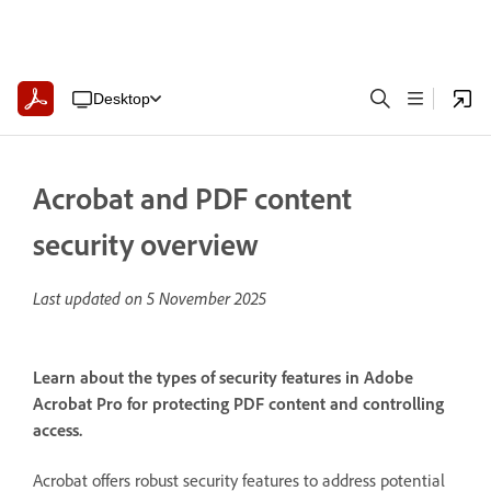
Desktop
Acrobat and PDF content
security overview
Last updated on
5 November 2025
Learn about the types of security features in Adobe
Acrobat Pro for protecting PDF content and controlling
access.
Acrobat offers robust security features to address potential