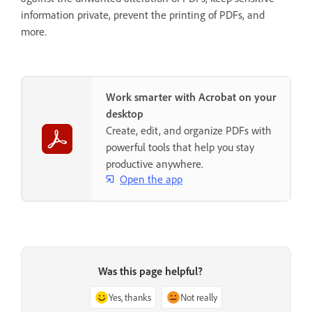
information private, prevent the printing of PDFs, and
more.
Work smarter with Acrobat on your
desktop
Create, edit, and organize PDFs with
powerful tools that help you stay
productive anywhere.
Open the app
Was this page helpful?
Yes, thanks
Not really