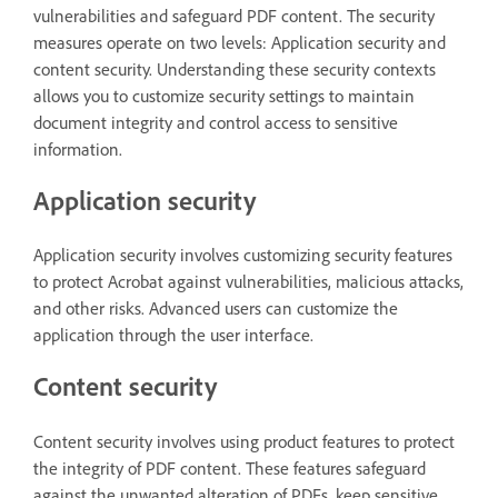
vulnerabilities and safeguard PDF content. The security
measures operate on two levels: Application security and
content security. Understanding these security contexts
allows you to customize security settings to maintain
document integrity and control access to sensitive
information.
Application security
Application security involves customizing security features
to protect Acrobat against vulnerabilities, malicious attacks,
and other risks. Advanced users can customize the
application through the user interface.
Content security
Content security involves using product features to protect
the integrity of PDF content. These features safeguard
against the unwanted alteration of PDFs, keep sensitive