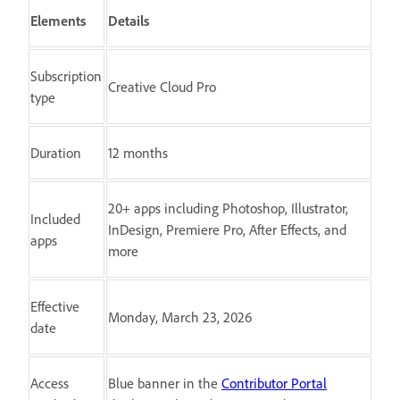
Elements
Details
Subscription
Creative Cloud Pro
type
Duration
12 months
20+ apps including Photoshop, Illustrator,
Included
InDesign, Premiere Pro, After Effects, and
apps
more
Effective
Monday, March 23, 2026
date
Access
Blue banner in the
Contributor Portal