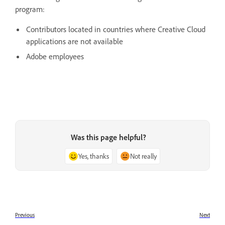
program:
Contributors located in countries where Creative Cloud
applications are not available
Adobe employees
Was this page helpful?
Yes, thanks
Not really
Previous
Next