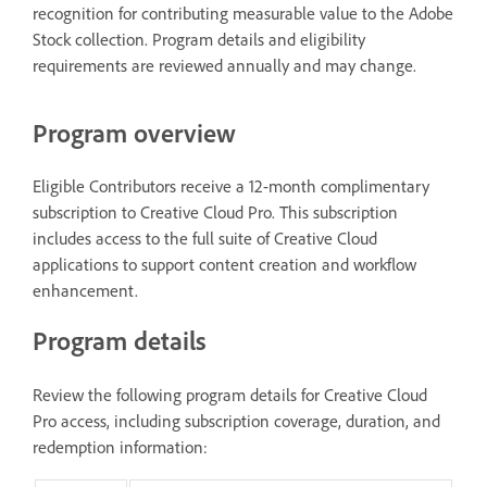
recognition for contributing measurable value to the Adobe
Stock collection. Program details and eligibility
requirements are reviewed annually and may change.
Program overview
Eligible Contributors receive a 12-month complimentary
subscription to Creative Cloud Pro. This subscription
includes access to the full suite of Creative Cloud
applications to support content creation and workflow
enhancement.
Program details
Review the following program details for Creative Cloud
Pro access, including subscription coverage, duration, and
redemption information: