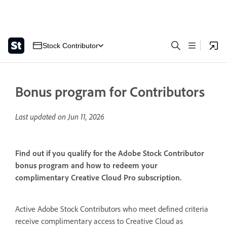
Stock Contributor
Bonus program for Contributors
Last updated on
Jun 11, 2026
Find out if you qualify for the Adobe Stock Contributor
bonus program and how to redeem your
complimentary Creative Cloud Pro subscription.
Active Adobe Stock Contributors who meet defined criteria
receive complimentary access to Creative Cloud as