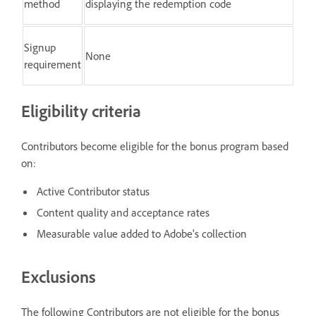
method
displaying the redemption code
Signup
None
requirement
Eligibility criteria
Contributors become eligible for the bonus program based
on:
Active Contributor status
Content quality and acceptance rates
Measurable value added to Adobe's collection
Exclusions
The following Contributors are not eligible for the bonus