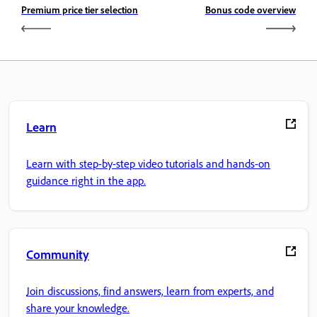
Premium price tier selection
Bonus code overview
Learn
Learn with step-by-step video tutorials and hands-on
guidance right in the app.
Community
Join discussions, find answers, learn from experts, and
share your knowledge.