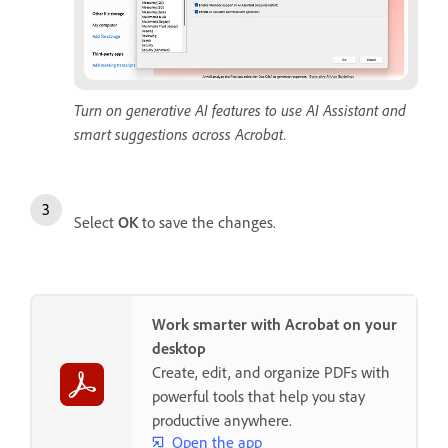
Turn on generative AI features to use AI Assistant and
smart suggestions across Acrobat.
Select
OK
to save the changes.
Work smarter with Acrobat on your
desktop
Create, edit, and organize PDFs with
powerful tools that help you stay
productive anywhere.
Open the app