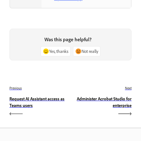
Was this page helpful?
Yes, thanks
Not really
Previous
Next
Request AI Assistant access as
Administer Acrobat Studio for
Teams users
enterprise