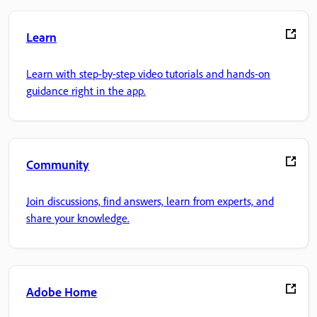
Learn
Learn with step-by-step video tutorials and hands-on
guidance right in the app.
Community
Join discussions, find answers, learn from experts, and
share your knowledge.
Adobe Home