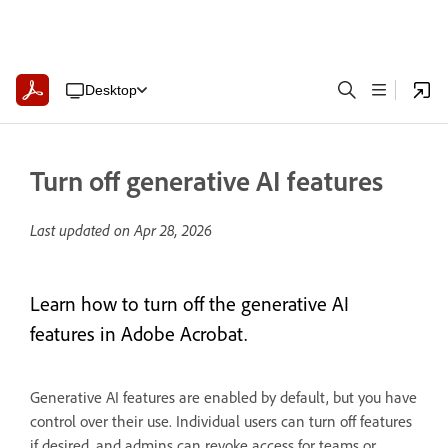
Desktop
Turn off generative AI features
Last updated on
Apr 28, 2026
Learn how to turn off the generative AI
features in Adobe Acrobat.
Generative AI features are enabled by default, but you have
control over their use. Individual users can turn off features
if desired, and admins can revoke access for teams or