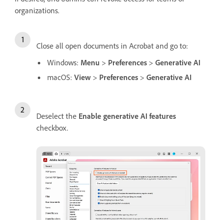
organizations.
Close all open documents in Acrobat and go to:
Windows:
Menu
>
Preferences
>
Generative AI
macOS:
View
>
Preferences
>
Generative AI
Deselect the
Enable generative AI features
checkbox.