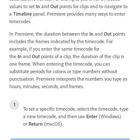
values to set
In
and
Out
points for clips and to navigate to
a
Timeline
panel. Premiere provides many ways to enter
timecodes.
In Premiere, the duration between the
In
and
Out
points
includes the frames indicated by the timecode. For
example, if you enter the same timecode for
the
In
and
Out
points of a clip, the duration of the clip is
one frame. When entering the timecode, you can
substitute periods for colons or type numbers without
punctuation. Premiere interprets the numbers you type as
hours, minutes, seconds, and frames.
To set a specific timecode, select the timecode, type
a new timecode, and then use
Enter
(Windows)
or
Return
(macOS).