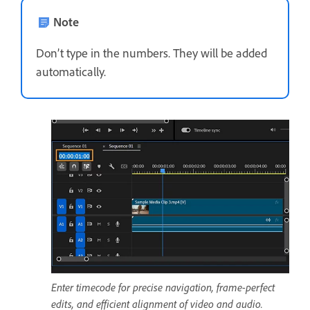
Note
Don’t type in the numbers. They will be added
automatically.
Enter timecode for precise navigation, frame-perfect
edits, and efficient alignment of video and audio.