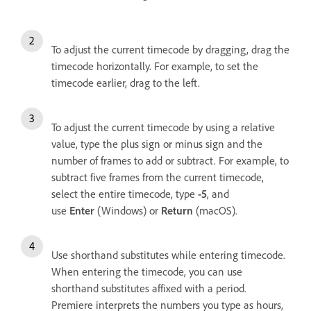
To adjust the current timecode by dragging, drag the
timecode horizontally. For example, to set the
timecode earlier, drag to the left.
To adjust the current timecode by using a relative
value, type the plus sign or minus sign and the
number of frames to add or subtract. For example, to
subtract five frames from the current timecode,
select the entire timecode, type
-5
, and
use
Enter
(Windows) or
Return
(macOS).
Use shorthand substitutes while entering timecode.
When entering the timecode, you can use
shorthand substitutes affixed with a period.
Premiere interprets the numbers you type as hours,