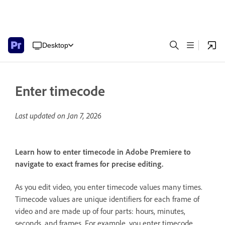
Desktop
Enter timecode
Last updated on
Jan 7, 2026
Learn how to enter timecode in Adobe Premiere to
navigate to exact frames for precise editing.
As you edit video, you enter timecode values many times.
Timecode values are unique identifiers for each frame of
video and are made up of four parts: hours, minutes,
seconds, and frames. For example, you enter timecode