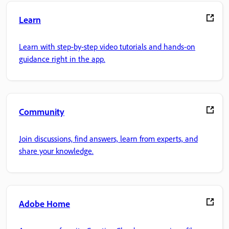
Learn
Learn with step-by-step video tutorials and hands-on
guidance right in the app.
Community
Join discussions, find answers, learn from experts, and
share your knowledge.
Adobe Home