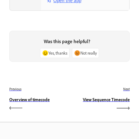
Open the app
Was this page helpful?
Yes, thanks
Not really
Previous
Next
Overview of timecode
View Sequence Timecode