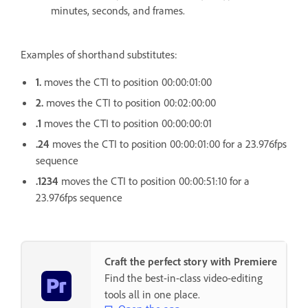
minutes, seconds, and frames.
Examples of shorthand substitutes:
1.
moves the CTI to position 00:00:01:00
2.
moves the CTI to position 00:02:00:00
.1
moves the CTI to position 00:00:00:01
.24
moves the CTI to position 00:00:01:00 for a 23.976fps
sequence
.1234
moves the CTI to position 00:00:51:10 for a
23.976fps sequence
Craft the perfect story with Premiere
Find the best-in-class video-editing
tools all in one place.