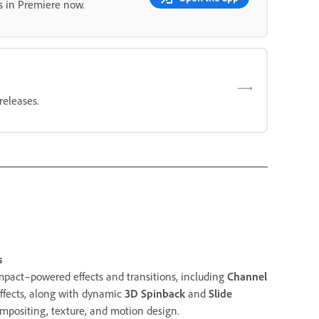
s in Premiere now.
releases.
s
mpact–powered effects and transitions, including
Channel
ffects, along with dynamic
3D Spinback
and
Slide
mpositing, texture, and motion design.