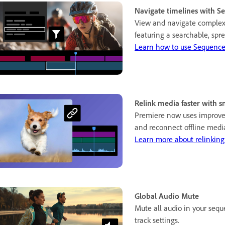
Navigate timelines with S
View and navigate complex
featuring a searchable, spre
Learn how to use Sequence
Relink media faster with s
Premiere now uses improved
and reconnect offline media
Learn more about relinking
Global Audio Mute
Mute all audio in your seq
track settings.