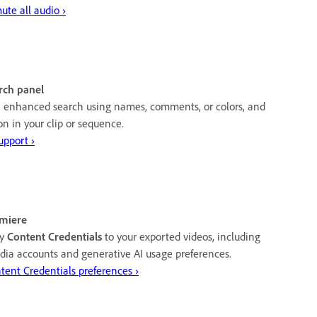
te all audio ›
rch panel
h enhanced search using names, comments, or colors, and
ion in your clip or sequence.
upport ›
emiere
ly
Content Credentials
to your exported videos, including
media accounts and generative AI usage preferences.
tent Credentials preferences ›