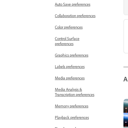
Auto Save preferences
Collaboration preferences
Color preferences
Control Surface
preferences
Graphics preferences
Labels preferences
A
Media preferences
Media Analysis &
Transcription preferences
Memory preferences
Playback preferences