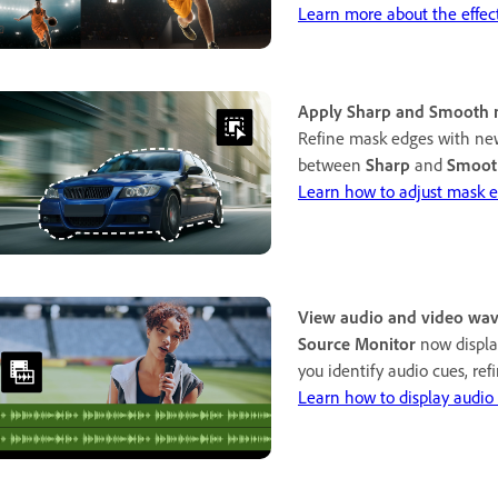
Learn more about the effec
Apply Sharp and Smooth 
Refine mask edges with new
between
Sharp
and
Smoot
Learn how to adjust mask e
View audio and video wav
Source Monitor
now displa
you identify audio cues, refi
Learn how to display audio