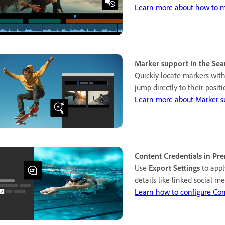
Learn more about how to mu
Marker support in the Sea
Quickly locate markers wit
jump directly to their posit
Learn more about Marker s
Content Credentials in Pr
Use
Export Settings
to app
details like linked social 
Learn how to configure Con