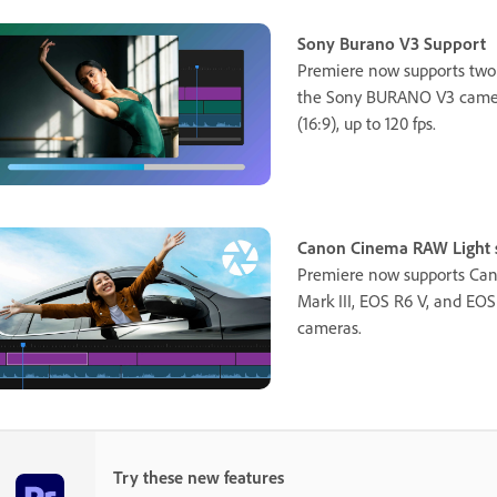
Sony Burano V3 Support
Premiere now supports two
the Sony BURANO V3 camera
(16:9), up to 120 fps.
Canon Cinema RAW Light s
Premiere now supports Can
Mark III, EOS R6 V, and EO
cameras.
Try these new features