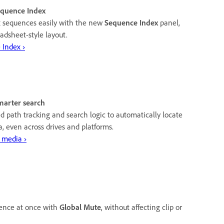
equence Index
 sequences easily with the new
Sequence Index
panel,
adsheet-style layout.
 Index ›
marter search
 path tracking and search logic to automatically locate
, even across drives and platforms.
 media ›
uence at once with
Global Mute
, without affecting clip or