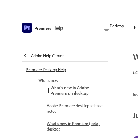
Desktop
Help
Premiere
W
Adobe Help Center
Premiere Desktop Help
La
What's new
What’s new in Adobe
Premiere on desktop
Ex
Adobe Premiere desktop release
notes
J
What’s new in Premiere (beta)
desktop