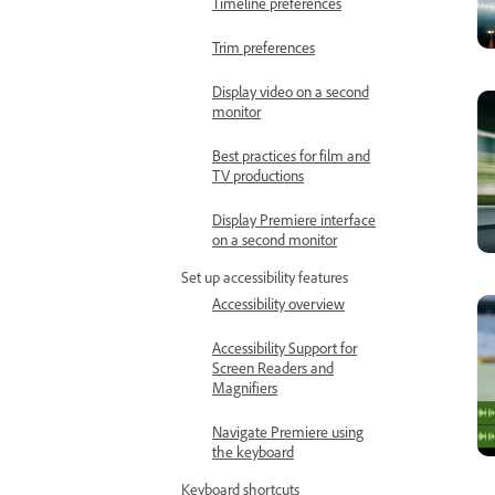
Timeline preferences
Trim preferences
Display video on a second
monitor
Best practices for film and
TV productions
Display Premiere interface
on a second monitor
Set up accessibility features
Accessibility overview
Accessibility Support for
Screen Readers and
Magnifiers
Navigate Premiere using
the keyboard
Keyboard shortcuts