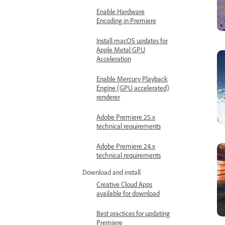
Enable Hardware
Encoding in Premiere
Install macOS updates for
Apple Metal GPU
Acceleration
Enable Mercury Playback
Engine (GPU accelerated)
renderer
Adobe Premiere 25.x
technical requirements
Adobe Premiere 24.x
technical requirements
Download and install
Creative Cloud Apps
available for download
Best practices for updating
Premiere