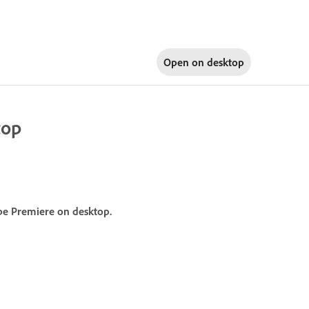
Open on
desktop
top
obe Premiere on desktop.