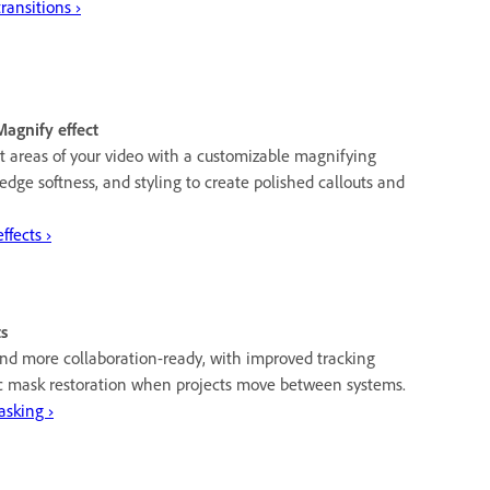
ansitions ›
Magnify effect
t areas of your video with a customizable magnifying
 edge softness, and styling to create polished callouts and
fects ›
s
and more collaboration-ready, with improved tracking
 mask restoration when projects move between systems.
asking ›