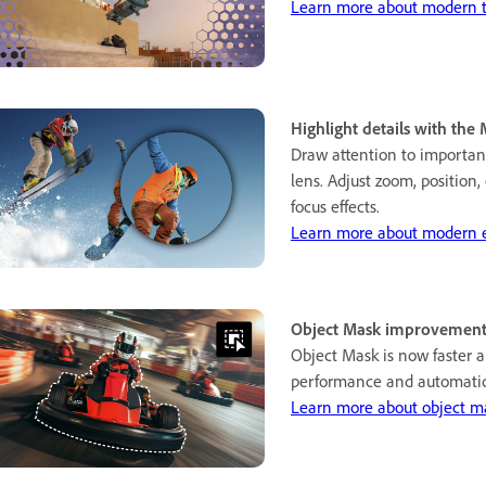
Learn more about modern tr
Highlight details with the 
Draw attention to importan
lens. Adjust zoom, position,
focus effects.
Learn more about modern ef
Object Mask improvement
Object Mask is now faster 
performance and automatic
Learn more about object m