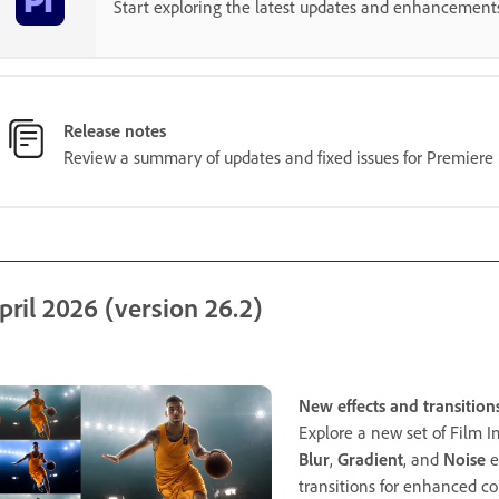
Start exploring the latest updates and enhancement
Release notes
Review a summary of updates and fixed issues for Premiere 
pril 2026 (version 26.2)
New effects and transition
Explore a new set of Film I
Blur
,
Gradient
, and
Noise
e
transitions for enhanced co