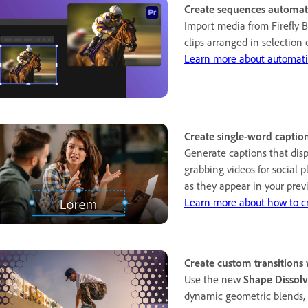
Create sequences automati
Import media from Firefly B
clips arranged in selection 
Learn more about automati
Create single-word caption
Generate captions that disp
grabbing videos for social 
as they appear in your prev
Learn more about how to cr
Create custom transitions
Use the new
Shape Dissol
dynamic geometric blends, w