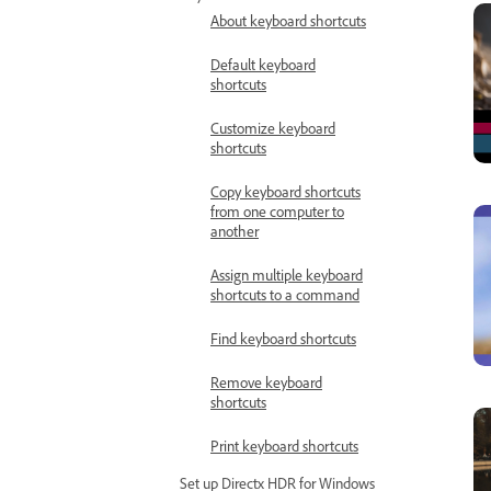
About keyboard shortcuts
Default keyboard
shortcuts
Customize keyboard
shortcuts
Copy keyboard shortcuts
from one computer to
another
Assign multiple keyboard
shortcuts to a command
Find keyboard shortcuts
Remove keyboard
shortcuts
Print keyboard shortcuts
Set up Directx HDR for Windows