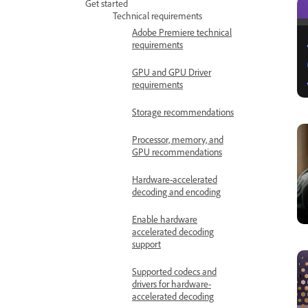
Get started
Technical requirements
Adobe Premiere technical
requirements
GPU and GPU Driver
requirements
Storage recommendations
Processor, memory, and
GPU recommendations
Hardware-accelerated
decoding and encoding
Enable hardware
accelerated decoding
support
Supported codecs and
drivers for hardware-
accelerated decoding