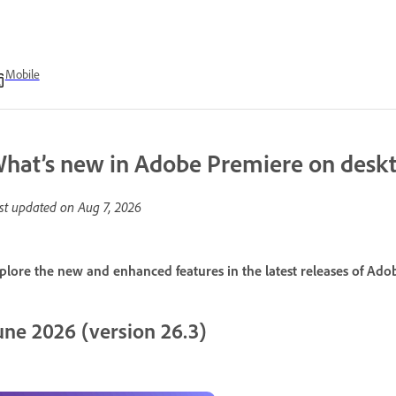
Mobile
hat’s new in Adobe Premiere on desk
st updated on
Aug 7, 2026
plore the new and enhanced features in the latest releases of Ad
une 2026 (version 26.3)