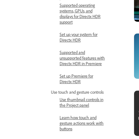
Supported operating
systems, GPUs, and
displays for Directx HDR
support
Set up your system for
Directx HDR
Supported and
unsupported features with
Directx HDR in Premiere
Set up Premiere for
Directx HDR
Use touch and gesture controls
Use thumbnail controls in
the Project panel
Learn how touch and
gesture actions work with
buttons