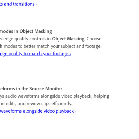
ts
and transitions ›
modes in Object Masking
 edge quality controls in
Object Masking
. Choose
h
modes to better match your subject and footage.
dge quality to match your footage ›
eforms in the Source Monitor
ys audio waveforms alongside video playback, helping
ne edits, and review clips efficiently.
 waveforms alongside video playback ›