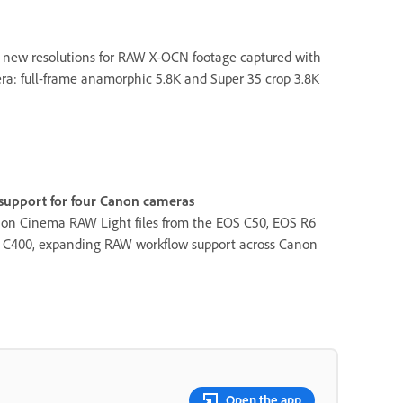
 new resolutions for RAW X-OCN footage captured with
: full-frame anamorphic 5.8K and Super 35 crop 3.8K
upport for four Canon cameras
on Cinema RAW Light files from the EOS C50, EOS R6
S C400, expanding RAW workflow support across Canon
Open the app