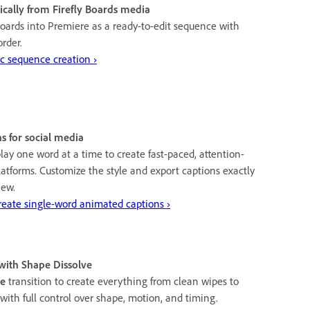
cally from Firefly Boards media
oards into Premiere as a ready-to-edit sequence with
order.
c sequence creation ›
s for social media
lay one word at a time to create fast-paced, attention-
platforms. Customize the style and export captions exactly
iew.
eate single-word animated captions ›
 with Shape Dissolve
ve
transition to create everything from clean wipes to
ith full control over shape, motion, and timing.