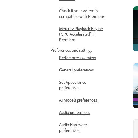
Check if your system is
compatible with Premiere
Mercury Playback Engine
(GPU Accelerated) in
Premiere
Preferences and settings
Preferences overview
General preferences
Set Appearance
preferences
AI Models preferences
Audio preferences
Audio Hardware
preferences